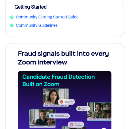
Getting Started
Community Getting Started Guide
Community Guidelines
Fraud signals built into every
Join
Zoom interview