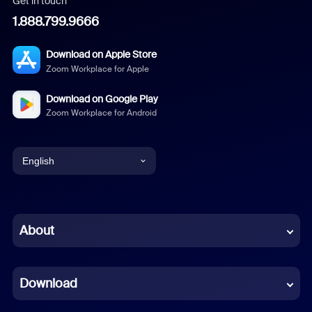
Get in touch
1.888.799.9666
Download on Apple Store
Zoom Workplace for Apple
Download on Google Play
Zoom Workplace for Android
English
English
Chinese (Simplified)
About
Dutch
Download
French