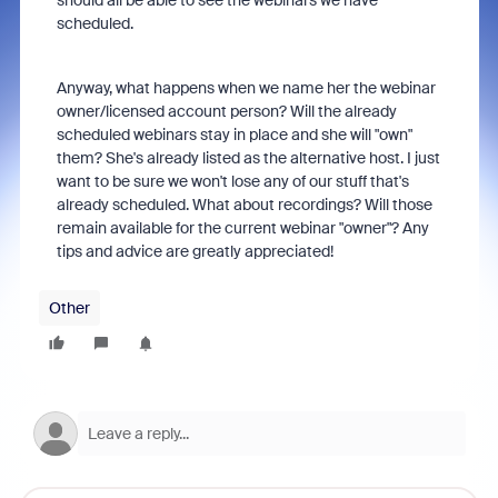
should all be able to see the webinars we have
scheduled.
Anyway, what happens when we name her the webinar
owner/licensed account person? Will the already
scheduled webinars stay in place and she will "own"
them? She's already listed as the alternative host. I just
want to be sure we won't lose any of our stuff that's
already scheduled. What about recordings? Will those
remain available for the current webinar "owner"? Any
tips and advice are greatly appreciated!
Other