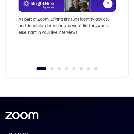
Don't mi
game-ch
As part of Zoom, BrightHire runs identity, device,
are help
and deepfake detection you won't find anywhere
else, right in your live interviews.