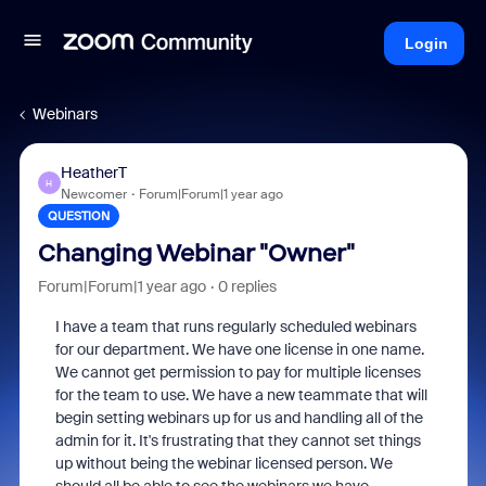
Login
Webinars
HeatherT
H
Newcomer
Forum|Forum|1 year ago
QUESTION
Changing Webinar "Owner"
Forum|Forum|1 year ago
0 replies
I have a team that runs regularly scheduled webinars
for our department. We have one license in one name.
We cannot get permission to pay for multiple licenses
for the team to use. We have a new teammate that will
begin setting webinars up for us and handling all of the
admin for it. It's frustrating that they cannot set things
up without being the webinar licensed person. We