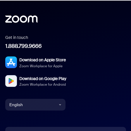
Get in touch
1.888.799.9666
Download on Apple Store
Zoom Workplace for Apple
Download on Google Play
Zoom Workplace for Android
English
English