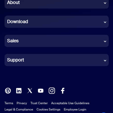
Chinese (Simplified)
About
Dutch
Download
French
German
Sales
Indonesian
Italian
Support
Japanese
Korean
Polish
Terms
Privacy
Trust Center
Acceptable Use Guidelines
Portuguese (Brazil)
Legal & Compliance
Cookies Settings
Employee Login