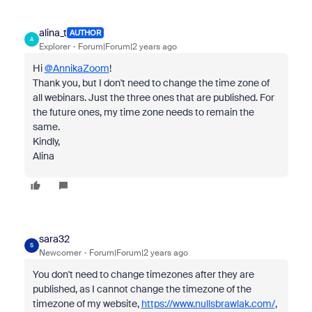
alina_t
AUTHOR
A
Explorer
Forum|Forum|2 years ago
Hi
@AnnikaZoom
!
Thank you, but I don't need to change the time zone of
all webinars. Just the three ones that are published. For
the future ones, my time zone needs to remain the
same.
Kindly,
Alina
sara32
S
Newcomer
Forum|Forum|2 years ago
You don't need to change timezones after they are
published, as I cannot change the timezone of the
timezone of my website,
https://www.nullsbrawlak.com/
,