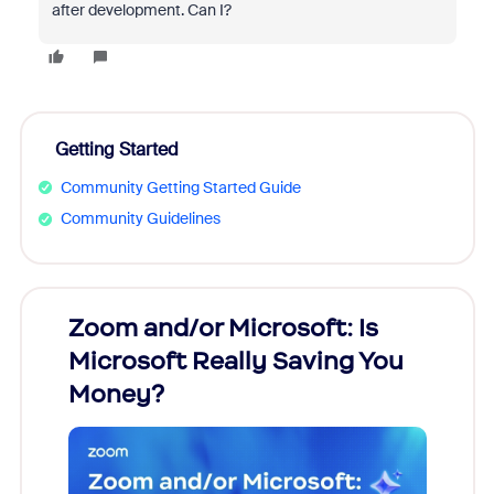
after development. Can I?
Getting Started
Community Getting Started Guide
Community Guidelines
Zoom and/or Microsoft: Is
Fraud
Microsoft Really Saving You
Zoom
Money?