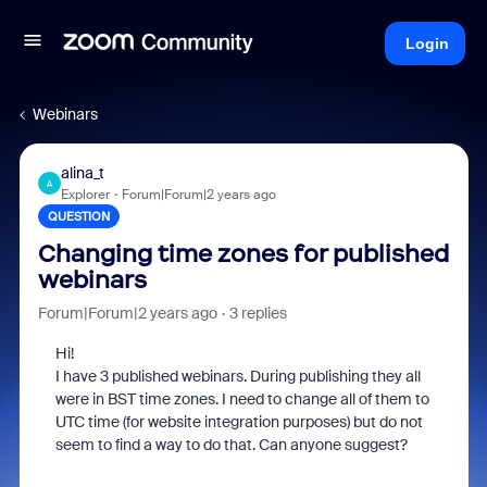
Login
Webinars
alina_t
A
Explorer
Forum|Forum|2 years ago
QUESTION
Changing time zones for published
webinars
Forum|Forum|2 years ago
3 replies
Hi!
I have 3 published webinars. During publishing they all
were in BST time zones. I need to change all of them to
UTC time (for website integration purposes) but do not
seem to find a way to do that. Can anyone suggest?