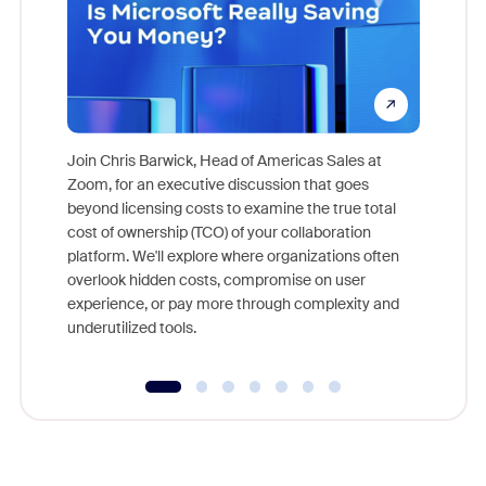
Join Chris Barwick, Head of Americas Sales at
Zoom, for an executive discussion that goes
As part o
beyond licensing costs to examine the true total
and deep
cost of ownership (TCO) of your collaboration
else, rig
platform. We'll explore where organizations often
overlook hidden costs, compromise on user
experience, or pay more through complexity and
underutilized tools.