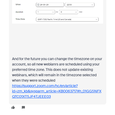
And for the future you can change the timezone on your
account, so all new webianrs are scheduled using your
preferred time zone. This does not update existing
webinars, which will remain in the timezone selected
when they were scheduled
https://support.zoom.com/hc/en/article?
id=zm_kb&sysparm_article=KB0063717#h_01GG5NFX
QTC01XT5JF4TJEEE03