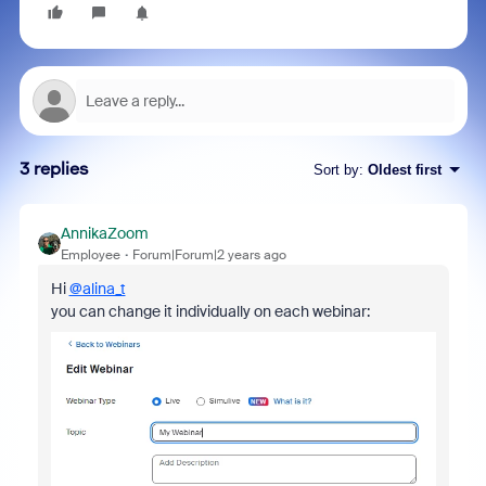
3 replies
Sort by
:
Oldest first
AnnikaZoom
Employee
Forum|Forum|2 years ago
Hi
@alina_t
you can change it individually on each webinar: