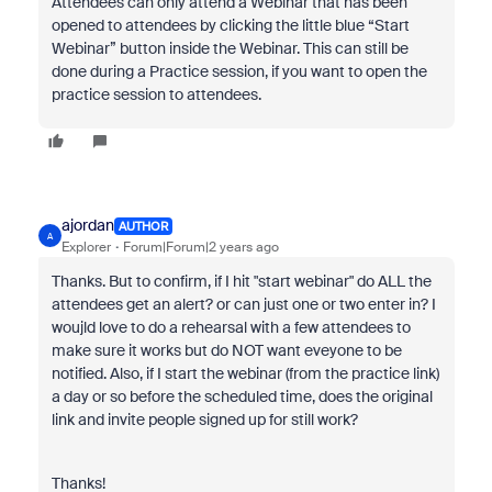
Attendees can only attend a Webinar that has been
opened to attendees by clicking the little blue “Start
Webinar” button inside the Webinar. This can still be
done during a Practice session, if you want to open the
practice session to attendees.
ajordan
AUTHOR
A
Explorer
Forum|Forum|2 years ago
Thanks. But to confirm, if I hit "start webinar" do ALL the
attendees get an alert? or can just one or two enter in? I
woujld love to do a rehearsal with a few attendees to
make sure it works but do NOT want eveyone to be
notified. Also, if I start the webinar (from the practice link)
a day or so before the scheduled time, does the original
link and invite people signed up for still work?
Thanks!