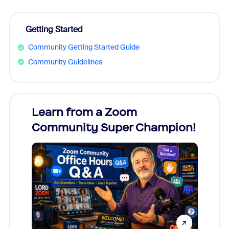
Getting Started
Community Getting Started Guide
Community Guidelines
Learn from a Zoom
Zoom
Community Super Champion!
Micr
Mon