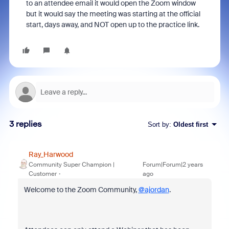
to an attendee email it would open the Zoom window
but it would say the meeting was starting at the official
start, days away, and NOT open up to the practice link.
3 replies
Sort by
:
Oldest first
Ray_Harwood
Community Super Champion |
Forum|Forum|2 years
Customer
ago
Welcome to the Zoom Community,
@ajordan
.