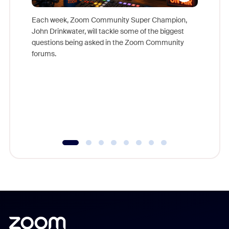
Each week, Zoom Community Super Champion,
John Drinkwater, will tackle some of the biggest
Join Chr
questions being asked in the Zoom Community
Zoom, fo
forums.
beyond l
cost of 
platform
overlook
experien
underutil