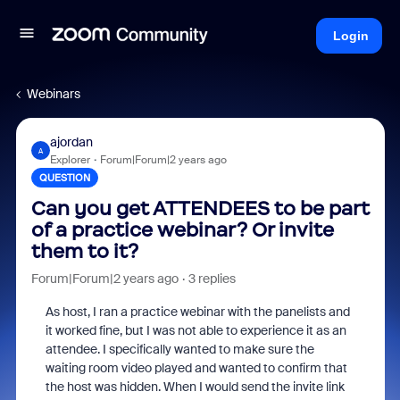
Login
Webinars
ajordan
A
Explorer
Forum|Forum|2 years ago
QUESTION
Can you get ATTENDEES to be part
of a practice webinar? Or invite
them to it?
Forum|Forum|2 years ago
3 replies
As host, I ran a practice webinar with the panelists and
it worked fine, but I was not able to experience it as an
attendee. I specifically wanted to make sure the
waiting room video played and wanted to confirm that
the host was hidden. When I would send the invite link