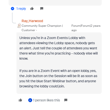
1 reply
Ray_Harwood
Community Super Champion |
Forum|Forum|2 years
Customer
ago
Unless you’re in a Zoom Events Lobby with
attendees viewing the Lobby space, nobody gets
an alert. Just tell the couple of attendees you want
there what time you’re practicing – nobody else will
know.
If you are in a Zoom Event with an open lobby, yes,
the Join button on the Session will be lit as soon as
you hit the blue Start Webinar button, and anyone
browsing the lobby could join.
1 person likes this
A