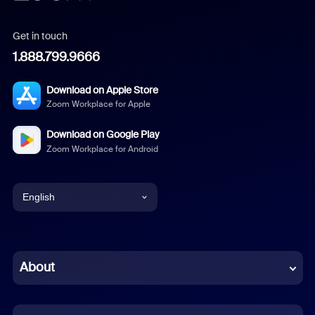
Get in touch
1.888.799.9666
Download on Apple Store
Zoom Workplace for Apple
Download on Google Play
Zoom Workplace for Android
English
English
Chinese (Simplified)
About
Dutch