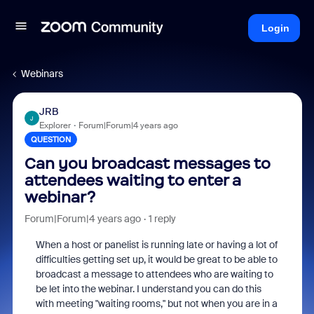
Login
Webinars
JRB
J
Explorer
Forum|Forum|4 years ago
QUESTION
Can you broadcast messages to
attendees waiting to enter a
webinar?
Forum|Forum|4 years ago
1 reply
When a host or panelist is running late or having a lot of
difficulties getting set up, it would be great to be able to
broadcast a message to attendees who are waiting to
be let into the webinar. I understand you can do this
with meeting "waiting rooms," but not when you are in a