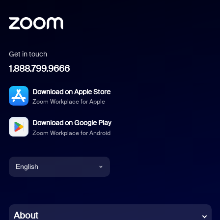
Get in touch
1.888.799.9666
Download on Apple Store
Zoom Workplace for Apple
Download on Google Play
Zoom Workplace for Android
English
English
Chinese (Simplified)
About