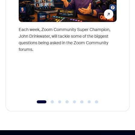
Each week, Zoom Community Super Champion,
John Drinkwater, will tackle some of the biggest
Join Chr
questions being asked in the Zoom Community
Zoom, fo
forums.
beyond l
cost of 
platform
overlook
experien
underutil