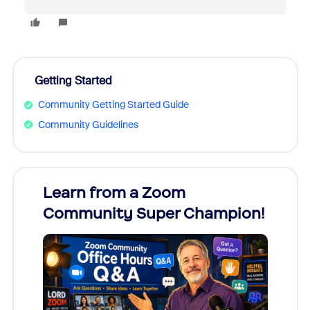
Getting Started
Community Getting Started Guide
Community Guidelines
Learn from a Zoom
Zoom
Community Super Champion!
Micr
Mon