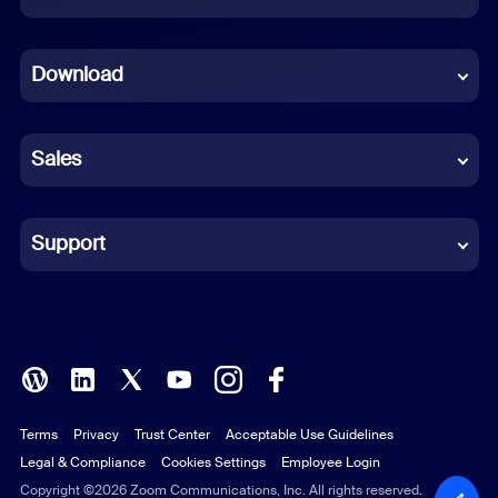
Dutch
Download
French
German
Sales
Indonesian
Italian
Support
Japanese
Korean
Polish
Terms
Privacy
Trust Center
Acceptable Use Guidelines
Portuguese (Brazil)
Legal & Compliance
Cookies Settings
Employee Login
Russian
Copyright ©2026 Zoom Communications, Inc. All rights reserved.