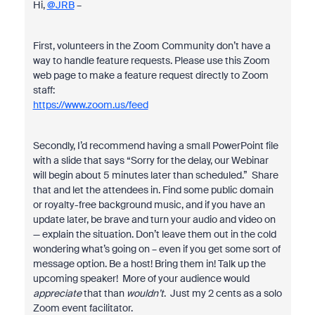
Hi,
@JRB
–
First, volunteers in the Zoom Community don’t have a
way to handle feature requests. Please use this Zoom
web page to make a feature request directly to Zoom
staff:
https://www.zoom.us/feed
Secondly, I’d recommend having a small PowerPoint file
with a slide that says “Sorry for the delay, our Webinar
will begin about 5 minutes later than scheduled.” Share
that and let the attendees in. Find some public domain
or royalty-free background music, and if you have an
update later, be brave and turn your audio and video on
— explain the situation. Don’t leave them out in the cold
wondering what’s going on – even if you get some sort of
message option. Be a host! Bring them in! Talk up the
upcoming speaker! More of your audience would
appreciate
that than
wouldn’t
. Just my 2 cents as a solo
Zoom event facilitator.