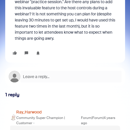
webinar "practice session." Are there any plans to add
this invaluable feature to the host controls during a
webinar? It is not something you can plan for (despite
leaving 30 minutes to get set up, I would have used this
feature two times in the last month), but it is so
important to let attendees know what to expect when
things are going awry.
1 reply
Ray_Harwood
Community Super Champion |
Forum|Forum|4 years
Customer
ago