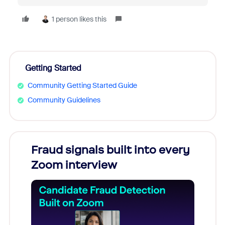
1 person likes this
Getting Started
Community Getting Started Guide
Community Guidelines
Fraud signals built into every
Join
Zoom interview