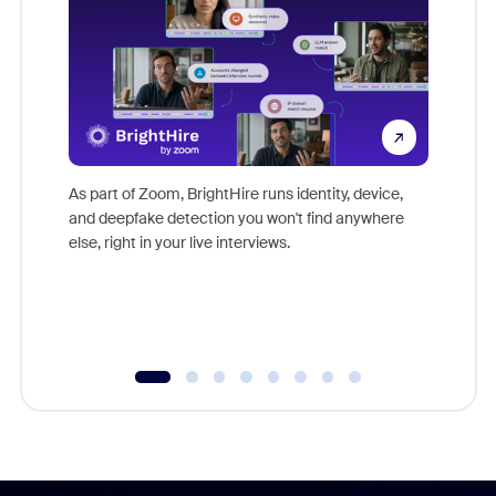
Don't mi
game-ch
As part of Zoom, BrightHire runs identity, device,
are help
and deepfake detection you won't find anywhere
else, right in your live interviews.