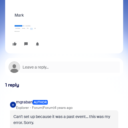
Mark
1 reply
mgraban
AUTHOR
M
Explorer
Forum|Forum|4 years ago
Can't set up because it was a past event... this was my
error. Sorry.