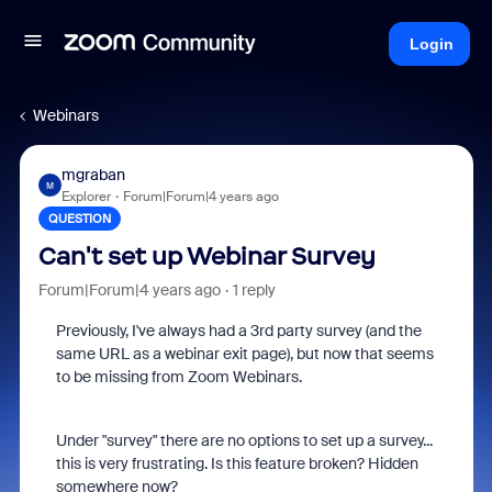
Login
Webinars
mgraban
M
Explorer
Forum|Forum|4 years ago
QUESTION
Can't set up Webinar Survey
Forum|Forum|4 years ago
1 reply
Previously, I've always had a 3rd party survey (and the
same URL as a webinar exit page), but now that seems
to be missing from Zoom Webinars.
Under "survey" there are no options to set up a survey...
this is very frustrating. Is this feature broken? Hidden
somewhere now?