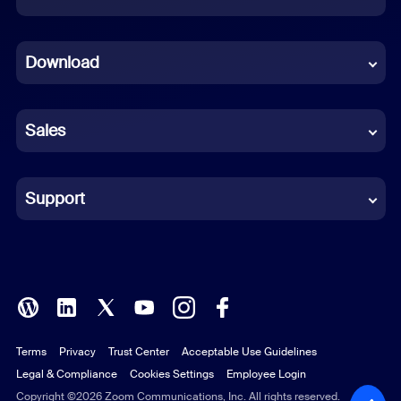
Dutch
Download
French
German
Sales
Indonesian
Italian
Support
Japanese
Korean
Polish
Terms
Privacy
Trust Center
Acceptable Use Guidelines
Portuguese (Brazil)
Legal & Compliance
Cookies Settings
Employee Login
Russian
Copyright ©2026 Zoom Communications, Inc. All rights reserved.