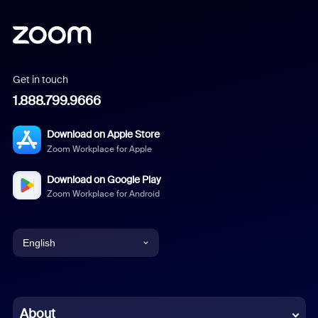
Get in touch
1.888.799.9666
Download on Apple Store
Zoom Workplace for Apple
Download on Google Play
Zoom Workplace for Android
English
English
Chinese (Simplified)
About