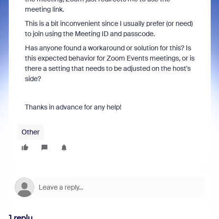
meeting link.
This is a bit inconvenient since I usually prefer (or need)
to join using the Meeting ID and passcode.
Has anyone found a workaround or solution for this? Is
this expected behavior for Zoom Events meetings, or is
there a setting that needs to be adjusted on the host's
side?
Thanks in advance for any help!
Other
1 reply