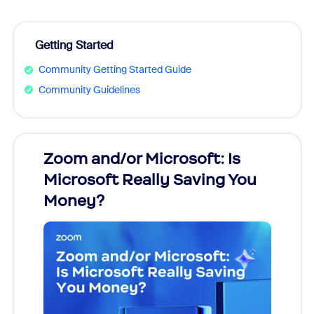
Getting Started
Community Getting Started Guide
Community Guidelines
Zoom and/or Microsoft: Is
Fraud
Microsoft Really Saving You
Zoom
Money?