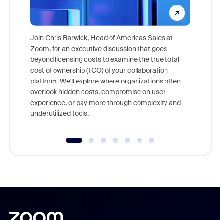
Join Chris Barwick, Head of Americas Sales at
Zoom, for an executive discussion that goes
As part o
beyond licensing costs to examine the true total
and deep
cost of ownership (TCO) of your collaboration
else, rig
platform. We'll explore where organizations often
overlook hidden costs, compromise on user
experience, or pay more through complexity and
underutilized tools.