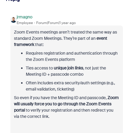
jrmagno
Employee
Forum|Forum|1 year ago
Zoom Events meetings aren’t treated the same way as
standard Zoom Meetings. They’re part of an
event
framework
that:
Requires registration and authentication through
the Zoom Events platform
Ties access to
unique join links
, not just the
Meeting ID + passcode combo
Often includes extra security/auth settings (e.g.,
email validation, ticketing)
So even if you have the Meeting ID and passcode,
Zoom
will usually force you to go through the Zoom Events
portal
to verify your registration and then redirect you
via the correct link.