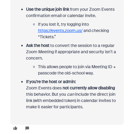
Use the unique join link
from your Zoom Events
confirmation email or calendar invite.
If you lost it, try logging into
https://events.zoom.us/
and checking
“Tickets.”
Ask the host
to convert the session to a regular
Zoom Meeting if appropriate and security isn’t a
concern.
This allows people to join via Meeting ID +
passcode the old-school way.
If you're the host or admin:
Zoom Events does
not currently allow disabling
this behavior. But you
can
include the direct join
link (with embedded token) in calendar invites to
make it easier for participants.