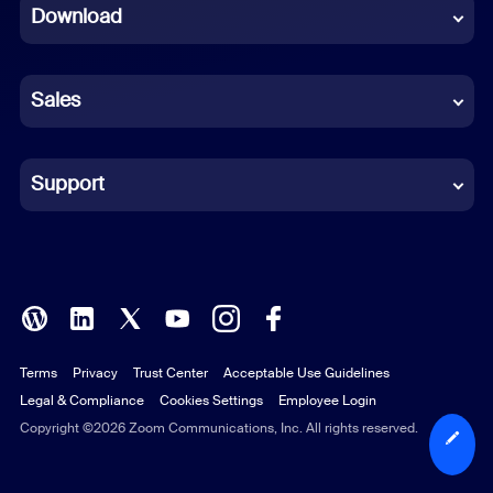
Download
French
German
Sales
Indonesian
Italian
Support
Japanese
Korean
Polish
Terms
Privacy
Trust Center
Acceptable Use Guidelines
Portuguese (Brazil)
Legal & Compliance
Cookies Settings
Employee Login
Russian
Copyright ©2026 Zoom Communications, Inc. All rights reserved.
Spanish