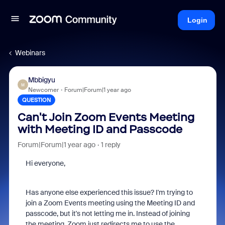
Login
Webinars
Mbbigyu
M
Newcomer
Forum|Forum|1 year ago
QUESTION
Can't Join Zoom Events Meeting
with Meeting ID and Passcode
Forum|Forum|1 year ago
1 reply
Hi everyone,
Has anyone else experienced this issue? I'm trying to
join a Zoom Events meeting using the Meeting ID and
passcode, but it's not letting me in. Instead of joining
the meeting, Zoom just redirects me to use the