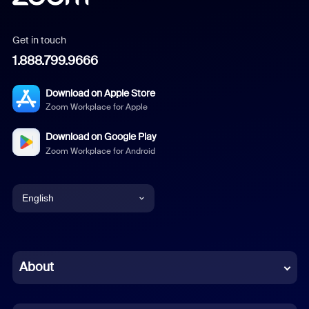
Get in touch
1.888.799.9666
Download on Apple Store
Zoom Workplace for Apple
Download on Google Play
Zoom Workplace for Android
English
English
Chinese (Simplified)
About
Dutch