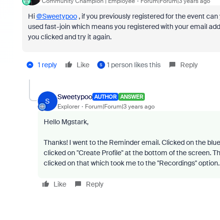
Community Champion | Employee
Forum|Forum|3 years ago
Hi
@Sweetypoo
, if you previously registered for the event can
used fast-join which means you registered with your email addres
you clicked and try it again.
1 reply
Like
1 person likes this
Reply
S
Sweetypoo
AUTHOR
ANSWER
S
Explorer
Forum|Forum|3 years ago
Hello Mgstark,
Thanks! I went to the Reminder email. Clicked on the blue "
clicked on "Create Profile" at the bottom of the screen. Then
clicked on that which took me to the "Recordings" option
Like
Reply