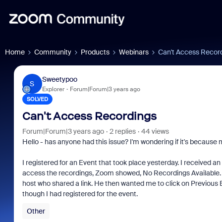
Home
Community
Products
Webinars
Can't Access Recor
Sweetypoo
S
Explorer
Forum|Forum|3 years ago
SOLVED
Can't Access Recordings
Forum|Forum|3 years ago
2 replies
44 views
Hello - has anyone had this issue? I'm wondering if it's because
I registered for an Event that took place yesterday. I received a
access the recordings, Zoom showed, No Recordings Available. I t
host who shared a link. He then wanted me to click on Previous
though I had registered for the event.
Other