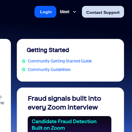
Meet
Login
Contact Support
Getting Started
Community Getting Started Guide
Community Guidelines
o
Fraud signals built into
Join 
the
every Zoom interview
2026