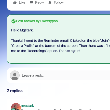
Like
Reply
Follow
Best answer by
Sweetypoo
Hello Mgstark,
Thanks! I went to the Reminder email. Clicked on the blue "Join" o
"Create Profile" at the bottom of the screen. Then there was a "Lobb
me to the "Recordings" option. Thanks again!
2 replies
mgstark