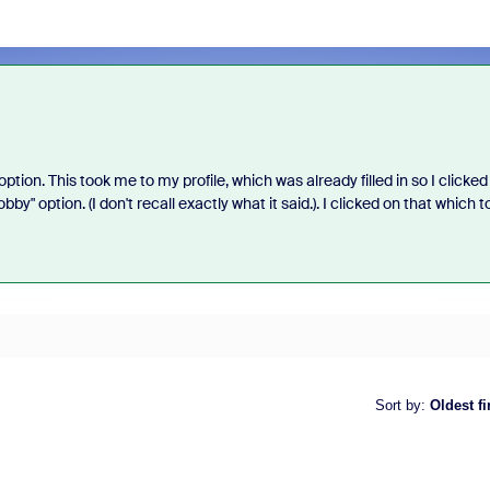
ption. This took me to my profile, which was already filled in so I clicked
y" option. (I don't recall exactly what it said.). I clicked on that which t
Sort by
:
Oldest fi