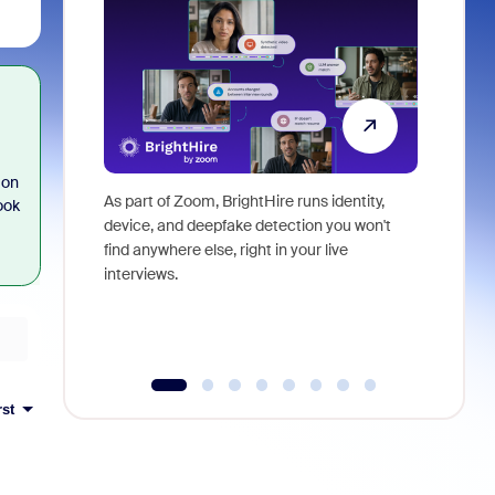
 on
As part of Zoom, BrightHire runs identity,
Don't mis
ook
device, and deepfake detection you won't
announce
find anywhere else, right in your live
and indus
interviews.
what is ne
rst