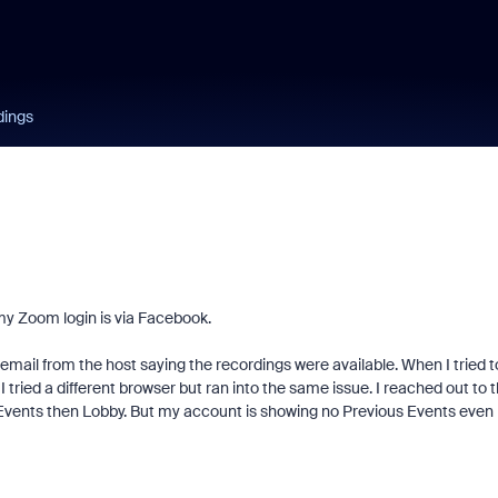
dings
 my Zoom login is via Facebook.
n email from the host saying the recordings were available. When I tried t
ried a different browser but ran into the same issue. I reached out to 
 Events then Lobby. But my account is showing no Previous Events even