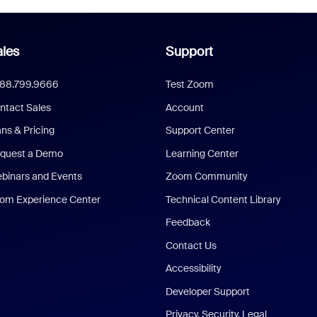
les
Support
888.799.9666
Test Zoom
ntact Sales
Account
ans & Pricing
Support Center
quest a Demo
Learning Center
binars and Events
Zoom Community
om Experience Center
Technical Content Library
Feedback
Contact Us
Accessibility
Developer Support
Privacy, Security, Legal