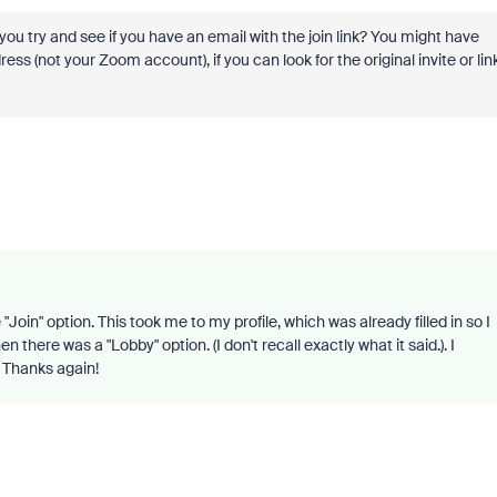
 you try and see if you have an email with the join link? You might have
s (not your Zoom account), if you can look for the original invite or lin
Join" option. This took me to my profile, which was already filled in so I
 there was a "Lobby" option. (I don't recall exactly what it said.). I
. Thanks again!