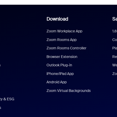
Download
Sa
Zoom Workplace App
1.
Zoom Rooms App
Co
Zoom Rooms Controller
Pl
Browser Extension
Re
s
Outlook Plug-in
We
iPhone/iPad App
Zo
Android App
Zoom Virtual Backgrounds
ity & ESG
s