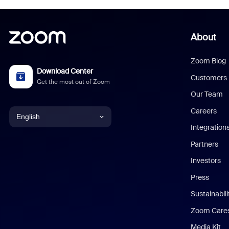
About
Zoom Blog
Download Center
Customers
Get the most out of Zoom
Our Team
Careers
English
Integration
English
Partners
Investors
Chinese (Simplified)
Press
Dutch
Sustainabil
Zoom Care
French
Media Kit