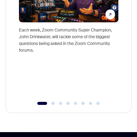
Each week, Zoom Community Super Champion,
John Drinkwater, will tackle some of the biggest
Join Chr
questions being asked in the Zoom Community
Zoom, fo
forums.
beyond l
cost of 
platform
overlook
experien
underutil