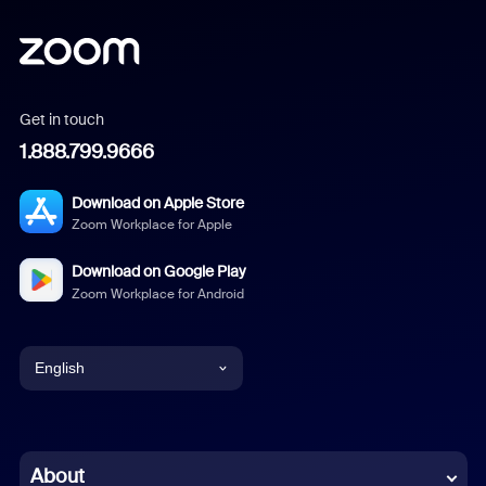
Get in touch
1.888.799.9666
Download on Apple Store
Zoom Workplace for Apple
Download on Google Play
Zoom Workplace for Android
English
English
Chinese (Simplified)
About