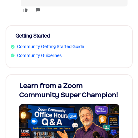
Getting Started
Community Getting Started Guide
Community Guidelines
Learn from a Zoom
Zoom
Community Super Champion!
Micr
Mon