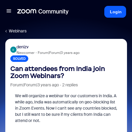
Login
Webinars
denizv
D
Newcomer
Forum|Forum|3 years ago
SOLVED
Can attendees from India join
Zoom Webinars?
Forum|Forum|3 years ago
2 replies
We will organize a webinar for our customers in India. A
while ago, India was automatically on geo-blocking list
in Zoom Events. Now I can't see any countries blocked,
but I still want to be sure if my clients from India can
attend or not.