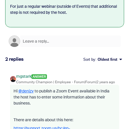
For just a regular webinar (outside of Events) that additional
step is not required by the host.
2 replies
Sort by
:
Oldest first
mgstark
ANSWER
Community Champion | Employee
Forum|Forum|2 years ago
Hi
@denizv
to publish a Zoom Event available in India
the host has to enter some information about their
business.
There are details about this here:
https://support.zoom.us/hc/en-