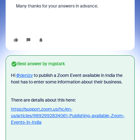
Many thanks for your answers in advance.
Best answer by
mgstark
Hi
@denizv
to publish a Zoom Event available in India the
host has to enter some information about their business.
There are details about this here:
https://support.zoom.us/hc/en-
us/articles/9892992834061-Publishing-available-Zoom-
Events-in-India