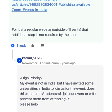
us/articles/9892992834061-Publishing-available-
Zoom-Events-in-India
For just a regular webinar (outside of Events) that
additional step is not required by the host.
1 reply
kamal_2023
K
Newcomer
Forum|Forum|2 years ago
-High Priority-
My event is not in India, but I have invited some
universities in India to join us for the event, does
this mean the Students will join our event or will it
prevent them from attending? !!
please help !