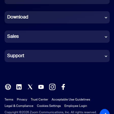
Dutch
Download
French
German
Sales
Indonesian
Italian
Support
Japanese
Korean
Polish
Terms
Privacy
Trust Center
Acceptable Use Guidelines
Portuguese (Brazil)
Legal & Compliance
Cookies Settings
Employee Login
Russian
Copyright ©2026 Zoom Communications, Inc. All rights reserved.