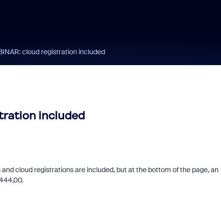
R: cloud registration included
ration included
and cloud registrations are included, but at the bottom of the page, an
€ 444,00.