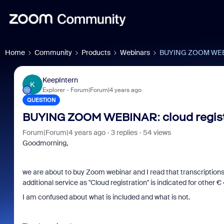
Home
Community
Products
Webinars
BUYING ZOOM WEBINA
KeepIntern
K
Explorer
Forum|Forum|4 years ago
QUESTION
BUYING ZOOM WEBINAR: cloud regist
Forum|Forum|4 years ago
3 replies
54 views
Goodmorning,
we are about to buy Zoom webinar and I read that transcriptions 
additional service as "Cloud registration" is indicated for other 
I am confused about what is included and what is not.