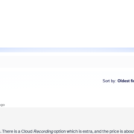
Sort by
:
Oldest fi
ago
. There is a Cloud
Recording
option which is extra, and the price is abou