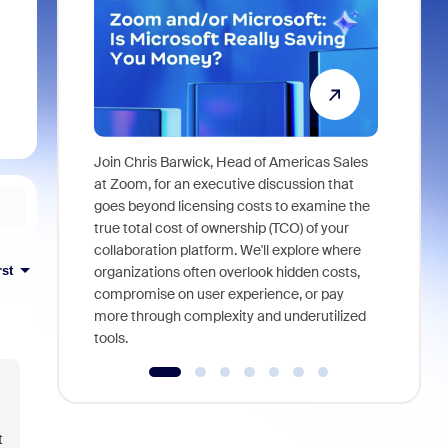
Join Chris Barwick, Head of Americas Sales
As part of
at Zoom, for an executive discussion that
device, a
goes beyond licensing costs to examine the
find anywh
true total cost of ownership (TCO) of your
interviews
collaboration platform. We'll explore where
rst
organizations often overlook hidden costs,
compromise on user experience, or pay
more through complexity and underutilized
tools.
t