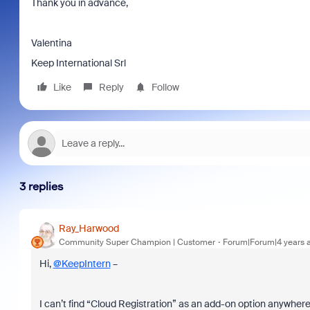
Thank you in advance,
Valentina
Keep International Srl
Like
Reply
Follow
3 replies
Ray_Harwood
Community Super Champion | Customer
Forum|Forum|4 years 
Hi,
@KeepIntern
–
I can’t find “Cloud Registration” as an add-on option anywhere