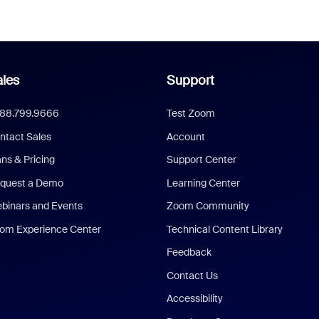
les
Support
888.799.9666
Test Zoom
ntact Sales
Account
ans & Pricing
Support Center
quest a Demo
Learning Center
binars and Events
Zoom Community
om Experience Center
Technical Content Library
Feedback
Contact Us
Accessibility