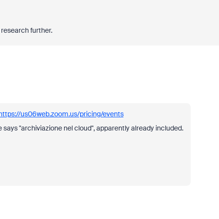
ll research further.
https://us06web.zoom.us/pricing/events
e says "archiviazione nel cloud", apparently already included.