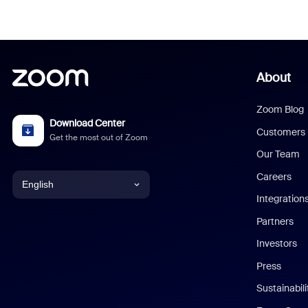
About
Zoom Blog
Download Center
Customers
Get the most out of Zoom
Our Team
Careers
English
Integration
English
Partners
Investors
Chinese (Simplified)
Press
Dutch
Sustainabil