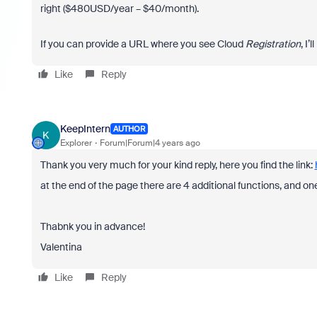
right ($480USD/year – $40/month).
If you can provide a URL where you see Cloud
Registration
, I’
Like
Reply
KeepIntern
AUTHOR
K
Explorer
Forum|Forum|4 years ago
Thank you very much for your kind reply, here you find the link:
at the end of the page there are 4 additional functions, and on
Thabnk you in advance!
Valentina
Like
Reply