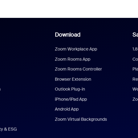
Download
Sa
Zoom Workplace App
1.
Zoom Rooms App
Co
Zoom Rooms Controller
Pl
Browser Extension
Re
s
Outlook Plug-in
We
iPhone/iPad App
Zo
Android App
Zoom Virtual Backgrounds
ity & ESG