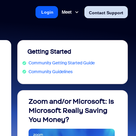
Meet
Login
Contact Support
Getting Started
Community Getting Started Guide
Community Guidelines
Zoom and/or Microsoft: Is
Fraud
Microsoft Really Saving
every
You Money?