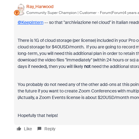
Ray_Harwood
Community Super Champion | Customer
Forum|Forum|4 years 
@KeepIntern
-- so that "
archiviazione nel cloud" in Italian re
There is 1G of cloud storage (per license) included in your Pr
cloud storage for $40USD/month. If you are going to record me
long-term, you will need this additional plan in order to retain
download the video files "immediately" (within 24 hours or so) 
days if needed), then you will likely
not
need the additional stor
You probably do not need any of the other add-ons at this po
the future if you want to create Zoom Conferences with multi
(Actually, a Zoom Events license is about $20USD/month mor
Hopefully that helps!
Like
Reply