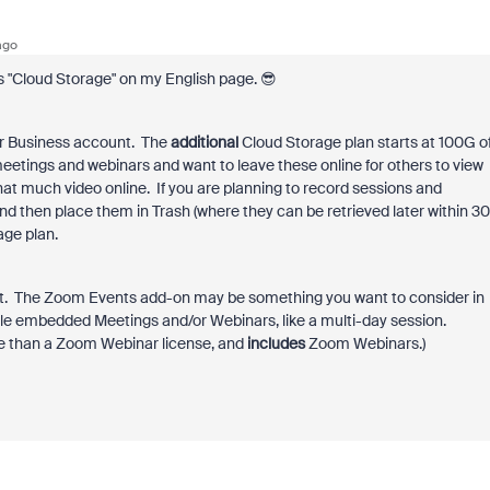
ago
ads "Cloud Storage" on my English page. 😎
o or Business account. The
additional
Cloud Storage plan starts at 100G o
etings and webinars and want to leave these online for others to view
 that much video online. If you are planning to record sessions and
and then place them in Trash (where they can be retrieved later within 30
age plan.
int. The Zoom Events add-on may be something you want to consider in
ple embedded Meetings and/or Webinars, like a multi-day session.
e than a Zoom Webinar license, and
includes
Zoom Webinars.)