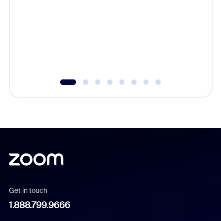
beyond l
cost of 
platform
overlook
experien
underutil
Get in touch
1.888.799.9666