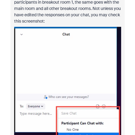
participants in breakout room 1, the same goes with the
main room and all other breakout rooms. Not unless you
have edited the responses on your chat, you may check
this screenshot: