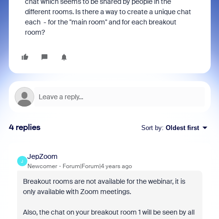
chat which seems to be shared by people in the
different rooms. Is there a way to create a unique chat
each - for the "main room" and for each breakout
room?
4 replies
Sort by
:
Oldest first
JepZoom
J
Newcomer
Forum|Forum|4 years ago
Breakout rooms are not available for the webinar, it is
only available with Zoom meetings.
Also, the chat on your breakout room 1 will be seen by all