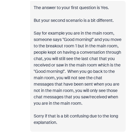
The answer to your first question is Yes.
But your second scenario is a bit different.
Say for example you are in the main room,
someone says "Good morning!" and you move
to the breakout room 1 but in the main room,
people kept on having a conversation through
chat, you will still see the last chat that you
received or saw in the main room which is the
"Good morning!". When you go back to the
main room, you will not see the chat
messages that have been sent when you are
not in the main room, you will only see those
chat messages that you saw/received when
you are in the main room.
Sorry if that is a bit confusing due to the long
explanation.