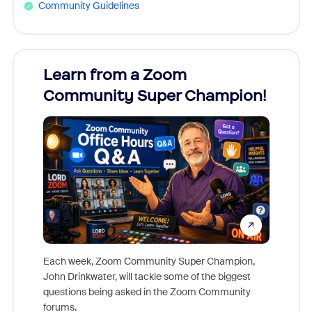
Community Guidelines
Learn from a Zoom
Zoom
Community Super Champion!
Micr
Mon
Each week, Zoom Community Super Champion,
John Drinkwater, will tackle some of the biggest
Join Chr
questions being asked in the Zoom Community
Zoom, fo
forums.