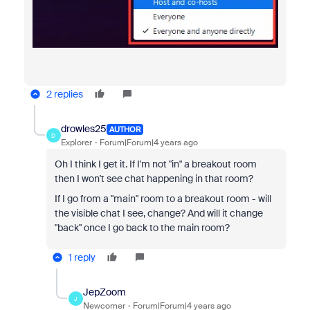
2 replies
drowles25
AUTHOR
D
Explorer
Forum|Forum|4 years ago
Oh I think I get it. If I'm not "in" a breakout room
then I won't see chat happening in that room?
If I go from a "main" room to a breakout room - will
the visible chat I see, change? And will it change
"back" once I go back to the main room?
1 reply
JepZoom
J
Newcomer
Forum|Forum|4 years ago