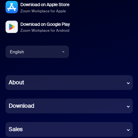
Download on Apple Store
Zoom Workplace for Apple
Download on Google Play
Zoom Workplace for Android
English
English
Chinese (Simplified)
About
Dutch
Download
French
German
Sales
Indonesian