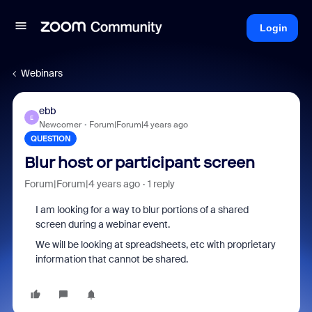
Login
Webinars
ebb
E
Newcomer
Forum|Forum|4 years ago
QUESTION
Blur host or participant screen
Forum|Forum|4 years ago
1 reply
I am looking for a way to blur portions of a shared
screen during a webinar event.
We will be looking at spreadsheets, etc with proprietary
information that cannot be shared.