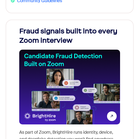
Community Guidelines
Fraud signals built into every
Join
Zoom interview
Don't mi
game-ch
As part of Zoom, BrightHire runs identity, device,
are help
and deepfake detection you won't find anywhere