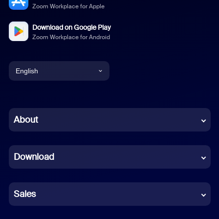
Zoom Workplace for Apple
Download on Google Play
Zoom Workplace for Android
English
English
Chinese (Simplified)
About
Dutch
Download
French
German
Sales
Indonesian