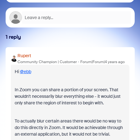
1 reply
Rupert
Community Champion | Customer
Forum|Forum|4 years ago
Hi
@ebb
In Zoom you can share a portion of your screen. That
wouldn't necessarily blur everything else - it would just
only share the region of interest to begin with.
To actually blur certain areas there would be no way to
do this directly in Zoom. It would be achievable through
an external application, but it would not be trivial.