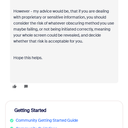
However - my advice would be, that if you are dealing
with
proprietary or sensitive information, you should
consider the risk of whatever obscuring method you use
maybe failing, or not being initiated correctly, meaning
your whole screen could be revealed, and decide
whether that risk is acceptable for you.
Hope this helps.
Getting Started
Community Getting Started Guide