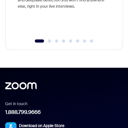
else, right in your live interviews.
Get in touch
1.888.799.9666
Download on Apple Store