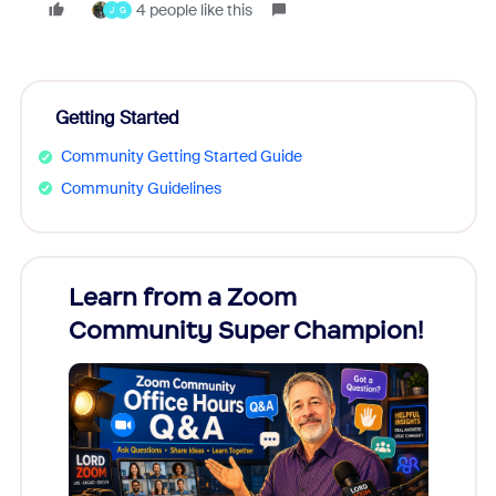
4 people like this
J
G
Getting Started
Community Getting Started Guide
Community Guidelines
Learn from a Zoom
Zoom
Community Super Champion!
Micr
Mon