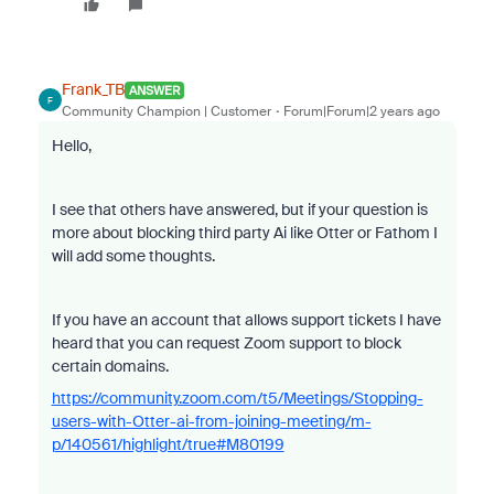
Frank_TB
ANSWER
F
Community Champion | Customer
Forum|Forum|2 years ago
Hello,
I see that others have answered, but if your question is
more about blocking third party Ai like Otter or Fathom I
will add some thoughts.
If you have an account that allows support tickets I have
heard that you can request Zoom support to block
certain domains.
https://community.zoom.com/t5/Meetings/Stopping-
users-with-Otter-ai-from-joining-meeting/m-
p/140561/highlight/true#M80199