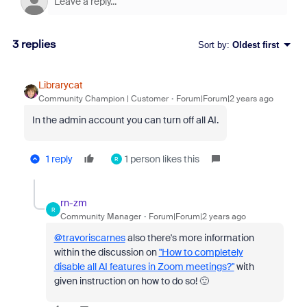
3 replies
Sort by
:
Oldest first
Librarycat
Community Champion | Customer
Forum|Forum|2 years ago
In the admin account you can turn off all AI.
1 reply
1 person likes this
R
rn-zm
R
Community Manager
Forum|Forum|2 years ago
@travoriscarnes
also there's more information
within the discussion on
"How to completely
disable all AI features in Zoom meetings?"
with
given instruction on how to do so! 🙂