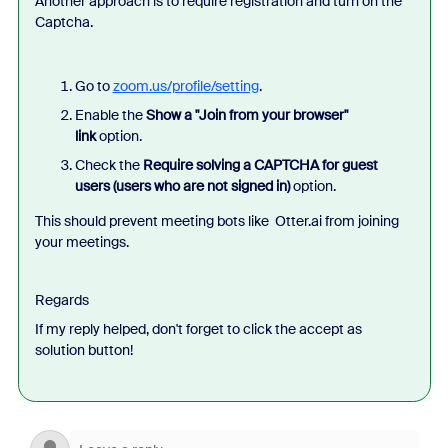
Another approach is to require registration and turn on the
Captcha.
Go to
zoom.us/profile/setting
.
Enable the
Show a "Join from your browser"
link
option.
Check the
Require solving a CAPTCHA for guest
users (users who are not signed in)
option.
This should prevent meeting bots like Otter.ai from joining
your meetings.
Regards
If my reply helped, don't forget to click the accept as
solution button!