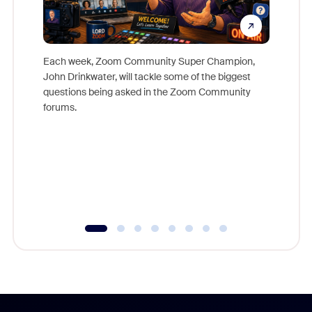
Each week, Zoom Community Super Champion,
John Drinkwater, will tackle some of the biggest
Join Chr
questions being asked in the Zoom Community
Zoom, fo
forums.
beyond l
cost of 
platform
overlook
experien
underutil