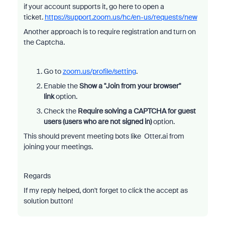
if your account supports it, go here to open a
ticket.
https://support.zoom.us/hc/en-us/requests/new
Another approach is to require registration and turn on
the Captcha.
Go to
zoom.us/profile/setting
.
Enable the
Show a "Join from your browser"
link
option.
Check the
Require solving a CAPTCHA for guest
users (users who are not signed in)
option.
This should prevent meeting bots like Otter.ai from
joining your meetings.
Regards
If my reply helped, don't forget to click the accept as
solution button!