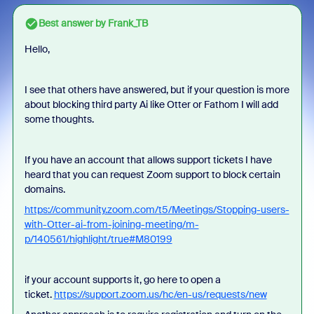
Best answer by
Frank_TB
Hello,
I see that others have answered, but if your question is more
about blocking third party Ai like Otter or Fathom I will add
some thoughts.
If you have an account that allows support tickets I have
heard that you can request Zoom support to block certain
domains.
https://community.zoom.com/t5/Meetings/Stopping-users-
with-Otter-ai-from-joining-meeting/m-
p/140561/highlight/true#M80199
if your account supports it, go here to open a
ticket.
https://support.zoom.us/hc/en-us/requests/new