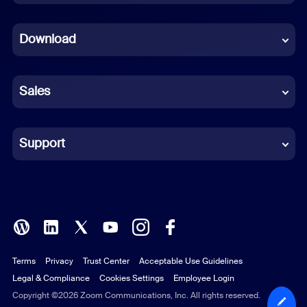
Dutch
Download
French
German
Sales
Indonesian
Italian
Support
Japanese
Korean
Polish
Terms
Privacy
Trust Center
Acceptable Use Guidelines
Portuguese (Brazil)
Legal & Compliance
Cookies Settings
Employee Login
Russian
Copyright ©2026 Zoom Communications, Inc. All rights reserved.