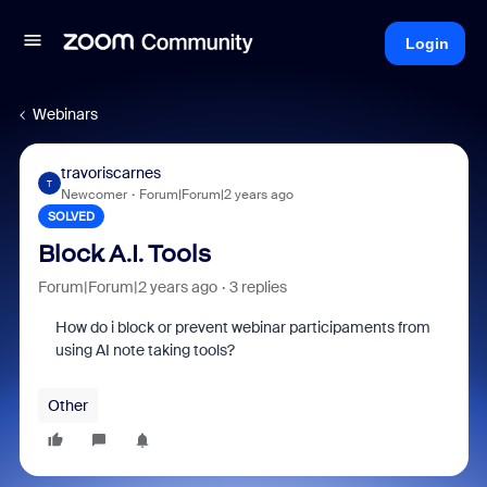
Login
Webinars
travoriscarnes
T
Newcomer
Forum|Forum|2 years ago
SOLVED
Block A.I. Tools
Forum|Forum|2 years ago
3 replies
How do i block or prevent webinar participaments from
using AI note taking tools?
Other