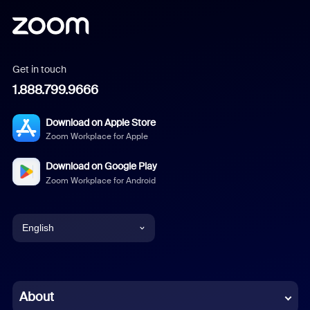
Get in touch
1.888.799.9666
Download on Apple Store
Zoom Workplace for Apple
Download on Google Play
Zoom Workplace for Android
English
English
Chinese (Simplified)
About