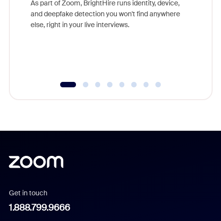
As part of Zoom, BrightHire runs identity, device,
are help
and deepfake detection you won't find anywhere
else, right in your live interviews.
Get in touch
1.888.799.9666