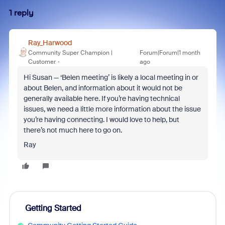
1 reply
Ray_Harwood
Community Super Champion |
Forum|Forum|1 month
Customer
ago
Hi Susan — ‘Belen meeting’ is likely a local meeting in or
about Belen, and information about it would not be
generally available here. If you’re having technical
issues, we need a little more information about the issue
you’re having connecting. I would love to help, but
there’s not much here to go on.
Ray
Getting Started