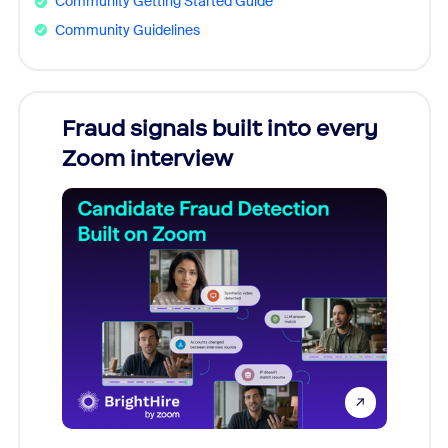
Community Getting Started Guide
Community Guidelines
Fraud signals built into every
Join
Zoom interview
Don't mi
game-ch