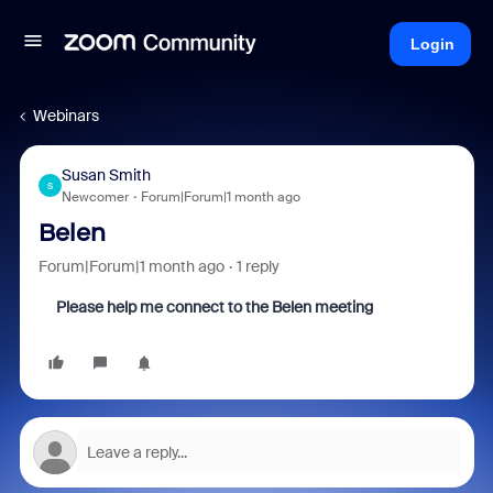
Login
Webinars
Susan Smith
S
Newcomer
Forum|Forum|1 month ago
Belen
Forum|Forum|1 month ago
1 reply
Please help me connect to the Belen meeting