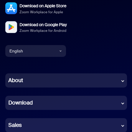
Download on Apple Store
Zoom Workplace for Apple
Download on Google Play
Zoom Workplace for Android
English
English
Chinese (Simplified)
About
Dutch
Download
French
German
Sales