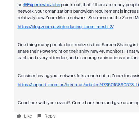
as
@ExpertswhoJohn
points out, that if there are many peop
network, your organization's bandwidth requirement is increas
relatively new Zoom Mesh network. See more on the Zoom M
https://blog.zoom.us/introducing-zoom-mesh-2/
One thing many people don't realize is that Screen Sharing is 
share their PowerPoint on their shiny new 4K monitors! That w
each and every attendee, and discourage animations and fancy
Consider having your network folks reach out to Zoom for assis
https://support.zoom.us/hc/en-us/articles/4735015890573-L
Good luck with your event!! Come back here and give us an upd
Like
Reply