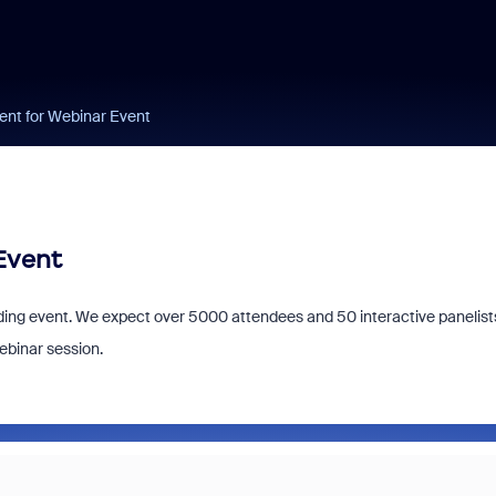
ent for Webinar Event
Event
ing event. We expect over 5000 attendees and 50 interactive panelist
ebinar session.