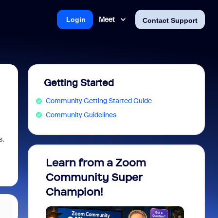
Meet
Login
Contact Support
Getting Started
Community Getting Started Guide
Community Guidelines
s.
Learn from a Zoom
Zoom 
Community Super
Micro
Champion!
You 