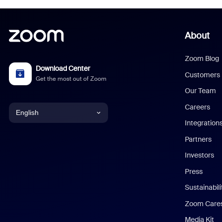
About
Zoom Blog
Download Center
Customers
Get the most out of Zoom
Our Team
Careers
English
Integration
English
Partners
Investors
Chinese (Simplified)
Press
Dutch
Sustainabil
Zoom Care
French
Media Kit