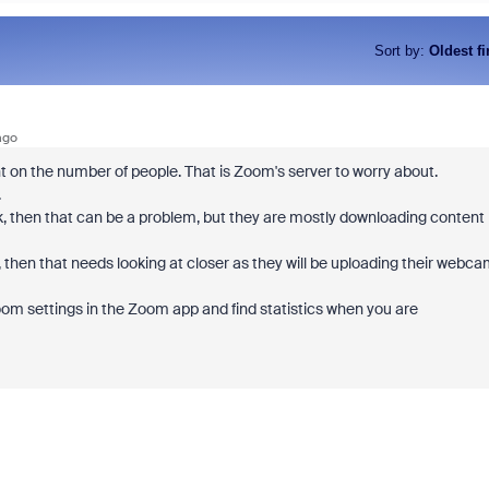
Sort by
:
Oldest fi
ago
 on the number of people. That is Zoom's server to worry about.
.
, then that can be a problem, but they are mostly downloading content
 then that needs looking at closer as they will be uploading their webc
oom settings in the Zoom app and find statistics when you are