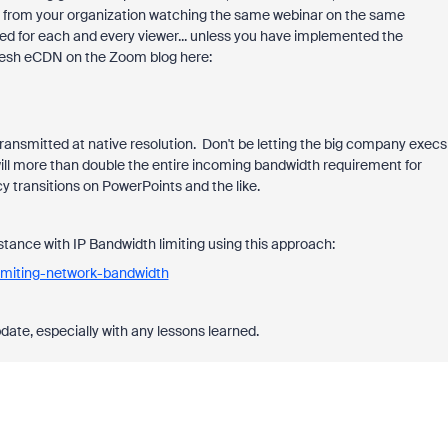
le from your organization watching the same webinar on the same
ed for each and every viewer... unless you have implemented the
esh eCDN on the Zoom blog here:
transmitted at native resolution. Don't be letting the big company execs
ill more than double the entire incoming bandwidth requirement for
 transitions on PowerPoints and the like.
tance with IP Bandwidth limiting using this approach:
imiting-network-bandwidth
ate, especially with any lessons learned.