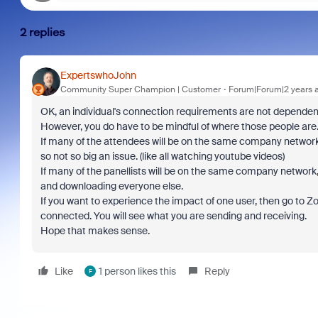
2 replies
ExpertswhoJohn
Community Super Champion | Customer
Forum|Forum|2 years 
OK, an individual's connection requirements are not dependent
However, you do have to be mindful of where those people are
If many of the attendees will be on the same company network
so not so big an issue. (like all watching youtube videos)
If many of the panellists will be on the same company network,
and downloading everyone else.
If you want to experience the impact of one user, then go to Z
connected. You will see what you are sending and receiving.
Hope that makes sense.
Like
1 person likes this
Reply
F