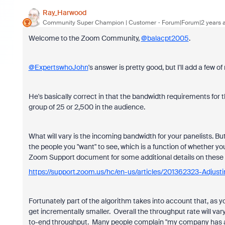
Ray_Harwood
Community Super Champion | Customer
Forum|Forum|2 years 
Welcome to the Zoom Community,
@balacpt2005
.
@ExpertswhoJohn
's answer is pretty good, but I'll add a few 
He's basically correct in that the bandwidth requirements for t
group of 25 or 2,500 in the audience.
What will vary is the incoming bandwidth for your panelists. B
the people you "want" to see, which is a function of whether yo
Zoom Support document for some additional details on these 
https://support.zoom.us/hc/en-us/articles/201362323-Adjusti
Fortunately part of the algorithm takes into account that, as 
get incrementally smaller. Overall the throughput rate will vary
to-end throughput. Many people complain "my company has a mul