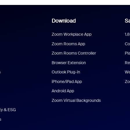
Download
Sa
Zoom Workplace App
1.
Zoom Rooms App
Co
Zoom Rooms Controller
Pl
Browser Extension
Re
s
Outlook Plug-in
We
iPhone/iPad App
Zo
Android App
Zoom Virtual Backgrounds
ity & ESG
s