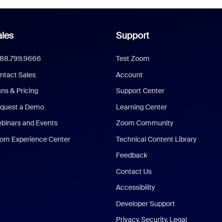
les
Support
888.799.9666
Test Zoom
ntact Sales
Account
ans & Pricing
Support Center
quest a Demo
Learning Center
binars and Events
Zoom Community
om Experience Center
Technical Content Library
Feedback
Contact Us
Accessibility
Developer Support
Privacy, Security, Legal