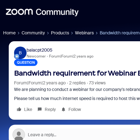
Home
Community
Products
Webinars
Bandwidth requirem
balacpt2005
B
Newcomer
Forum|Forum|2 years ago
QUESTION
Bandwidth requirement for Webinar 
Forum|Forum|2 years ago
2 replies
73 views
We are planning to conduct a webinar for our company's rebrand
Please tell us how much internet speed is required to host this w
Like
Reply
Follow