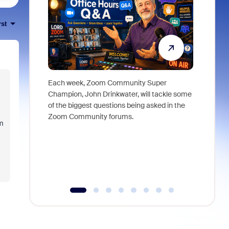
rst
Each week, Zoom Community Super
Join Chri
Champion, John Drinkwater, will tackle some
at Zoom, 
of the biggest questions being asked in the
goes beyo
Zoom Community forums.
true total
am
collabora
organizat
compromis
more thro
tools.