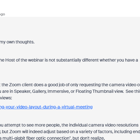
ago
of my own thoughts.
he Host of the webinar is not substantially different whether you have a
ut the Zoom client does a good job of only requesting the camera video o
u are in Speaker, Gallery, Immersive, or Floating Thumbnail view. See thi
views:
ng-your-video-layout-during-a-virtual-meeting
you attempt to see more people, the individual camera video resolutions
, but Zoom will indeed adjust based on a variety of factors, including en
ti-gigbit fiber optic connection", but don't realize,