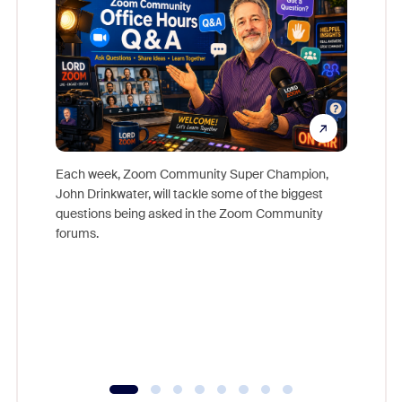
Each week, Zoom Community Super Champion,
John Drinkwater, will tackle some of the biggest
Join Chr
questions being asked in the Zoom Community
Zoom, fo
forums.
beyond l
cost of 
platform
overlook
experien
underutil