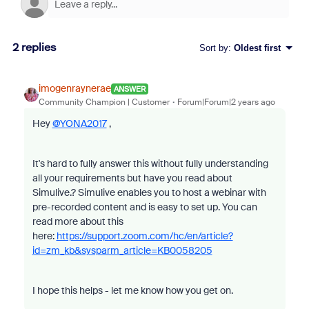
2 replies
Sort by
:
Oldest first
imogenraynerae
ANSWER
Community Champion | Customer
Forum|Forum|2 years ago
Hey
@YONA2017
,
It's hard to fully answer this without fully understanding
all your requirements but have you read about
Simulive.? Simulive enables you to host a webinar with
pre-recorded content and is easy to set up. You can
read more about this
here:
https://support.zoom.com/hc/en/article?
id=zm_kb&sysparm_article=KB0058205
I hope this helps - let me know how you get on.