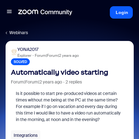
Login
Webinars
YONA2017
Explorer
Forum|Forum|2 years ago
SOLVED
Automatically video starting
Forum|Forum|2 years ago
2 replies
Is it possible to start pre-produced videos at certain
times without me being at the PC at the same time?
For example if I go on vacation and every day during
this time I would like to have a video run automatically
in the morning, at noon and in the evening?
Integrations