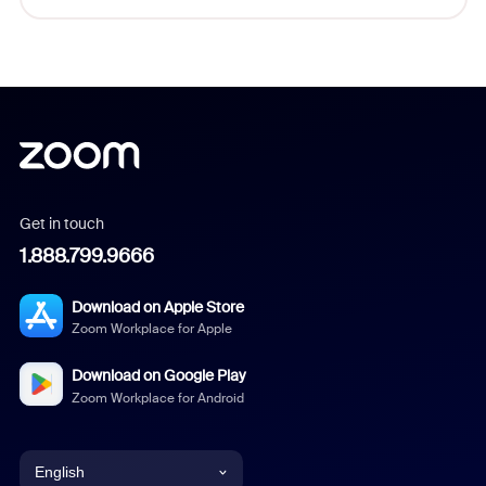
Get in touch
1.888.799.9666
Download on Apple Store
Zoom Workplace for Apple
Download on Google Play
Zoom Workplace for Android
English