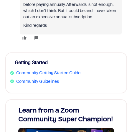
before paying annually. Afterwards is not enough,
which I don't think. But it could be and I have taken
out an expensive annual subscription.
Kind regards
Getting Started
Community Getting Started Guide
Community Guidelines
Learn from a Zoom
Zoom
Community Super Champion!
Micr
Mon