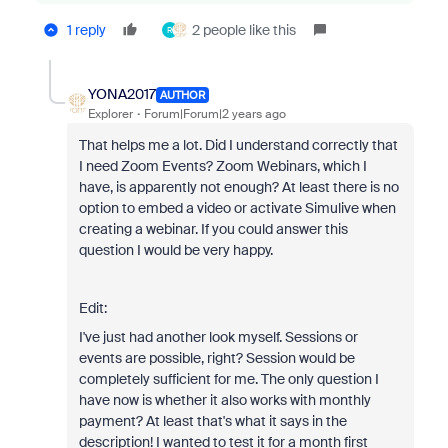
1 reply
2 people like this
R
YONA2017
AUTHOR
Explorer
Forum|Forum|2 years ago
That helps me a lot. Did I understand correctly that
I need Zoom Events? Zoom Webinars, which I
have, is apparently not enough? At least there is no
option to embed a video or activate Simulive when
creating a webinar. If you could answer this
question I would be very happy.
Edit:
I've just had another look myself. Sessions or
events are possible, right? Session would be
completely sufficient for me. The only question I
have now is whether it also works with monthly
payment? At least that's what it says in the
description! I wanted to test it for a month first