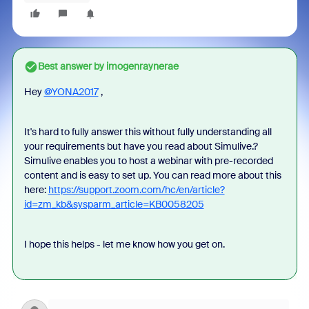
Best answer by
imogenraynerae
Hey
@YONA2017
,
It's hard to fully answer this without fully understanding all
your requirements but have you read about Simulive.?
Simulive enables you to host a webinar with pre-recorded
content and is easy to set up. You can read more about this
here:
https://support.zoom.com/hc/en/article?
id=zm_kb&sysparm_article=KB0058205
I hope this helps - let me know how you get on.