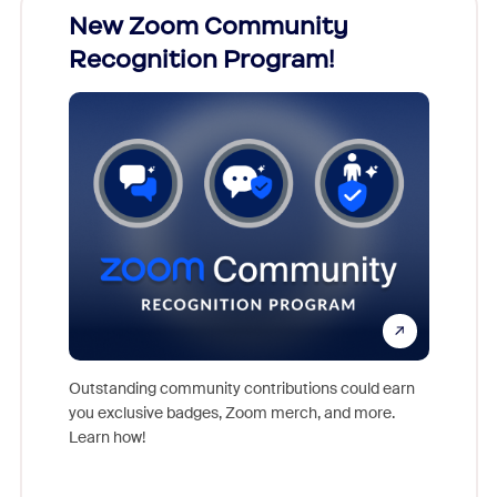
026!
New Zoom Community
Cele
Recognition Program!
nts,
For near
rs who
together
Outstanding community contributions could earn
support 
you exclusive badges, Zoom merch, and more.
of the i
Learn how!
Communit
day.