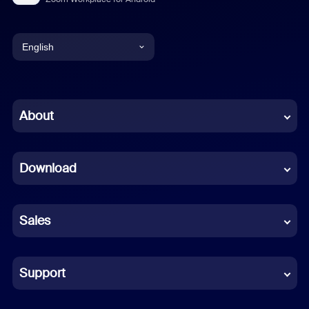
English
English
Chinese (Simplified)
About
Dutch
Download
French
German
Sales
Indonesian
Italian
Support
Japanese