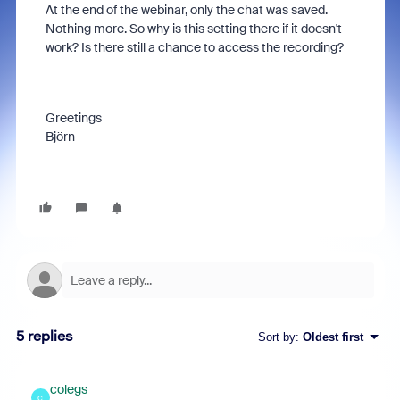
At the end of the webinar, only the chat was saved.
Nothing more. So why is this setting there if it doesn't
work? Is there still a chance to access the recording?
Greetings
Björn
5 replies
Sort by
:
Oldest first
colegs
C