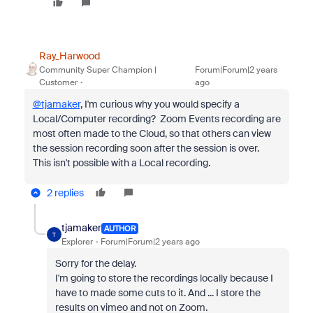
Ray_Harwood
Community Super Champion |
Forum|Forum|2 years
Customer
ago
@tjamaker
, I'm curious why you would specify a
Local/Computer recording? Zoom Events recording are
most often made to the Cloud, so that others can view
the session recording soon after the session is over.
This isn't possible with a Local recording.
2 replies
tjamaker
AUTHOR
T
Explorer
Forum|Forum|2 years ago
Sorry for the delay.
I'm going to store the recordings locally because I
have to made some cuts to it. And ... I store the
results on vimeo and not on Zoom.