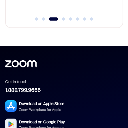
Get in touch
1.888.799.9666
Download on Apple Store
Zoom Workplace for Apple
Download on Google Play
Zoom Workplace for Android