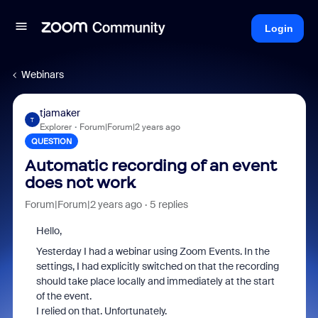
Login
Webinars
tjamaker
T
Explorer
Forum|Forum|2 years ago
QUESTION
Automatic recording of an event
does not work
Forum|Forum|2 years ago
5 replies
Hello,
Yesterday I had a webinar using Zoom Events. In the
settings, I had explicitly switched on that the recording
should take place locally and immediately at the start
of the event.
I relied on that. Unfortunately.