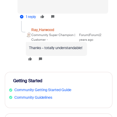
1 reply
Ray_Harwood
Community Super Champion |
Forum|Forum|2
Customer
years ago
Thanks – totally understandable!
Getting Started
Community Getting Started Guide
Community Guidelines