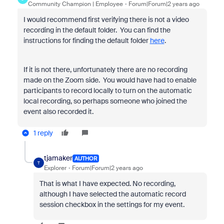
Community Champion | Employee
Forum|Forum|2 years ago
I would recommend first verifying there is not a video
recording in the default folder. You can find the
instructions for finding the default folder
here
.
If it is not there, unfortunately there are no recording
made on the Zoom side. You would have had to enable
participants to record locally to turn on the automatic
local recording, so perhaps someone who joined the
event also recorded it.
1 reply
tjamaker
AUTHOR
T
Explorer
Forum|Forum|2 years ago
That is what I have expected. No recording,
although I have selected the automatic record
session checkbox in the settings for my event.