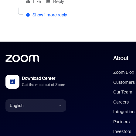
Like
Reply
Show 1 more reply
About
Zoom Blog
Download Center
Customers
Get the most out of Zoom
Our Team
Careers
English
Integration
English
Partners
Investors
Chinese (Simplified)