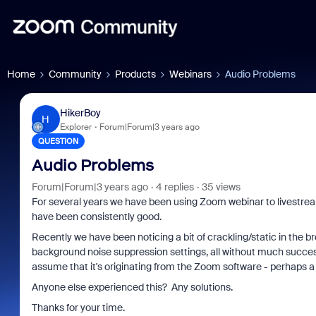
Home
Community
Products
Webinars
Audio Problems
HikerBoy
H
Explorer
Forum|Forum|3 years ago
QUESTION
Audio Problems
Forum|Forum|3 years ago
4 replies
35 views
For several years we have been using Zoom webinar to livestrea
have been consistently good.
Recently we have been noticing a bit of crackling/static in the br
background noise suppression settings, all without much succe
assume that it's originating from the Zoom software - perhaps a
Anyone else experienced this? Any solutions.
Thanks for your time.