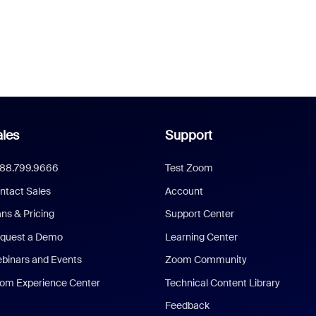
les
Support
888.799.9666
Test Zoom
ntact Sales
Account
ans & Pricing
Support Center
quest a Demo
Learning Center
binars and Events
Zoom Community
om Experience Center
Technical Content Library
Feedback