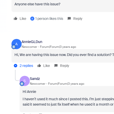
Anyone else have this issue?
Like
1 person likes this
Reply
A
AnnieGLDun
A
Newcomer
Forum|Forum|3 years ago
Hi, We are having this issue now. Did you ever find a solution? 
2 replies
Like
Reply
Sandz
S
Newcomer
Forum|Forum|3 years ago
Hi Annie
I haven’t used it much since I posted this. I’m just steppi
said it seemed to just fix itself when he used it a month or s