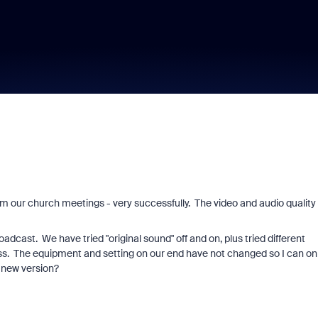
m our church meetings - very successfully. The video and audio quality
oadcast. We have tried "original sound" off and on, plus tried different
ss. The equipment and setting on our end have not changed so I can on
 new version?