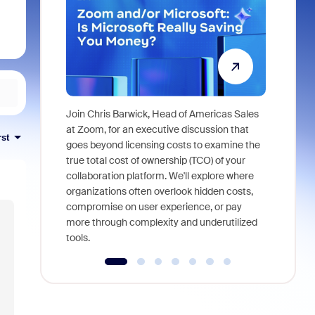
Join Chris Barwick, Head of Americas Sales
As part of
at Zoom, for an executive discussion that
rst
device, a
goes beyond licensing costs to examine the
find anywh
true total cost of ownership (TCO) of your
interviews
collaboration platform. We'll explore where
organizations often overlook hidden costs,
compromise on user experience, or pay
more through complexity and underutilized
tools.