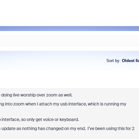
Sort by
:
Oldest fi
e doing live worship over zoom as well.
ing into zoom when I attach my usb interface, which is running my
interface, so only get voice or keyboard.
m update as nothing has changed on my end. I’ve been using this for 2