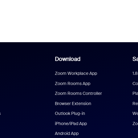
Download
Sa
Zoom Workplace App
1.
Zoom Rooms App
Co
Zoom Rooms Controller
Pl
Browser Extension
Re
s
Outlook Plug-in
We
iPhone/iPad App
Zo
Android App