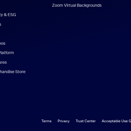
Zoom Virtual Backgrounds
ity & ESG
s
eos
Platform
ures
andise Store
Terms
Privacy
Trust Center
Acceptable Use G