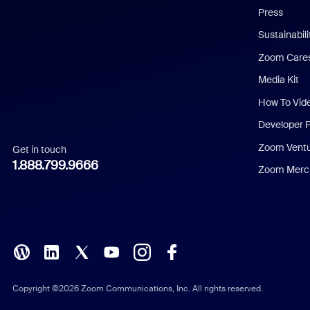
Press
Dutch
Sustainabil
Zoom Care
French
Media Kit
German
How To Vid
Indonesian
Developer 
Zoom Vent
Get in touch
Italian
1.888.799.9666
Zoom Merch
Japanese
Korean
Polish
Portuguese (Brazil)
Copyright ©2026 Zoom Communications, Inc. All rights reserved.