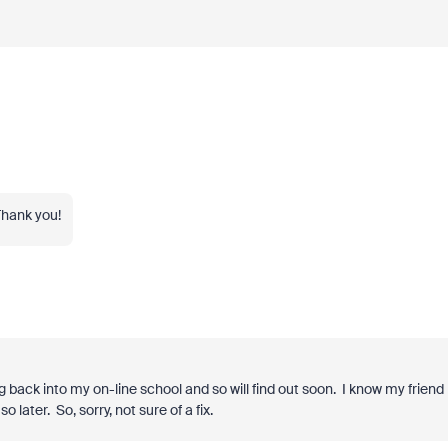
Thank you!
ng back into my on-line school and so will find out soon. I know my friend
o later. So, sorry, not sure of a fix.