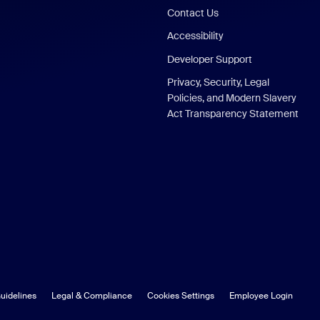
Contact Us
Accessibility
Developer Support
Privacy, Security, Legal
Policies, and Modern Slavery
Act Transparency Statement
uidelines
Legal & Compliance
Cookies Settings
Employee Login