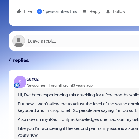
Like
1 person likes this
Reply
Follow
A
4 replies
Sandz
S
Newcomer
Forum|Forum|3 years ago
Hi, I’ve been experiencing this crackling for a few months whil
But now it won’t allow me to adjust the level of the sound com
keyboard and microphone! So people are saying I’m too soft.
Also now on my iPad it only acknowledges one track on my usb 
Like you I’m wondering if the second part of my issue is a zoo
years now!