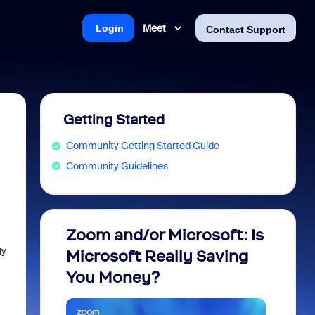
Meet
Login
Contact Support
Getting Started
Community Getting Started Guide
Community Guidelines
Zoom and/or Microsoft: Is
Fraud
ly
Microsoft Really Saving
every
You Money?