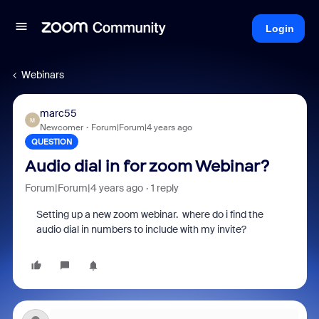
Login
Webinars
marc55
M
Newcomer
Forum|Forum|4 years ago
QUESTION
Audio dial in for zoom Webinar?
Forum|Forum|4 years ago
1 reply
Setting up a new zoom webinar. where do i find the
audio dial in numbers to include with my invite?