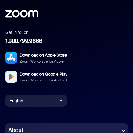
Get in touch
1.888.799.9666
Download on Apple Store
Zoom Workplace for Apple
Download on Google Play
Zoom Workplace for Android
English
English
Chinese (Simplified)
About