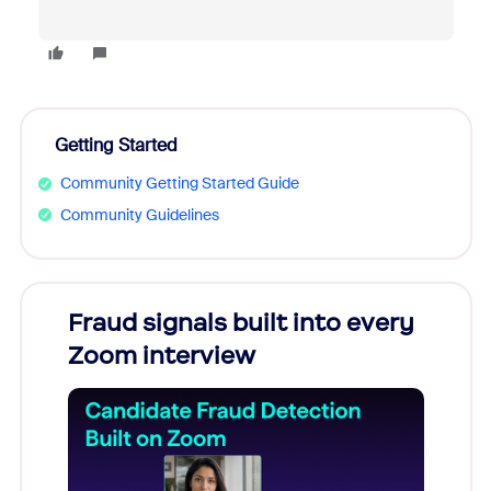
Getting Started
Community Getting Started Guide
Community Guidelines
Fraud signals built into every
Join
Zoom interview