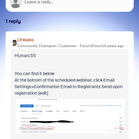
1 reply
Ohkawa
Community Champion | Customer
Forum|Forum|4 years ago
Hi,marc55
You can find it below
At the bottom of the scheduled webinar, click Email
Settings>Confirmation Email to Registrants Send upon
registration [edit]