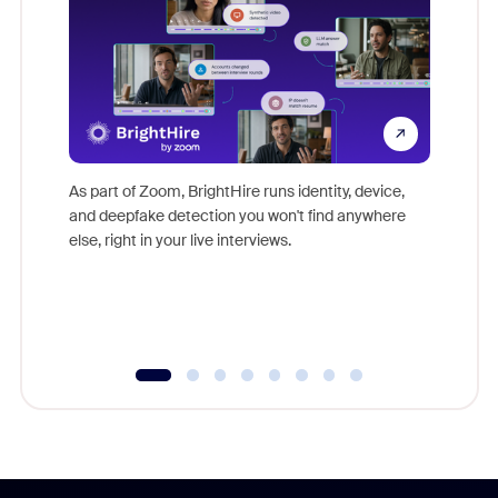
Don't mi
game-ch
As part of Zoom, BrightHire runs identity, device,
are help
and deepfake detection you won't find anywhere
else, right in your live interviews.