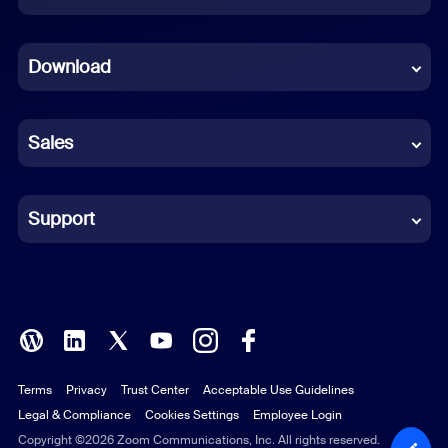
Dutch
Download
French
German
Sales
Indonesian
Italian
Support
Japanese
Korean
Polish
Terms
Privacy
Trust Center
Acceptable Use Guidelines
Portuguese (Brazil)
Legal & Compliance
Cookies Settings
Employee Login
Russian
Copyright ©2026 Zoom Communications, Inc. All rights reserved.