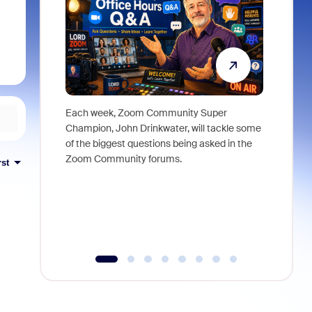
Each week, Zoom Community Super
Join Chri
Champion, John Drinkwater, will tackle some
at Zoom, 
of the biggest questions being asked in the
goes beyo
Zoom Community forums.
true total
rst
collabora
organizat
compromis
more thro
tools.