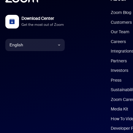
Zoom Blog
Download Center
Customers
Get the most out of Zoom
Our Team
Careers
English
Integration
English
Partners
Investors
Chinese (Simplified)
Press
Dutch
Sustainabil
Zoom Care
French
Media Kit
German
How To Vid
Indonesian
Developer 