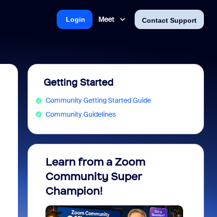
Meet
Login
Contact Support
Getting Started
Community Getting Started Guide
Community Guidelines
Learn from a Zoom
Zoom 
Community Super
Micro
Champion!
You 