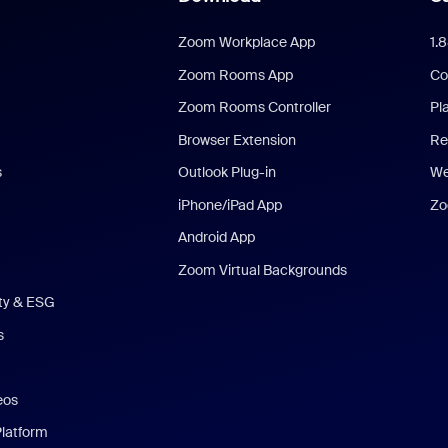
Zoom Workplace App
1.
Zoom Rooms App
Co
Zoom Rooms Controller
Pl
Browser Extension
Re
s
Outlook Plug-in
We
iPhone/iPad App
Zo
Android App
Zoom Virtual Backgrounds
ity & ESG
s
eos
Platform