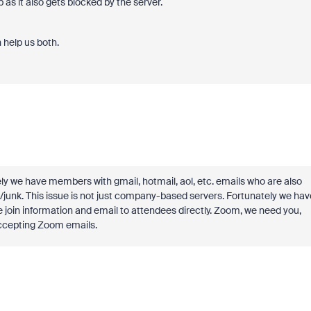
s it also gets blocked by the server.
 help us both.
ly we have members with gmail, hotmail, aol, etc. emails who are also
/junk. This issue is not just company-based servers. Fortunately we hav
oin information and email to attendees directly. Zoom, we need you,
ccepting Zoom emails.