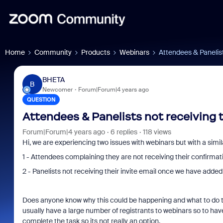
Home
Community
Products
Webinars
Attendees & Panelist
BHETA
B
Newcomer
Forum|Forum|4 years ago
QUESTION
Attendees & Panelists not receiving 
Forum|Forum|4 years ago
6 replies
118 views
Hi, we are experiencing two issues with webinars but with a simi
1 - Attendees complaining they are not receiving their confirm
2 - Panelists not receiving their invite email once we have added 
Does anyone know why this could be happening and what to do t
usually have a large number of registrants to webinars so to hav
complete the task so its not really an option.