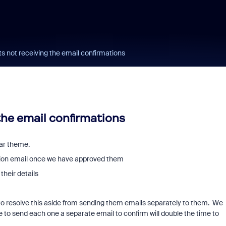
s not receiving the email confirmations
the email confirmations
lar theme.
ation email once we have approved them
their details
o resolve this aside from sending them emails separately to them. We
e to send each one a separate email to confirm will double the time to