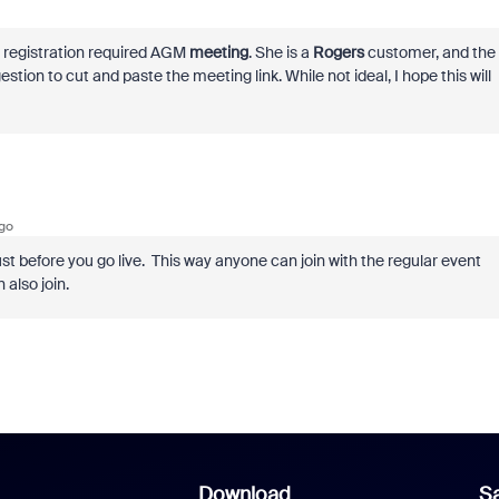
a registration required AGM
meeting
. She is a
Rogers
customer, and the
tion to cut and paste the meeting link. While not ideal, I hope this will
go
ust before you go live. This way anyone can join with the regular event
 also join.
Download
Sa