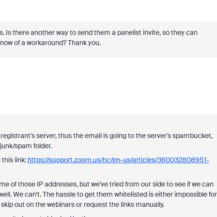
 Is there another way to send them a panelist invite, so they can
u know of a workaround? Thank you.
registrant's server, thus the email is going to the server's spambucket,
 junk/spam folder.
his link:
https://support.zoom.us/hc/en-us/articles/360032808951-
 of those IP addresses, but we've tried from our side to see if we can
well. We can't. The hassle to get them whitelisted is either impossible for
 skip out on the webinars or request the links manually.