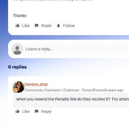
Thanks
Like
Reply
Follow
6 replies
DeniseLahat
Community Champion | Customer
Forum|Forum|4 years ago
when you resend the Panalist link do they receive it? For atte
Like
Reply