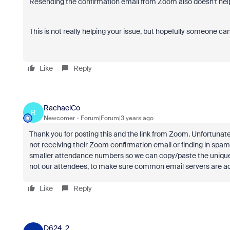
Resending the confirmation email from Zoom also doesn't help a
This is not really helping your issue, but hopefully someone can
Like
Reply
RachaelCo
R
Newcomer
Forum|Forum|3 years ago
Thank you for posting this and the link from Zoom. Unfortunate
not receiving their Zoom confirmation email or finding in spam
smaller attendance numbers so we can copy/paste the unique j
not our attendees, to make sure common email servers are a
Like
Reply
D624_2