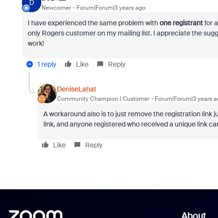
D
Newcomer
Forum|Forum|3 years ago
I have experienced the same problem with
one registrant
for 
only Rogers customer on my mailing list. I appreciate the sugges
work!
1 reply
Like
Reply
DeniseLahat
Community Champion | Customer
Forum|Forum|3 years a
A workaround also is to just remove the registration link j
link, and anyone registered who received a unique link can
Like
Reply
About