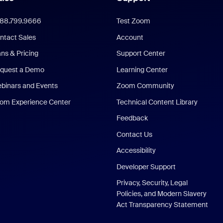
888.799.9666
Test Zoom
ntact Sales
Account
ans & Pricing
Support Center
quest a Demo
Learning Center
binars and Events
Zoom Community
om Experience Center
Technical Content Library
Feedback
Contact Us
Accessibility
Developer Support
Privacy, Security, Legal
Policies, and Modern Slavery
Act Transparency Statement