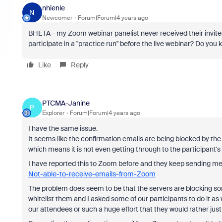
nhienle
N
Newcomer
Forum|Forum|4 years ago
BHETA - my Zoom webinar panelist never received their invites.
participate in a "practice run" before the live webinar? Do yo
Like
Reply
PTCMA-Janine
P
Explorer
Forum|Forum|4 years ago
I have the same issue.
It seems like the confirmation emails are being blocked by the 
which means it is not even getting through to the participant's
I have reported this to Zoom before and they keep sending me t
Not-able-to-receive-emails-from-Zoom
The problem does seem to be that the servers are blocking some
whitelist them and I asked some of our participants to do it as 
our attendees or such a huge effort that they would rather just