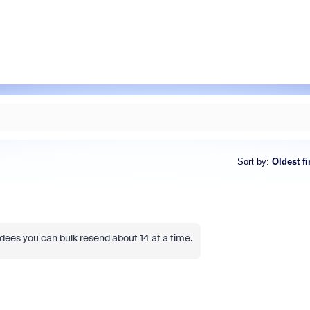
Sort by
:
Oldest fi
ndees you can bulk resend about 14 at a time.