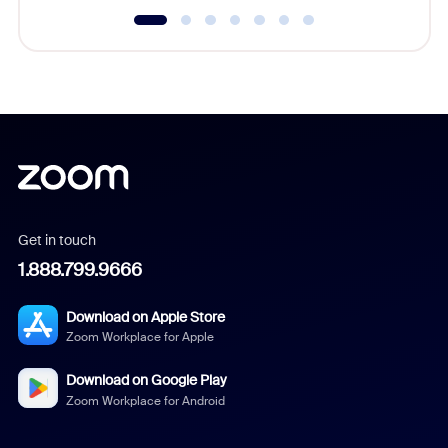
Get in touch
1.888.799.9666
Download on Apple Store
Zoom Workplace for Apple
Download on Google Play
Zoom Workplace for Android