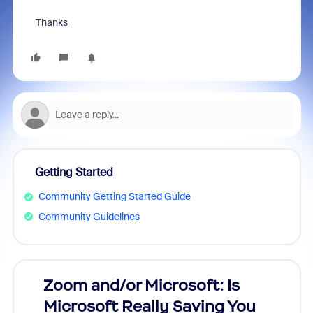
Thanks
Getting Started
Community Getting Started Guide
Community Guidelines
Zoom and/or Microsoft: Is
Fraud
Microsoft Really Saving You
Zoom