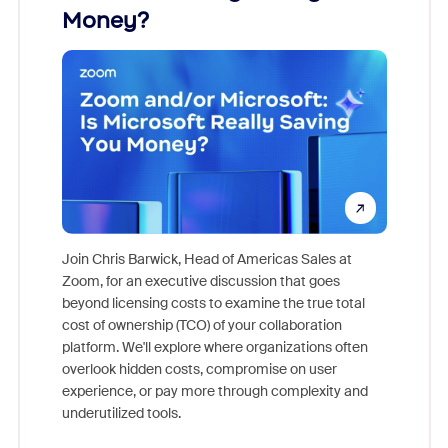
Money?
Join Chris Barwick, Head of Americas Sales at
Zoom, for an executive discussion that goes
As part o
beyond licensing costs to examine the true total
and deep
cost of ownership (TCO) of your collaboration
else, rig
platform. We'll explore where organizations often
overlook hidden costs, compromise on user
experience, or pay more through complexity and
underutilized tools.