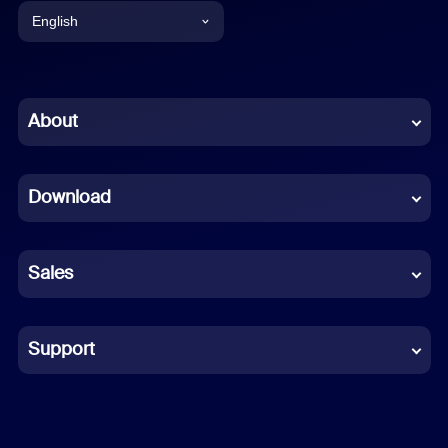
English
English
Chinese (Simplified)
About
Dutch
Download
French
German
Sales
Indonesian
Italian
Support
Japanese
Korean