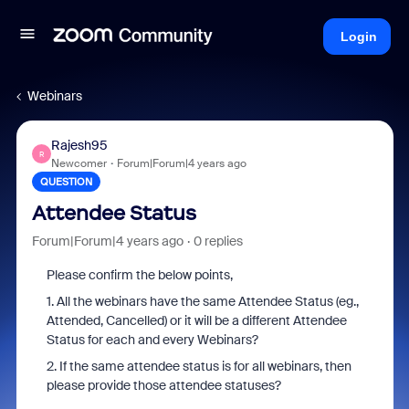
Login
Webinars
Rajesh95
R
Newcomer
Forum|Forum|4 years ago
QUESTION
Attendee Status
Forum|Forum|4 years ago
0 replies
Please confirm the below points,
1. All the webinars have the same Attendee Status (eg.,
Attended, Cancelled) or it will be a different Attendee
Status for each and every Webinars?
2. If the same attendee status is for all webinars, then
please provide those attendee statuses?