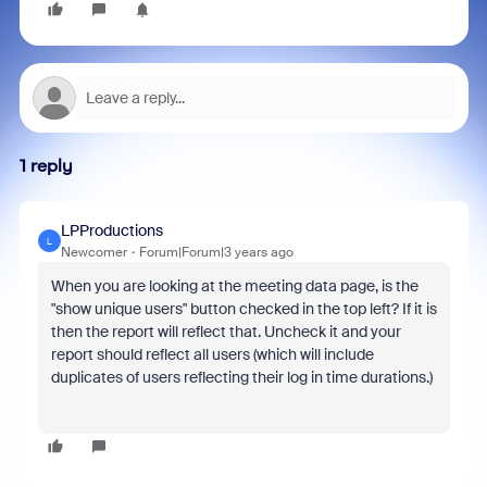
1 reply
LPProductions
L
Newcomer
Forum|Forum|3 years ago
When you are looking at the meeting data page, is the
"show unique users" button checked in the top left? If it is
then the report will reflect that. Uncheck it and your
report should reflect all users (which will include
duplicates of users reflecting their log in time durations.)