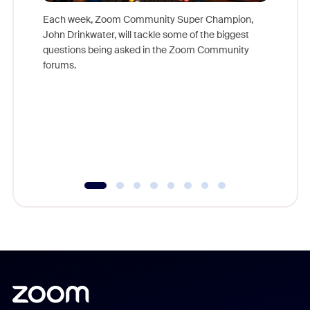
Each week, Zoom Community Super Champion,
John Drinkwater, will tackle some of the biggest
Join Chr
questions being asked in the Zoom Community
Zoom, fo
forums.
beyond l
cost of 
platform
overlook
experien
underutil