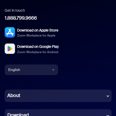
Get in touch
1.888.799.9666
Download on Apple Store
Zoom Workplace for Apple
Download on Google Play
Zoom Workplace for Android
English
English
Chinese (Simplified)
About
Dutch
Download