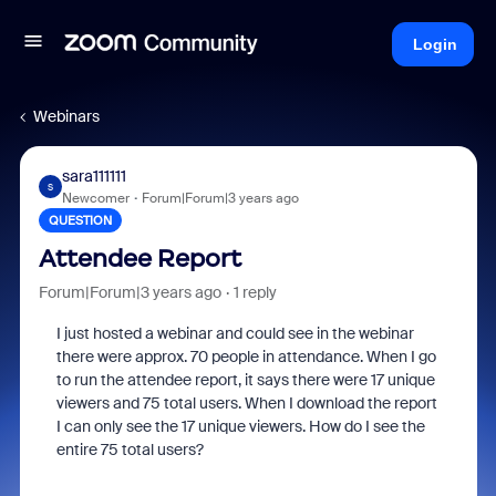
Login
Webinars
sara111111
S
Newcomer
Forum|Forum|3 years ago
QUESTION
Attendee Report
Forum|Forum|3 years ago
1 reply
I just hosted a webinar and could see in the webinar
there were approx. 70 people in attendance. When I go
to run the attendee report, it says there were 17 unique
viewers and 75 total users. When I download the report
I can only see the 17 unique viewers. How do I see the
entire 75 total users?