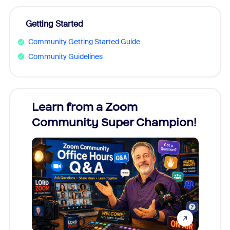
Getting Started
Community Getting Started Guide
Community Guidelines
Learn from a Zoom
Zoom
Community Super Champion!
Micr
Mon