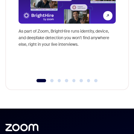
Don't mi
game-ch
As part of Zoom, BrightHire runs identity, device,
are help
and deepfake detection you won't find anywhere
else, right in your live interviews.