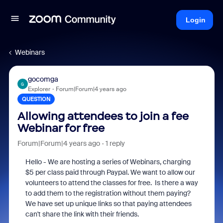
Login
Webinars
gocomga
G
Explorer
Forum|Forum|4 years ago
QUESTION
Allowing attendees to join a fee
Webinar for free
Forum|Forum|4 years ago
1 reply
Hello - We are hosting a series of Webinars, charging
$5 per class paid through Paypal. We want to allow our
volunteers to attend the classes for free. Is there a way
to add them to the registration without them paying?
We have set up unique links so that paying attendees
can't share the link with their friends.