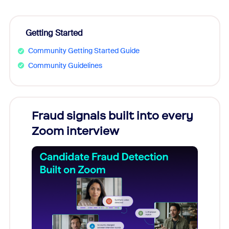
Getting Started
Community Getting Started Guide
Community Guidelines
Fraud signals built into every
Join
Zoom interview