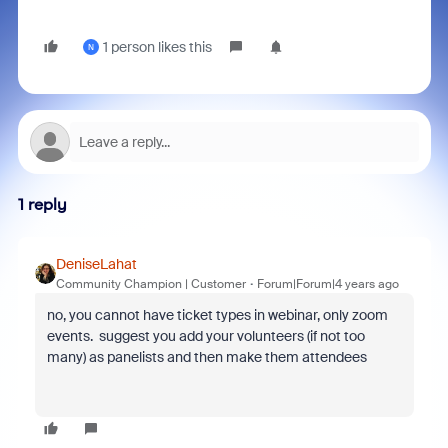
1 person likes this
N
1 reply
DeniseLahat
Community Champion | Customer
Forum|Forum|4 years ago
no, you cannot have ticket types in webinar, only zoom
events. suggest you add your volunteers (if not too
many) as panelists and then make them attendees