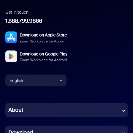
Get in touch
1.888.799.9666
Download on Apple Store
Zoom Workplace for Apple
Download on Google Play
Zoom Workplace for Android
English
English
Chinese (Simplified)
About
Dutch
Download