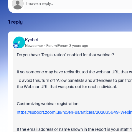
1 reply
Kyohei
K
Newcomer
Forum|Forum|3 years ago
Do you have "Registration" enabled for that webinar?
If so, someone may have redistributed the webinar URL that was
To avoid this, turn off "Allow panelists and attendees to join fr
the Webinar URL that was paid out for each individual.
Customizing webinar registration
https://support.zoom.us/hc/en-us/articles/202835649-Webin
If the email address or name shown in the report is your staf