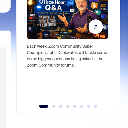
Each week, Zoom Community Super
Join Chri
Champion, John Drinkwater, will tackle some
at Zoom, 
of the biggest questions being asked in the
goes beyo
Zoom Community forums.
true total
collabora
organizat
compromis
more thro
tools.