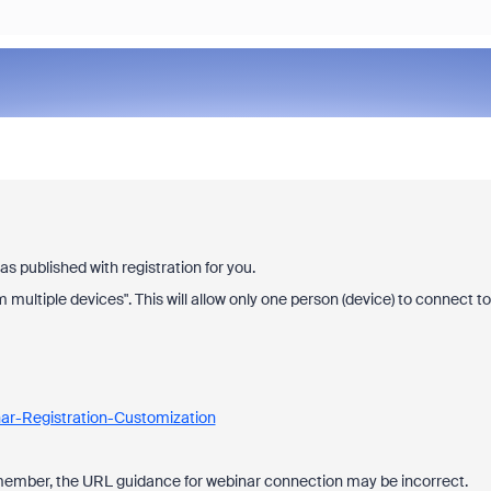
 published with registration for you.
om multiple devices". This will allow only one person (device) to connect to
ar-Registration-Customization
f member, the URL guidance for webinar connection may be incorrect.