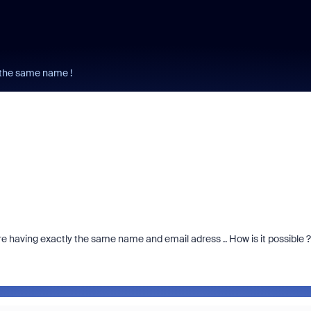
e the same name !
ere having exactly the same name and email adress .. How is it possible 