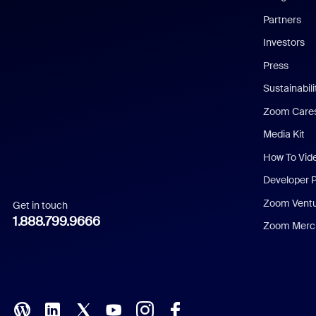
English
Partners
Investors
Chinese (Simplified)
Press
Dutch
Sustainabil
Zoom Care
French
Media Kit
German
How To Vid
Indonesian
Developer 
Zoom Vent
Get in touch
Italian
1.888.799.9666
Zoom Merch
Japanese
Korean
Polish