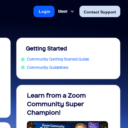
Meet
Login
Contact Support
Getting Started
Community Getting Started Guide
Community Guidelines
Learn from a Zoom
Zoom 
?
Community Super
Micro
Champion!
You 