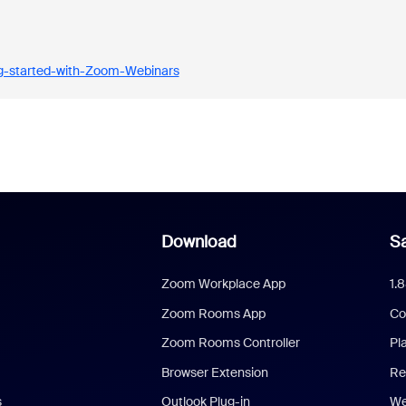
ng-started-with-Zoom-Webinars
Download
Sa
Zoom Workplace App
1.
Zoom Rooms App
Co
Zoom Rooms Controller
Pl
Browser Extension
Re
s
Outlook Plug-in
We