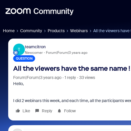
Home
Community
Products
Webinars
All the viewers hav
teamcitron
T
Newcomer
Forum|Forum|3 years ago
QUESTION
All the viewers have the same name !
Forum|Forum|3 years ago
1 reply
33 views
Hello,
I did 2 webinars this week, and each time, all the participants w
Like
Reply
Follow