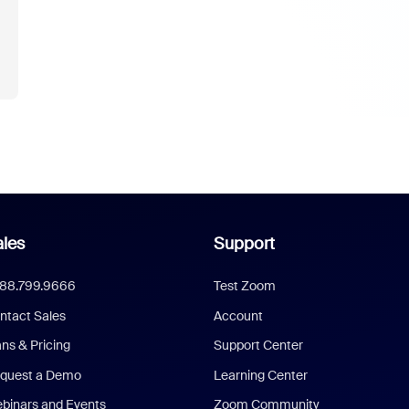
les
Support
888.799.9666
Test Zoom
ntact Sales
Account
ans & Pricing
Support Center
quest a Demo
Learning Center
binars and Events
Zoom Community