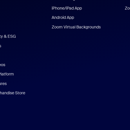
iPhone/iPad App
Zo
Android App
Zoom Virtual Backgrounds
ity & ESG
s
eos
Platform
ures
andise Store