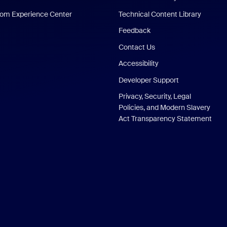
om Experience Center
Technical Content Library
Feedback
Contact Us
Accessibility
Developer Support
Privacy, Security, Legal
Policies, and Modern Slavery
Act Transparency Statement