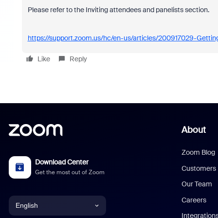
Please refer to the Inviting attendees and panelists section.
https://support.zoom.us/hc/en-us/articles/200917029-Getti
Like
Reply
About
Zoom Blog
Download Center
Customers
Get the most out of Zoom
Our Team
Careers
English
Integration