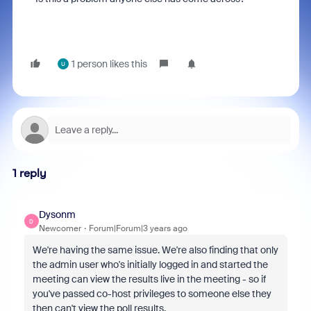
1 person likes this
U
1 reply
Dysonm
D
Newcomer
Forum|Forum|3 years ago
We're having the same issue. We're also finding that only
the admin user who's initially logged in and started the
meeting can view the results live in the meeting - so if
you've passed co-host privileges to someone else they
then can't view the poll results.