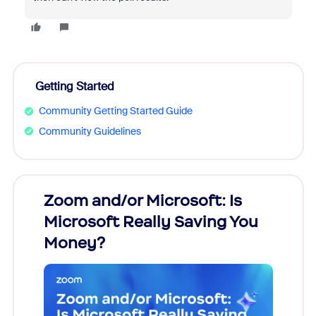
Getting Started
Community Getting Started Guide
Community Guidelines
Zoom and/or Microsoft: Is
Fraud
Microsoft Really Saving You
Zoom
Money?