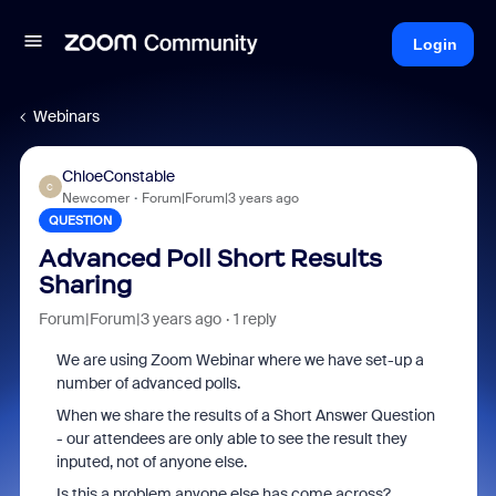
Login
Webinars
ChloeConstable
C
Newcomer
Forum|Forum|3 years ago
QUESTION
Advanced Poll Short Results
Sharing
Forum|Forum|3 years ago
1 reply
We are using Zoom Webinar where we have set-up a
number of advanced polls.
When we share the results of a Short Answer Question
- our attendees are only able to see the result they
inputed, not of anyone else.
Is this a problem anyone else has come across?