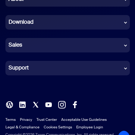
Dutch
Download
French
German
Sales
Indonesian
Italian
Support
Japanese
Korean
Polish
Terms
Privacy
Trust Center
Acceptable Use Guidelines
Portuguese (Brazil)
Legal & Compliance
Cookies Settings
Employee Login
Russian
Copyright ©2026 Zoom Communications, Inc. All rights reserved.