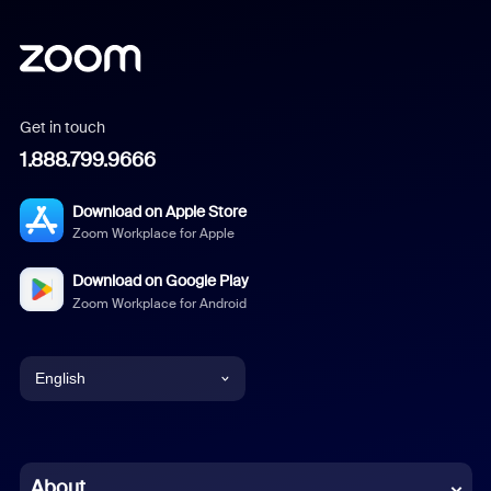
Get in touch
1.888.799.9666
Download on Apple Store
Zoom Workplace for Apple
Download on Google Play
Zoom Workplace for Android
English
English
Chinese (Simplified)
About