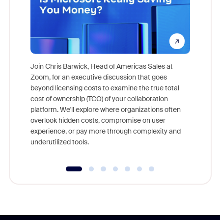
Join Chris Barwick, Head of Americas Sales at
Zoom, for an executive discussion that goes
As part o
beyond licensing costs to examine the true total
and deep
cost of ownership (TCO) of your collaboration
else, rig
platform. We'll explore where organizations often
overlook hidden costs, compromise on user
experience, or pay more through complexity and
underutilized tools.