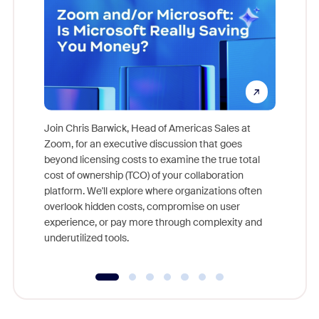
Join Chris Barwick, Head of Americas Sales at
Zoom, for an executive discussion that goes
As part o
beyond licensing costs to examine the true total
and deep
cost of ownership (TCO) of your collaboration
else, rig
platform. We'll explore where organizations often
overlook hidden costs, compromise on user
experience, or pay more through complexity and
underutilized tools.