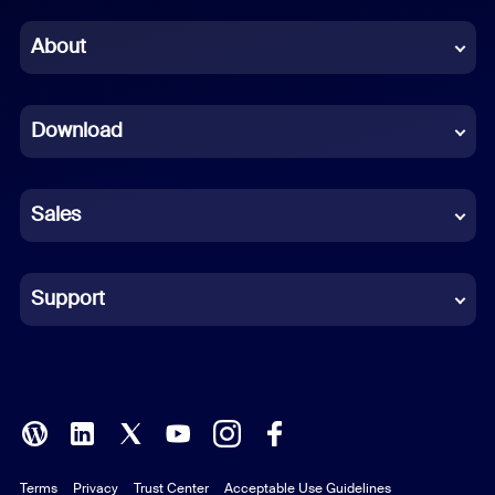
Chinese (Simplified)
About
Dutch
Download
French
German
Sales
Indonesian
Italian
Support
Japanese
Korean
Polish
Terms
Privacy
Trust Center
Acceptable Use Guidelines
Portuguese (Brazil)