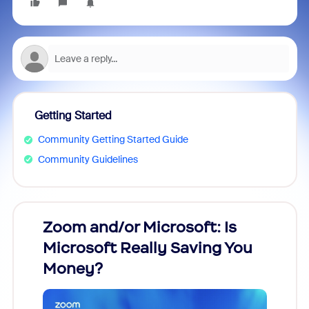
Getting Started
Community Getting Started Guide
Community Guidelines
Zoom and/or Microsoft: Is
Fraud
Microsoft Really Saving You
Zoom
Money?