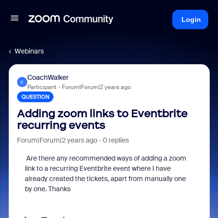
Login
Webinars
CoachWalker
C
Participant
Forum|Forum|2 years ago
QUESTION
Adding zoom links to Eventbrite
recurring events
Forum|Forum|2 years ago
0 replies
Are there any recommended ways of adding a zoom
link to a recurring Eventbrite event where I have
already created the tickets, apart from manually one
by one. Thanks