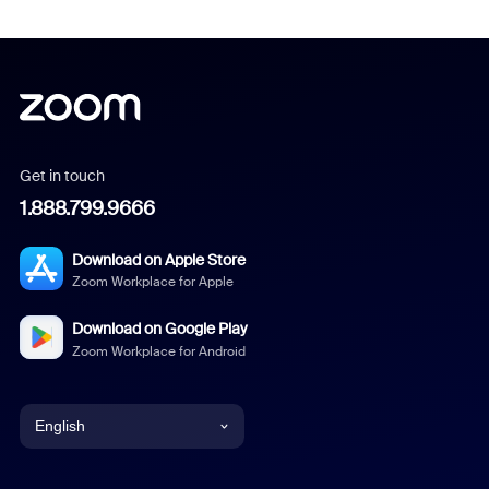
Get in touch
1.888.799.9666
Download on Apple Store
Zoom Workplace for Apple
Download on Google Play
Zoom Workplace for Android
English
English