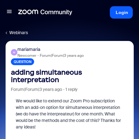
Login
Webinars
mariamaria
M
Newcomer
Forum|Forum|3 years ago
QUESTION
adding simultaneous
interpretation
Forum|Forum|3 years ago
1 reply
We would like to extend our Zoom Pro subscription
with an add-on option for simultaneous interpretation
(we do have the interpreateur) for one month. What
would be the methods and the cost of this? Thanks for
any ideas!