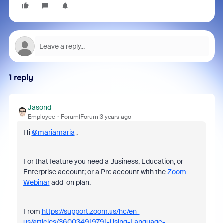
1 reply
Jasond
Employee
Forum|Forum|3 years ago
Hi
@mariamaria
,
For that feature you need a Business, Education, or
Enterprise account; or a Pro account with the
Zoom
Webinar
add-on plan.
From
https://support.zoom.us/hc/en-
us/articles/360034919791-Using-Language-