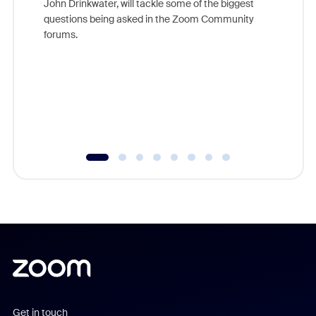
John Drinkwater, will tackle some of the biggest
Join Chr
questions being asked in the Zoom Community
Zoom, fo
forums.
beyond l
cost of 
platform
overlook
experien
underutil
Get in touch