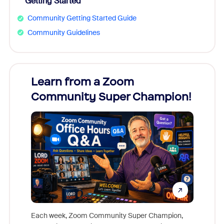
Getting Started
Community Getting Started Guide
Community Guidelines
Learn from a Zoom
Zoom
Community Super Champion!
Micr
Mon
Each week, Zoom Community Super Champion,