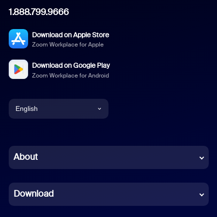
1.888.799.9666
Download on Apple Store
Zoom Workplace for Apple
Download on Google Play
Zoom Workplace for Android
English
English
Chinese (Simplified)
About
Dutch
Download
French