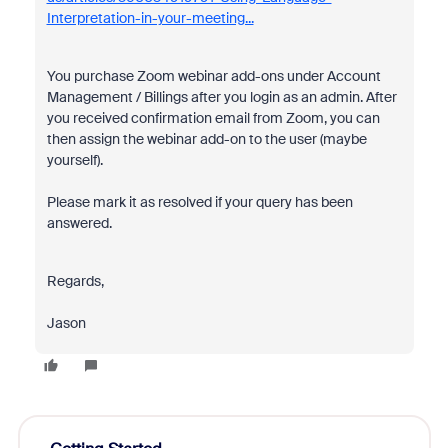
Interpretation-in-your-meeting...
You purchase Zoom webinar add-ons under Account
Management / Billings after you login as an admin. After
you received confirmation email from Zoom, you can
then assign the webinar add-on to the user (maybe
yourself).
Please mark it as resolved if your query has been
answered.
Regards,
Jason