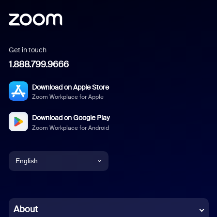
Get in touch
1.888.799.9666
Download on Apple Store
Zoom Workplace for Apple
Download on Google Play
Zoom Workplace for Android
English
English
Chinese (Simplified)
About