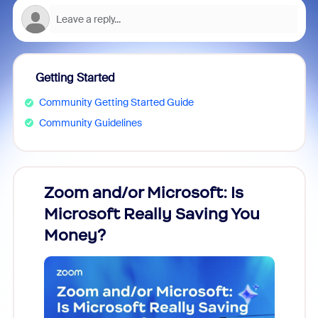
Getting Started
Community Getting Started Guide
Community Guidelines
Zoom and/or Microsoft: Is
Fraud
Microsoft Really Saving You
Zoom
Money?