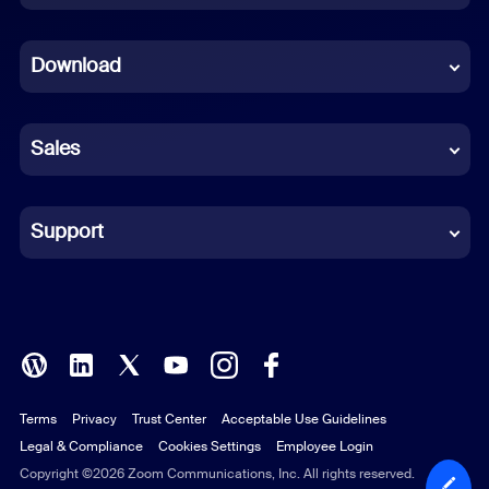
Dutch
Download
French
German
Sales
Indonesian
Italian
Support
Japanese
Korean
Polish
Terms
Privacy
Trust Center
Acceptable Use Guidelines
Portuguese (Brazil)
Legal & Compliance
Cookies Settings
Employee Login
Russian
Copyright ©2026 Zoom Communications, Inc. All rights reserved.