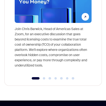
Join Chris Barwick, Head of Americas Sales at
Zoom, for an executive discussion that goes
As part o
beyond licensing costs to examine the true total
and deep
cost of ownership (TCO) of your collaboration
else, rig
platform. We'll explore where organizations often
overlook hidden costs, compromise on user
experience, or pay more through complexity and
underutilized tools.