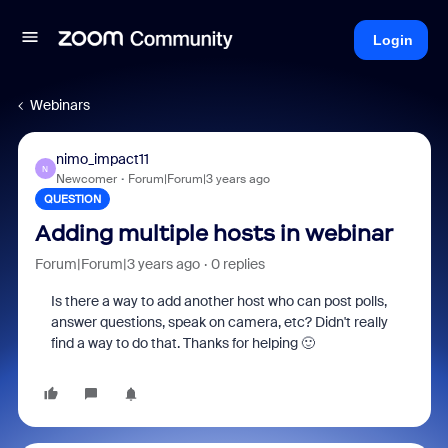
Login
Webinars
nimo_impact11
N
Newcomer
Forum|Forum|3 years ago
QUESTION
Adding multiple hosts in webinar
Forum|Forum|3 years ago
0 replies
Is there a way to add another host who can post polls,
answer questions, speak on camera, etc? Didn't really
find a way to do that. Thanks for helping 🙂