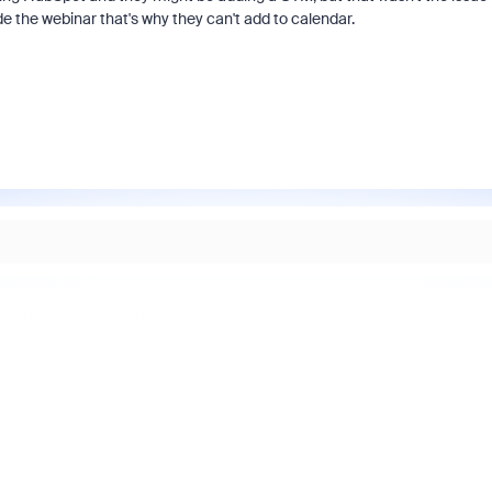
de the webinar that's why they can't add to calendar.