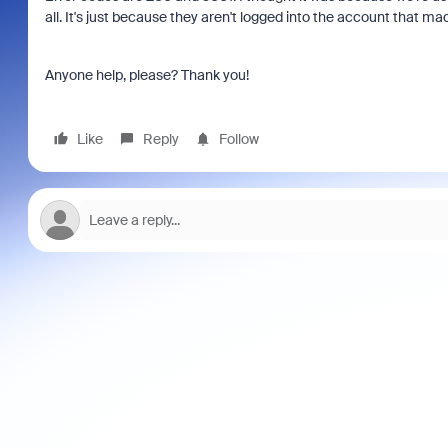
all. It's just because they aren't logged into the account that ma
Anyone help, please? Thank you!
Like
Reply
Follow