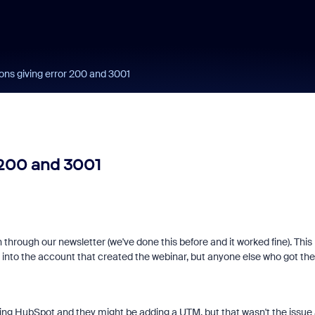
ons giving error 200 and 3001
 200 and 3001
 through our newsletter (we've done this before and it worked fine). This
 into the account that created the webinar, but anyone else who got the
ing HubSpot and they might be adding a UTM, but that wasn't the issue 