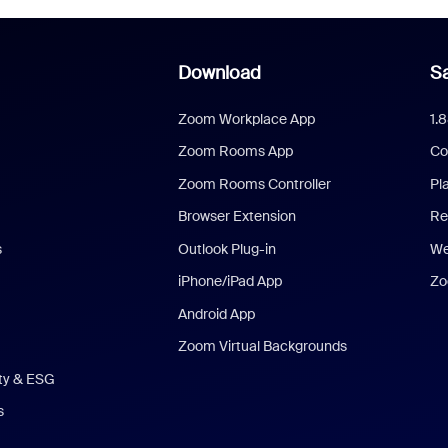
Download
Sa
Zoom Workplace App
1.
Zoom Rooms App
Co
Zoom Rooms Controller
Pl
Browser Extension
Re
s
Outlook Plug-in
We
iPhone/iPad App
Zo
Android App
Zoom Virtual Backgrounds
ity & ESG
s