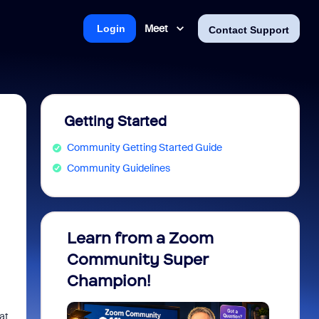
Meet
Login
Contact Support
Getting Started
Community Getting Started Guide
Community Guidelines
Learn from a Zoom
Zoom 
Community Super
Micro
Champion!
You 
at