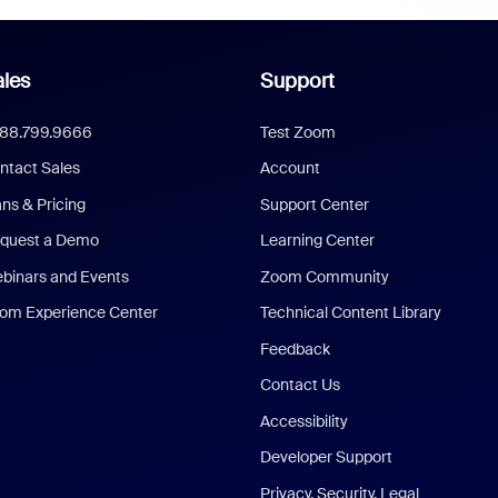
les
Support
888.799.9666
Test Zoom
ntact Sales
Account
ans & Pricing
Support Center
quest a Demo
Learning Center
binars and Events
Zoom Community
om Experience Center
Technical Content Library
Feedback
Contact Us
Accessibility
Developer Support
Privacy, Security, Legal