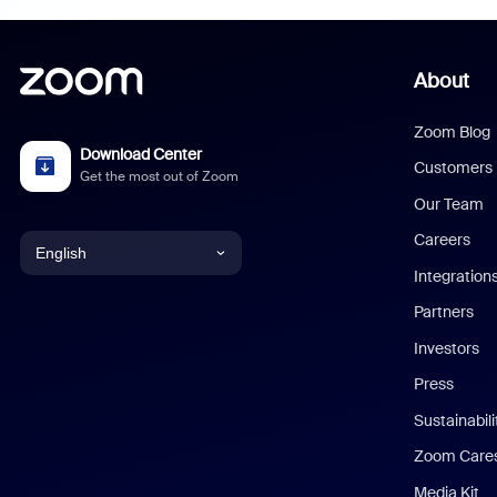
About
Zoom Blog
Download Center
Customers
Get the most out of Zoom
Our Team
Careers
English
Integration
English
Partners
Investors
Chinese (Simplified)
Press
Dutch
Sustainabil
Zoom Care
French
Media Kit