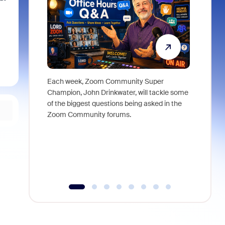
Each week, Zoom Community Super
Join Chri
Champion, John Drinkwater, will tackle some
at Zoom, 
of the biggest questions being asked in the
goes beyo
Zoom Community forums.
true total
collabora
organizat
compromis
more thro
tools.