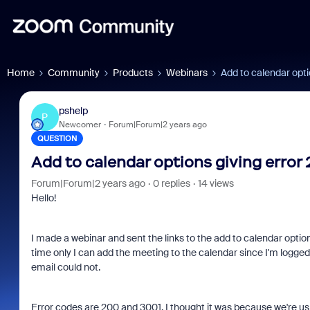
Home
Community
Products
Webinars
Add to calendar opti
pshelp
P
Newcomer
Forum|Forum|2 years ago
QUESTION
Add to calendar options giving error
Forum|Forum|2 years ago
0 replies
14 views
Hello!
I made a webinar and sent the links to the add to calendar option
time only I can add the meeting to the calendar since I'm logged
email could not.
Error codes are 200 and 3001. I thought it was because we're us