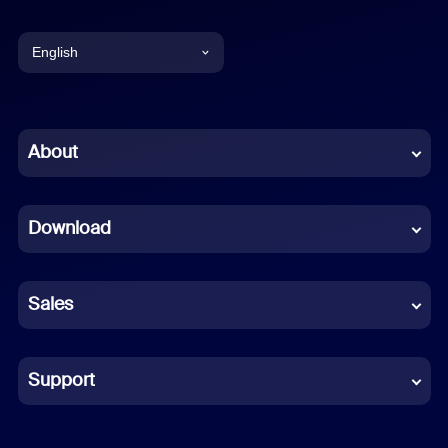
English
English
Chinese (Simplified)
About
Dutch
Download
French
German
Sales
Indonesian
Italian
Support
Japanese