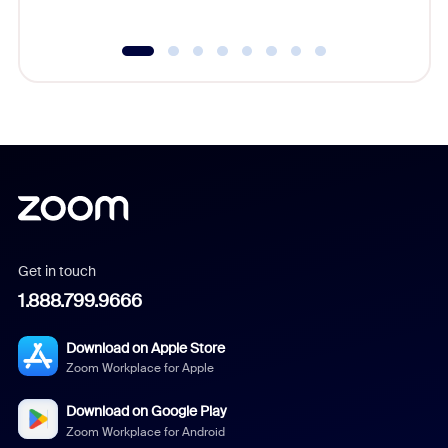
Get in touch
1.888.799.9666
Download on Apple Store
Zoom Workplace for Apple
Download on Google Play
Zoom Workplace for Android