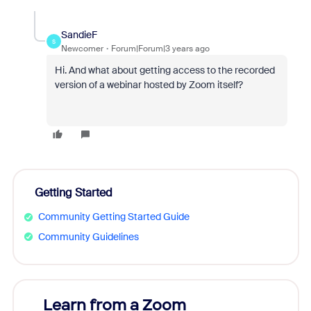
SandieF
S
Newcomer
Forum|Forum|3 years ago
Hi. And what about getting access to the recorded
version of a webinar hosted by Zoom itself?
Getting Started
Community Getting Started Guide
Community Guidelines
Learn from a Zoom
Zoom