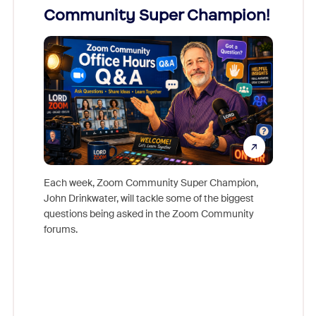
Community Super Champion!
Micr
Mon
Each week, Zoom Community Super Champion,
John Drinkwater, will tackle some of the biggest
Join Chr
questions being asked in the Zoom Community
Zoom, fo
forums.
beyond l
cost of 
platform
overlook
experien
underutil