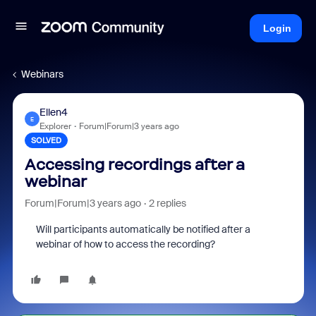
Login
Webinars
Ellen4
E
Explorer
Forum|Forum|3 years ago
SOLVED
Accessing recordings after a
webinar
Forum|Forum|3 years ago
2 replies
Will participants automatically be notified after a
webinar of how to access the recording?