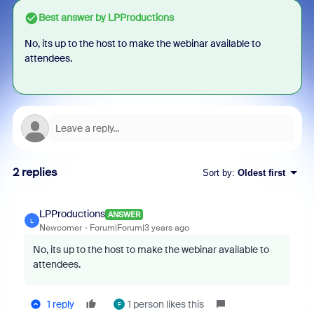
Best answer by
LPProductions
No, its up to the host to make the webinar available to
attendees.
2 replies
Sort by
:
Oldest first
LPProductions
ANSWER
L
Newcomer
Forum|Forum|3 years ago
No, its up to the host to make the webinar available to
attendees.
1 reply
1 person likes this
F