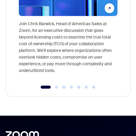
Join Chris Barwick, Head of Americas Sales at
Zoom, for an executive discussion that goes
As part o
beyond licensing costs to examine the true total
and deep
cost of ownership (TCO) of your collaboration
else, rig
platform. We'll explore where organizations often
overlook hidden costs, compromise on user
experience, or pay more through complexity and
underutilized tools.