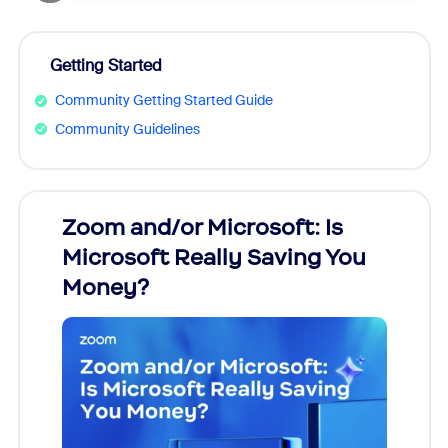
Getting Started
Community Getting Started Guide
Community Guidelines
Zoom and/or Microsoft: Is
Fraud
Microsoft Really Saving You
Zoom
Money?