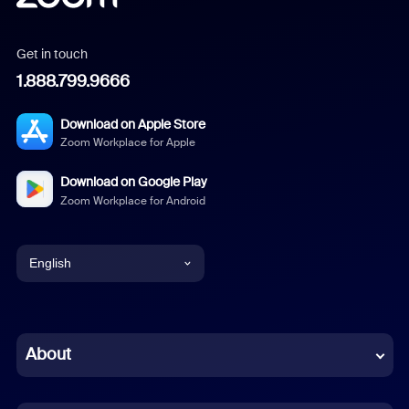
Get in touch
1.888.799.9666
Download on Apple Store
Zoom Workplace for Apple
Download on Google Play
Zoom Workplace for Android
English
English
Chinese (Simplified)
About
Dutch