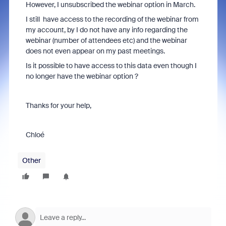
However, I unsubscribed the webinar option in March.
I still have access to the recording of the webinar from
my account, by I do not have any info regarding the
webinar (number of attendees etc) and the webinar
does not even appear on my past meetings.
Is it possible to have access to this data even though I
no longer have the webinar option ?
Thanks for your help,
Chloé
Other