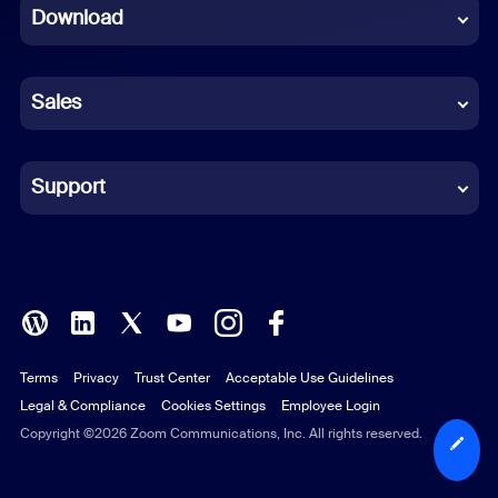
Download
French
German
Sales
Indonesian
Italian
Support
Japanese
Korean
Polish
Terms
Privacy
Trust Center
Acceptable Use Guidelines
Portuguese (Brazil)
Legal & Compliance
Cookies Settings
Employee Login
Russian
Copyright ©2026 Zoom Communications, Inc. All rights reserved.
Spanish