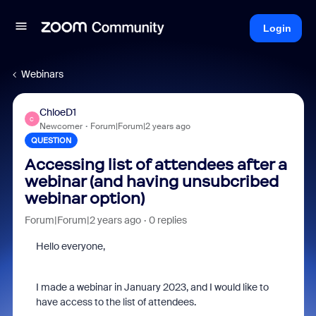
Login
Webinars
ChloeD1
C
Newcomer
Forum|Forum|2 years ago
QUESTION
Accessing list of attendees after a
webinar (and having unsubcribed
webinar option)
Forum|Forum|2 years ago
0 replies
Hello everyone,
I made a webinar in January 2023, and I would like to
have access to the list of attendees.