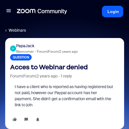
Login
Webinars
PapaJack
P
Newcomer
Forum|Forum|2 years ago
QUESTION
Acces to Webinar denied
Forum|Forum|2 years ago
1 reply
I have a client who is reported as having registered but
not paid, however our Paypal account has her
payment. She didn't get a confirmation email with the
link to join