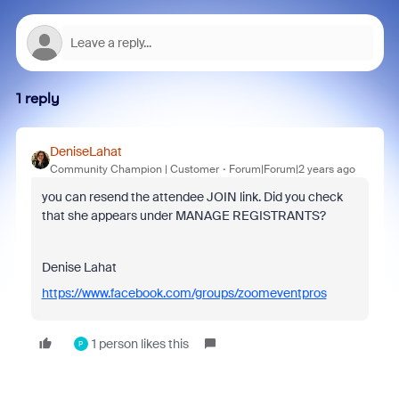
1 reply
DeniseLahat
Community Champion | Customer
Forum|Forum|2 years ago
you can resend the attendee JOIN link. Did you check
that she appears under MANAGE REGISTRANTS?
Denise Lahat
https://www.facebook.com/groups/zoomeventpros
1 person likes this
P