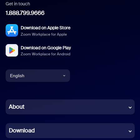
Get in touch
1.888.799.9666
Download on Apple Store
Zoom Workplace for Apple
Download on Google Play
Zoom Workplace for Android
English
English
Chinese (Simplified)
About
Dutch
Download
French