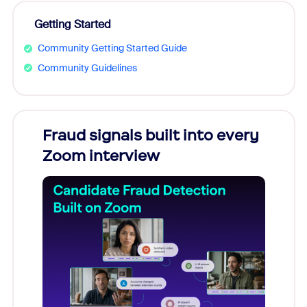
Getting Started
Community Getting Started Guide
Community Guidelines
Fraud signals built into every
Join
Zoom interview