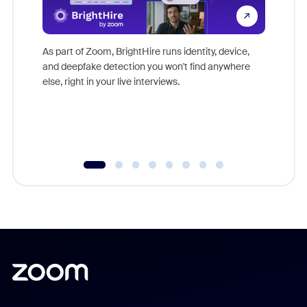
Don't mi
game-ch
As part of Zoom, BrightHire runs identity, device,
are help
and deepfake detection you won't find anywhere
else, right in your live interviews.