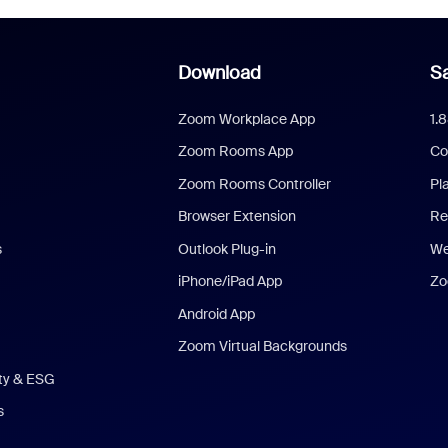
Download
Sa
Zoom Workplace App
1.
Zoom Rooms App
Co
Zoom Rooms Controller
Pl
Browser Extension
Re
s
Outlook Plug-in
We
iPhone/iPad App
Zo
Android App
Zoom Virtual Backgrounds
ity & ESG
s