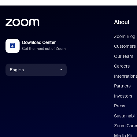
About
Zoom Blog
Download Center
Customers
Get the most out of Zoom
Our Team
Careers
English
Integration
English
Partners
Investors
Chinese (Simplified)
Press
Dutch
Sustainabil
Zoom Care
French
Media Kit