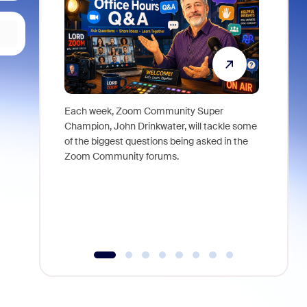
Each week, Zoom Community Super
Join Chri
Champion, John Drinkwater, will tackle some
at Zoom, 
of the biggest questions being asked in the
goes beyo
Zoom Community forums.
true total
collabora
organizat
compromis
more thro
tools.