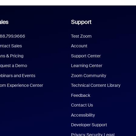
les
Support
888.799.9666
Test Zoom
ntact Sales
Account
ans & Pricing
Support Center
quest a Demo
Learning Center
binars and Events
Zoom Community
om Experience Center
Technical Content Library
Feedback
Contact Us
Accessibility
Developer Support
Privacy, Security, Legal