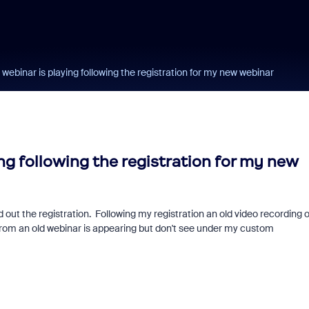
 webinar is playing following the registration for my new webinar
ing following the registration for my new
out the registration. Following my registration an old video recording o
 from an old webinar is appearing but don't see under my custom