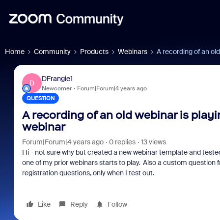
Home
Community
Products
Webinars
A recording of an old
DFrangie1
D
Newcomer
Forum|Forum|4 years ago
QUESTION
A recording of an old webinar is play
webinar
Forum|Forum|4 years ago
0 replies
13 views
Hi - not sure why but created a new webinar template and tested 
one of my prior webinars starts to play. Also a custom question
registration questions, only when I test out.
Like
Reply
Follow