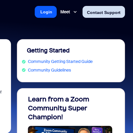
Meet
Login
Contact Support
Getting Started
Community Getting Started Guide
Community Guidelines
f
Learn from a Zoom
Zoom 
Community Super
Micro
Champion!
You 