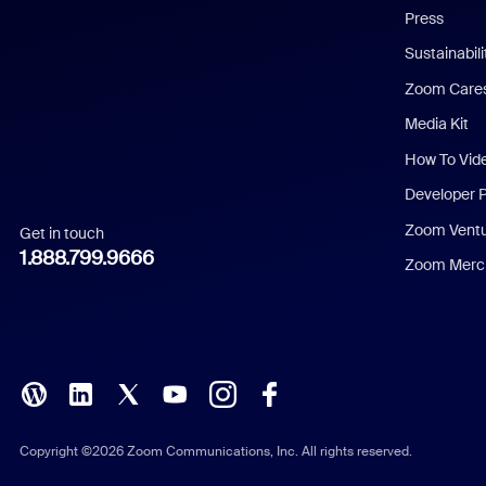
Press
Dutch
Sustainabil
Zoom Care
French
Media Kit
German
How To Vid
Indonesian
Developer 
Zoom Vent
Get in touch
Italian
1.888.799.9666
Zoom Merch
Japanese
Korean
Polish
Portuguese (Brazil)
Copyright ©2026 Zoom Communications, Inc. All rights reserved.