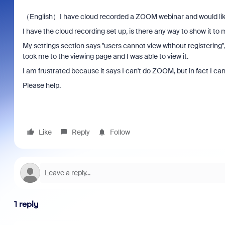
（English）I have cloud recorded a ZOOM webinar and would like 
I have the cloud recording set up, is there any way to show it to
My settings section says "users cannot view without registering", 
took me to the viewing page and I was able to view it.
I am frustrated because it says I can't do ZOOM, but in fact I ca
Please help.
Like
Reply
Follow
1 reply