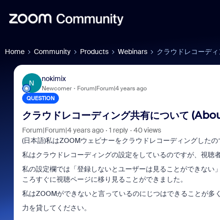
Home
Community
Products
Webinars
クラウドレコーディング共有に
nokimix
N
Newcomer
Forum|Forum|4 years ago
QUESTION
クラウドレコーディング共有について (About Clo
Forum|Forum|4 years ago
1 reply
40 views
(日本語)私はZOOMウェビナーをクラウドレコーディングした
私はクラウドレコーディングの設定をしているのですが、視聴
私の設定欄では「登録しないとユーザーは見ることができない」
ころすぐに視聴ページに移り見ることができました。
私はZOOMができないと言っているのにじつはできることが多
力を貸してください。