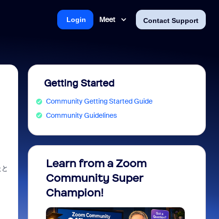
Meet
Login
Contact Support
Getting Started
Community Getting Started Guide
Community Guidelines
Learn from a Zoom
Zoom 
たと
Community Super
Micro
Champion!
You 