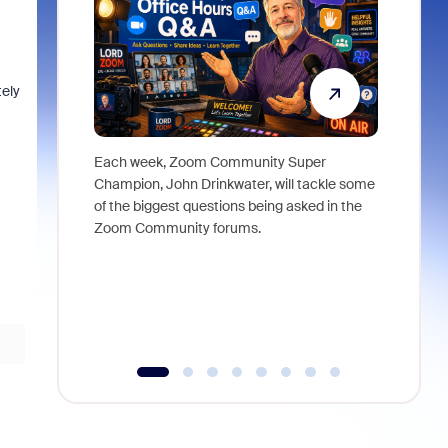
tely
Each week, Zoom Community Super
Join Chri
Champion, John Drinkwater, will tackle some
at Zoom, 
of the biggest questions being asked in the
goes beyo
Zoom Community forums.
true total
collabora
organizat
compromis
more thro
tools.