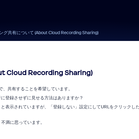
ついて (About Cloud Recording Sharing)
ud Recording Sharing)
ので、共有することを希望しています。
者に登録させずに見せる方法はありますか？
と表示されていますが、「登録しない」設定にしてURLをクリックし
く不満に思っています。