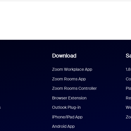
Download
Sa
Zoom Workplace App
1.
Zoom Rooms App
Co
Zoom Rooms Controller
Pl
Browser Extension
Re
s
Outlook Plug-in
We
iPhone/iPad App
Zo
Android App