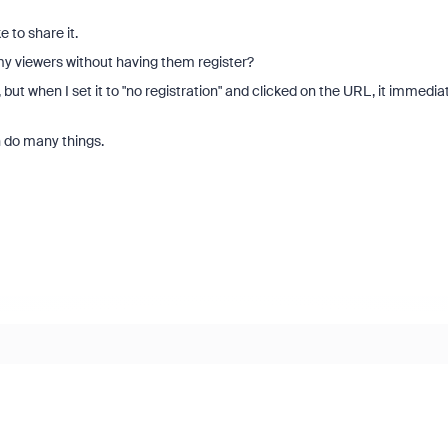
to share it.
 my viewers without having them register?
but when I set it to "no registration" and clicked on the URL, it immedia
n do many things.