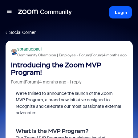
Login
Social Corner
spraguepaul
Community Champion | Employee
Forum|Forum|4 months ago
Introducing the Zoom MVP
Program!
Forum|Forum|4 months ago
1 reply
We're thrilled to announce the launch of the Zoom
MVP Program, a brand new initiative designed to
recognize and celebrate our most passionate external
advocates.
What is the MVP Program?