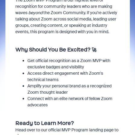
The Zoom MVP Program is our highest level of
recognition for community leaders who are making
waves
beyond
the Zoom Community. If you're actively
talking about Zoom across social media, leading user
groups, creating content, or speaking at industry
events, this program is designed with you in mind.
Why Should You Be Excited? 🚀
Get official recognition as a Zoom MVP with
exclusive badges and visibility
Access direct engagement with Zoom's
technical teams
Amplify your personal brand as a recognized
Zoom thought leader
Connect with an elite network of fellow Zoom
advocates
Ready to Learn More?
Head over to our official MVP Program landing page to