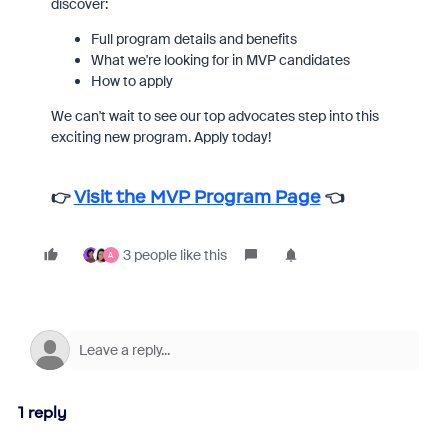
discover:
Full program details and benefits
What we're looking for in MVP candidates
How to apply
We can't wait to see our top advocates step into this
exciting new program. Apply today!
👉
Visit the MVP Program Page
👈
3 people like this
A
1 reply