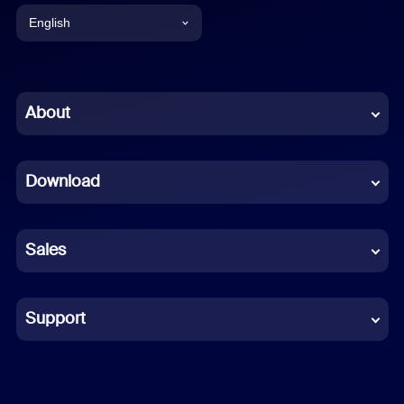
English
English
Chinese (Simplified)
About
Dutch
Download
French
German
Sales
Indonesian
Italian
Support
Japanese
Korean