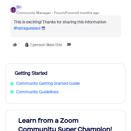
Bri
Community Manager
Forum|Forum|4 months ago
This is exciting! Thanks for sharing this information ​
@spraguepaul
😎
1 person likes this
Getting Started
Community Getting Started Guide
Community Guidelines
Learn from a Zoom
Zoom
Community Super Champion!
Micr