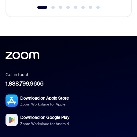
Get in touch
1.888.799.9666
Download on Apple Store
Zoom Workplace for Apple
Download on Google Play
Zoom Workplace for Android