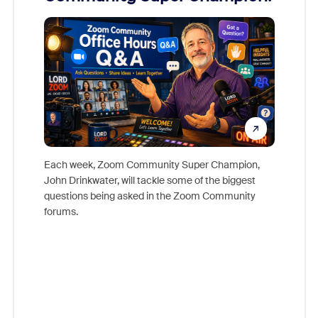
Mon
Each week, Zoom Community Super Champion,
John Drinkwater, will tackle some of the biggest
Join Chr
questions being asked in the Zoom Community
Zoom, fo
forums.
beyond l
cost of 
platform
overlook
experien
underutil