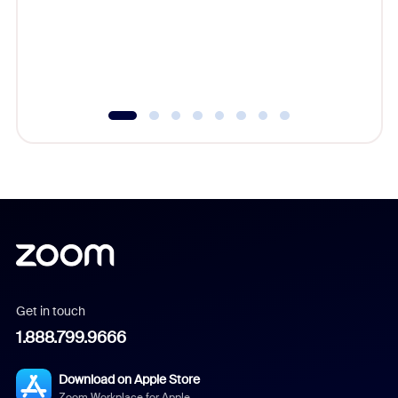
platform
overlook
experien
underutil
Get in touch
1.888.799.9666
Download on Apple Store
Zoom Workplace for Apple