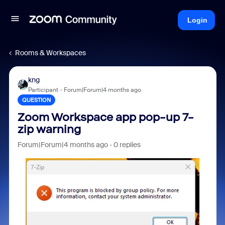
Login
Rooms & Workspaces
kng
Participant
Forum|Forum|4 months ago
QUESTION
Zoom Workspace app pop-up 7-
zip warning
Forum|Forum|4 months ago
0 replies