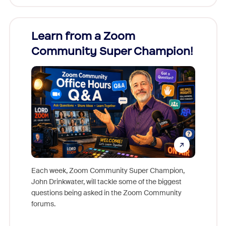
Learn from a Zoom
Zoom
Community Super Champion!
Micr
Mon
Each week, Zoom Community Super Champion,
John Drinkwater, will tackle some of the biggest
Join Chr
questions being asked in the Zoom Community
Zoom, fo
forums.
beyond l
cost of 