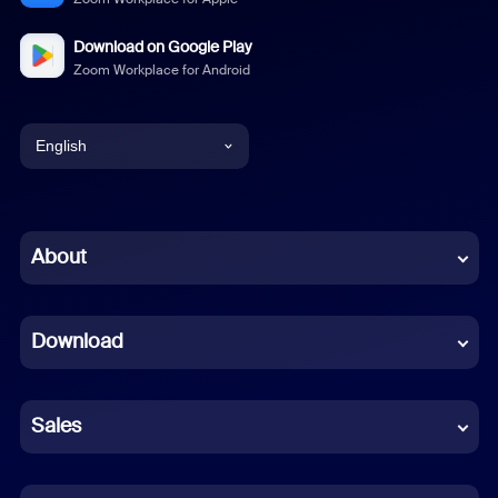
Download on Google Play
Zoom Workplace for Android
English
English
Chinese (Simplified)
About
Dutch
Download
French
German
Sales
Indonesian