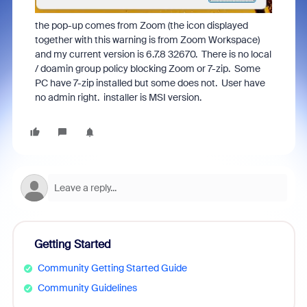
the pop-up comes from Zoom (the icon displayed
together with this warning is from Zoom Workspace)
and my current version is 6.7.8 32670. There is no local
/ doamin group policy blocking Zoom or 7-zip. Some
PC have 7-zip installed but some does not. User have
no admin right. installer is MSI version.
Getting Started
Community Getting Started Guide
Community Guidelines