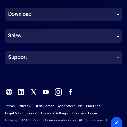
Dutch
Download
French
German
Sales
Indonesian
Italian
Support
Japanese
Korean
Polish
Terms
Privacy
Trust Center
Acceptable Use Guidelines
Portuguese (Brazil)
Legal & Compliance
Cookies Settings
Employee Login
Russian
Copyright ©2026 Zoom Communications, Inc. All rights reserved.