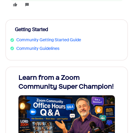
Getting Started
Community Getting Started Guide
Community Guidelines
Learn from a Zoom
Zoom
Community Super Champion!
Micr
Mon