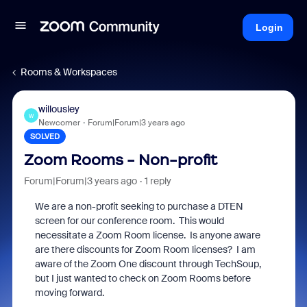
Login
Rooms & Workspaces
willousley
W
Newcomer
Forum|Forum|3 years ago
SOLVED
Zoom Rooms - Non-profit
Forum|Forum|3 years ago
1 reply
We are a non-profit seeking to purchase a DTEN
screen for our conference room. This would
necessitate a Zoom Room license. Is anyone aware
are there discounts for Zoom Room licenses? I am
aware of the Zoom One discount through TechSoup,
but I just wanted to check on Zoom Rooms before
moving forward.