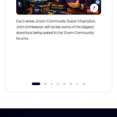
Each week, Zoom Community Super Champion,
John Drinkwater, will tackle some of the biggest
Join Chr
questions being asked in the Zoom Community
Zoom, fo
forums.
beyond l
cost of 
platform
overlook
experien
underutil