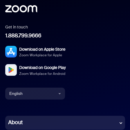
Get in touch
1.888.799.9666
Download on Apple Store
Zoom Workplace for Apple
Download on Google Play
Zoom Workplace for Android
English
English
Chinese (Simplified)
About