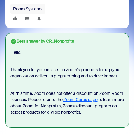
Room Systems
Best answer by
CR_Nonprofits
Hello,
Thank you for your interest in Zoom's products to help your
organization deliver its programming and to drive impact.
At this time, Zoom does not offer a discount on Zoom Room
licenses. Please refer to the
Zoom Cares page
to learn more
about Zoom for Nonprofits, Zoom's discount program on
select products for eligible nonprofits.