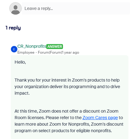
1 reply
CR_Nonprofits
ANSWER
C
Employee
Forum|Forum|1 year ago
Hello,
Thank you for your interest in Zoom's products to help
your organization deliver its programming and to drive
impact.
At this time, Zoom does not offer a discount on Zoom
Room licenses. Please refer to the
Zoom Cares page
to
learn more about Zoom for Nonprofits, Zoom's discount
program on select products for eligible nonprofits.