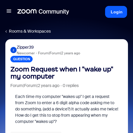
Login
Rooms & Workspaces
Zipper39
Z
Newcomer
Forum|Forum|2 years ago
QUESTION
Zoom Request when I "wake up"
my computer
Forum|Forum|2 years ago
0 replies
Each time my computer "wakes up" I get a request
from Zoom to enter a 6 digit alpha code asking me to
do something. (add a device?) It actually asks me twice!
How do I get this to stop from appearing when my
computer "wakes up"?