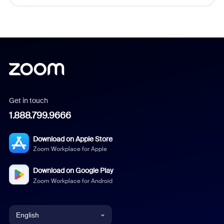
Get in touch
1.888.799.9666
Download on Apple Store
Zoom Workplace for Apple
Download on Google Play
Zoom Workplace for Android
English