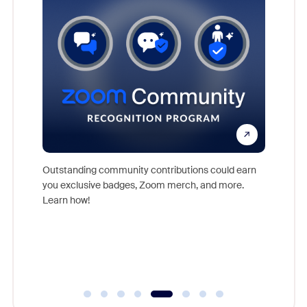
nts,
rs who
Outstanding community contributions could earn
Meet Zoo
you exclusive badges, Zoom merch, and more.
Workplac
Learn how!
and crea
complet