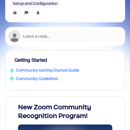
Setup and Configuration
Getting Started
Community Getting Started Guide
Community Guidelines
026!
New Zoom Community
ZoomM
Recognition Program!
what