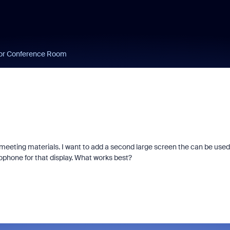
or Conference Room
meeting materials. I want to add a second large screen the can be used
phone for that display. What works best?