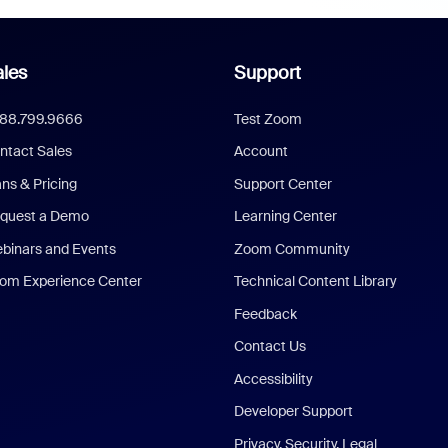
les
Support
888.799.9666
Test Zoom
ntact Sales
Account
ans & Pricing
Support Center
quest a Demo
Learning Center
binars and Events
Zoom Community
om Experience Center
Technical Content Library
Feedback
Contact Us
Accessibility
Developer Support
Privacy, Security, Legal