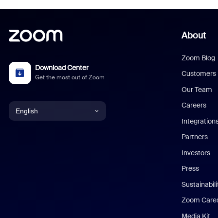
About
Zoom Blog
Download Center
Customers
Get the most out of Zoom
Our Team
Careers
English
Integration
English
Partners
Investors
Chinese (Simplified)
Press
Dutch
Sustainabil
Zoom Care
French
Media Kit