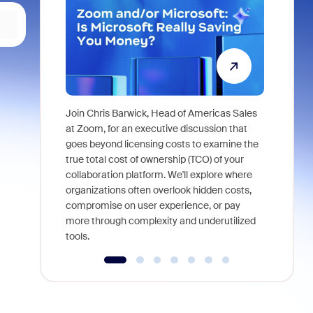
Join Chris Barwick, Head of Americas Sales
As part of
at Zoom, for an executive discussion that
device, a
goes beyond licensing costs to examine the
find anywh
true total cost of ownership (TCO) of your
interviews
collaboration platform. We'll explore where
organizations often overlook hidden costs,
compromise on user experience, or pay
more through complexity and underutilized
tools.