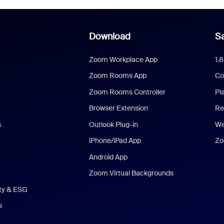
Download
Sa
Zoom Workplace App
1.
Zoom Rooms App
Co
Zoom Rooms Controller
Pl
Browser Extension
Re
s
Outlook Plug-in
We
iPhone/iPad App
Zo
Android App
Zoom Virtual Backgrounds
ity & ESG
s