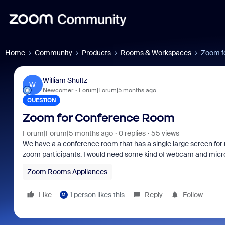
Home
Community
Products
Rooms & Workspaces
Zoom f
William Shultz
W
Newcomer
Forum|Forum|5 months ago
QUESTION
Zoom for Conference Room
Forum|Forum|5 months ago
0 replies
55 views
We have a a conference room that has a single large screen for 
zoom participants. I would need some kind of webcam and micro
Zoom Rooms Appliances
Like
1 person likes this
Reply
Follow
M