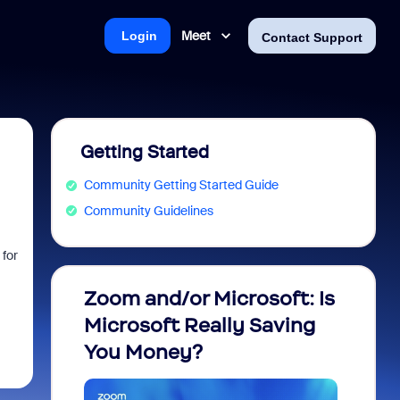
Meet
Login
Contact Support
Getting Started
Community Getting Started Guide
Community Guidelines
 for
Zoom and/or Microsoft: Is
Fraud
Microsoft Really Saving
every
You Money?