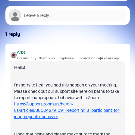
1 reply
Arps
Community Champion | Employee
Forum|Forum|4 years ago
Hello!
I'm sorry to hear you had this happen on your meeting.
Please check out our support site here on paths to take
to report inappropriate behavior within Zoom
https://support.zoom.us/hc/en-
us/articles/360042791091-Reporting-a-participant-for-
inappropriate-behavior
Hope that helps and please make sure to mark the