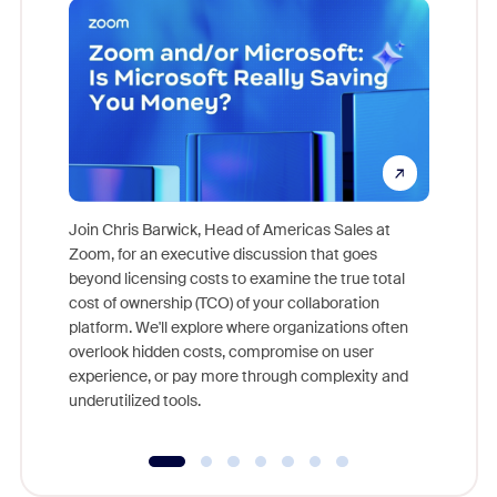
Join Chris Barwick, Head of Americas Sales at
Zoom, for an executive discussion that goes
As part o
beyond licensing costs to examine the true total
and deep
cost of ownership (TCO) of your collaboration
else, rig
platform. We'll explore where organizations often
overlook hidden costs, compromise on user
experience, or pay more through complexity and
underutilized tools.