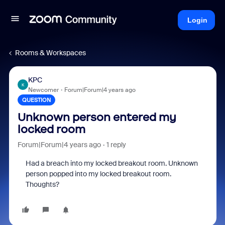
Login
Rooms & Workspaces
KPC
K
Newcomer
Forum|Forum|4 years ago
QUESTION
Unknown person entered my
locked room
Forum|Forum|4 years ago
1 reply
Had a breach into my locked breakout room. Unknown
person popped into my locked breakout room.
Thoughts?