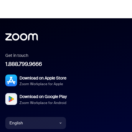
Get in touch
1.888.799.9666
Download on Apple Store
Zoom Workplace for Apple
Download on Google Play
Zoom Workplace for Android
English