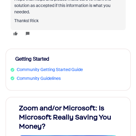
solution as accepted if this information is what you
needed.
Thanks! Rick
Getting Started
Community Getting Started Guide
Community Guidelines
Zoom and/or Microsoft: Is
Fraud
Microsoft Really Saving You
Zoom
Money?