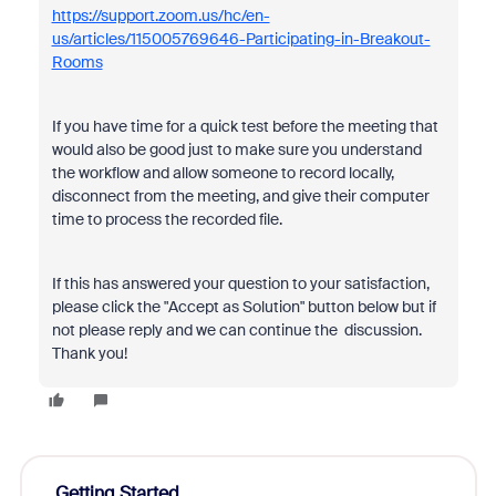
https://support.zoom.us/hc/en-
us/articles/115005769646-Participating-in-Breakout-
Rooms
If you have time for a quick test before the meeting that
would also be good just to make sure you understand
the workflow and allow someone to record locally,
disconnect from the meeting, and give their computer
time to process the recorded file.
If this has answered your question to your satisfaction,
please click the "Accept as Solution" button below but if
not please reply and we can continue the discussion.
Thank you!
Getting Started