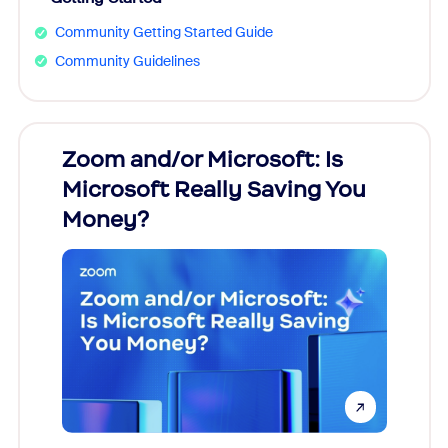
Community Getting Started Guide
Community Guidelines
Zoom and/or Microsoft: Is
Fraud
Microsoft Really Saving You
Zoom
Money?