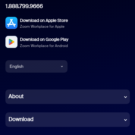
1.888.799.9666
Download on Apple Store
Zoom Workplace for Apple
Download on Google Play
Zoom Workplace for Android
English
English
Chinese (Simplified)
About
Dutch
Download
French