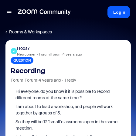
Login
Rooms & Workspaces
Hoda7
H
Newcomer
Forum|Forum|4 years ago
QUESTION
Recording
Forum|Forum|4 years ago
1 reply
Hi everyone, do you know if it is possible to record
different rooms at the same time ?
I am about to lead a workshop, and people will work
together by groups of 5.
So they will be 12 "small"classrooms open in the same
meeting.