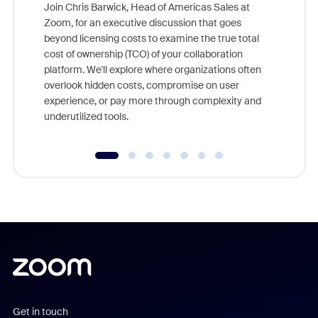
Join Chris Barwick, Head of Americas Sales at
Zoom, for an executive discussion that goes
As part o
beyond licensing costs to examine the true total
and deep
cost of ownership (TCO) of your collaboration
else, rig
platform. We'll explore where organizations often
overlook hidden costs, compromise on user
experience, or pay more through complexity and
underutilized tools.
Get in touch