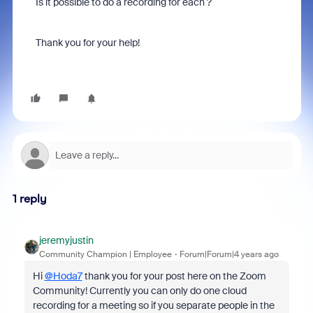
Is it possible to do a recording for each ?
Thank you for your help!
1 reply
jeremyjustin
Community Champion | Employee
Forum|Forum|4 years ago
Hi
@Hoda7
thank you for your post here on the Zoom
Community! Currently you can only do one cloud
recording for a meeting so if you separate people in the