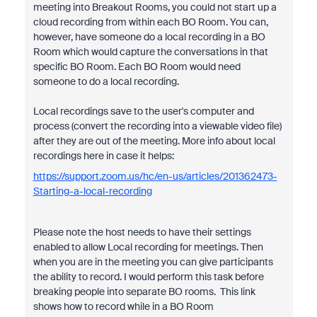
meeting into Breakout Rooms, you could not start up a
cloud recording from within each BO Room. You can,
however, have someone do a local recording in a BO
Room which would capture the conversations in that
specific BO Room. Each BO Room would need
someone to do a local recording.
Local recordings save to the user's computer and
process (convert the recording into a viewable video file)
after they are out of the meeting. More info about local
recordings here in case it helps:
https://support.zoom.us/hc/en-us/articles/201362473-
Starting-a-local-recording
Please note the host needs to have their settings
enabled to allow Local recording for meetings. Then
when you are in the meeting you can give participants
the ability to record. I would perform this task before
breaking people into separate BO rooms. This link
shows how to record while in a BO Room