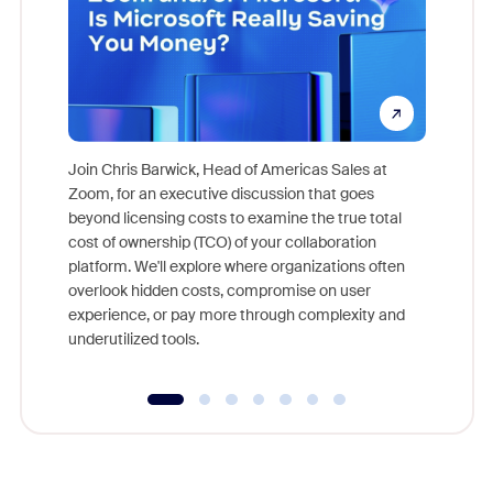
Join Chris Barwick, Head of Americas Sales at
Zoom, for an executive discussion that goes
As part o
beyond licensing costs to examine the true total
and deep
cost of ownership (TCO) of your collaboration
else, rig
platform. We'll explore where organizations often
overlook hidden costs, compromise on user
experience, or pay more through complexity and
underutilized tools.