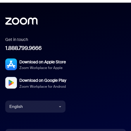
Get in touch
1.888.799.9666
Download on Apple Store
Zoom Workplace for Apple
Download on Google Play
Zoom Workplace for Android
English
English