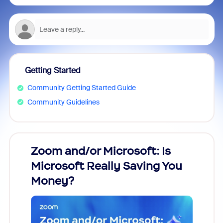
Getting Started
Community Getting Started Guide
Community Guidelines
Zoom and/or Microsoft: Is
Fraud
Microsoft Really Saving You
Zoom
Money?