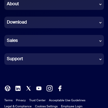
Chinese (Simplified)
About
Dutch
Download
French
German
Sales
Indonesian
Italian
Support
Japanese
Korean
Polish
Terms
Privacy
Trust Center
Acceptable Use Guidelines
Portuguese (Brazil)
Legal & Compliance
Cookies Settings
Employee Login