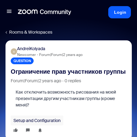
Login
Rooms & Workspaces
AndreiKolyada
A
Newcomer
Forum|Forum|2 years ago
QUESTION
Ограничение прав участников группы
Forum|Forum|2 years ago
0 replies
Как отключить возможность рисования на моей
презентации другим участникам группы (кроме
меня)?
Setup and Configuration