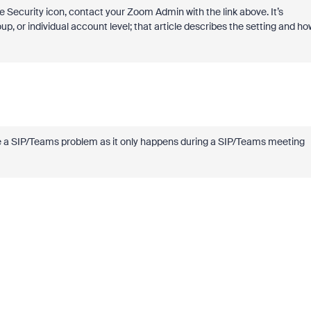
 Security icon, contact your Zoom Admin with the link above. It’s
up, or individual account level; that article describes the setting and ho
o be a SIP/Teams problem as it only happens during a SIP/Teams meeting