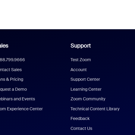
les
Support
888.799.9666
Test Zoom
ntact Sales
Account
ans & Pricing
Support Center
quest a Demo
Learning Center
binars and Events
Zoom Community
om Experience Center
Technical Content Library
Feedback
Contact Us