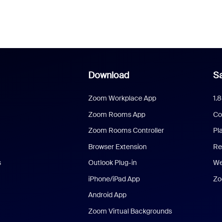
Download
Sa
Zoom Workplace App
1.
Zoom Rooms App
Co
Zoom Rooms Controller
Pl
Browser Extension
Re
s
Outlook Plug-in
We
iPhone/iPad App
Zo
Android App
Zoom Virtual Backgrounds