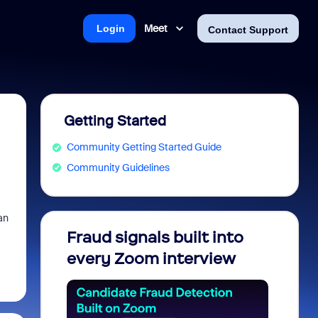
Meet
Login
Contact Support
Getting Started
Community Getting Started Guide
Community Guidelines
an
Fraud signals built into
Join 
every Zoom interview
2026