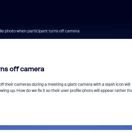
ile photo when participant turns off camera
rns off camera
f their cameras during a meeting a giant camera with a slash icon will
ing up. How do we fix it so their user profile photo will appear rather th