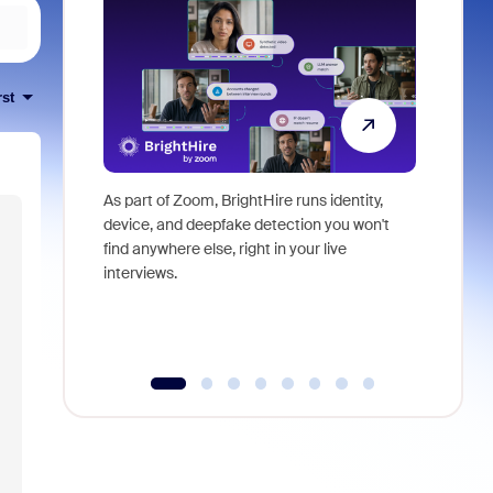
rst
As part of Zoom, BrightHire runs identity,
Don't mis
device, and deepfake detection you won't
announce
find anywhere else, right in your live
and indus
interviews.
what is ne