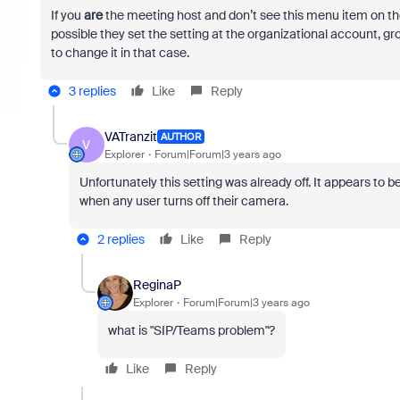
If you
are
the meeting host and don’t see this menu item on the
possible they set the setting at the organizational account, gro
to change it in that case.
3 replies
Like
Reply
VATranzit
AUTHOR
V
Explorer
Forum|Forum|3 years ago
Unfortunately this setting was already off. It appears t
when any user turns off their camera.
2 replies
Like
Reply
ReginaP
Explorer
Forum|Forum|3 years ago
what is "
SIP/Teams problem"?
Like
Reply