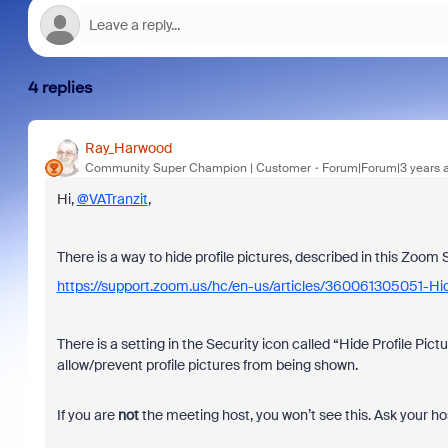
4 replies
Ray_Harwood
Community Super Champion | Customer
Forum|Forum|3 years 
Hi,
@VATranzit
,
There is a way to hide profile pictures, described in this Zoom 
https://support.zoom.us/hc/en-us/articles/360061305051-Hid
There is a setting in the Security icon called “Hide Profile Pi
allow/prevent profile pictures from being shown.
If you are
not
the meeting host, you won’t see this. Ask your ho