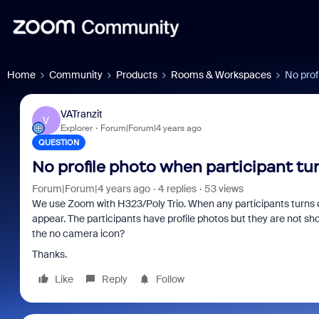
Home
Community
Products
Rooms & Workspaces
No prof
VATranzit
V
Explorer
Forum|Forum|4 years ago
QUESTION
No profile photo when participant tu
Forum|Forum|4 years ago
4 replies
53 views
We use Zoom with H323/Poly Trio. When any participants turns of
appear. The participants have profile photos but they are not show
the no camera icon?
Thanks.
Like
Reply
Follow