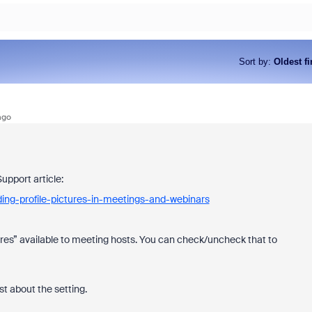
Sort by
:
Oldest fi
ago
Support article:
ing-profile-pictures-in-meetings-and-webinars
ctures” available to meeting hosts. You can check/uncheck that to
st about the setting.