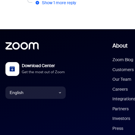
Show 1 more reply
About
Zoom Blog
Download Center
Customers
Get the most out of Zoom
Our Team
Careers
English
Integration
English
Partners
Investors
Chinese (Simplified)
Press
Dutch