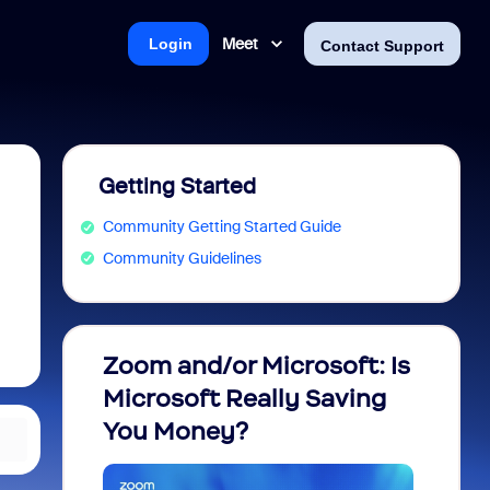
Meet
Login
Contact Support
Getting Started
Community Getting Started Guide
Community Guidelines
Zoom and/or Microsoft: Is
Fraud
Microsoft Really Saving
every
You Money?