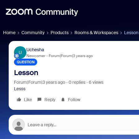
Home
Community
Products
Rooms & Workspaces
Lesson
Uchesha
U
Newcomer
Forum|Forum|3 years ago
QUESTION
Lesson
Forum|Forum|3 years ago
0 replies
6 views
Lesss
Like
Reply
Follow