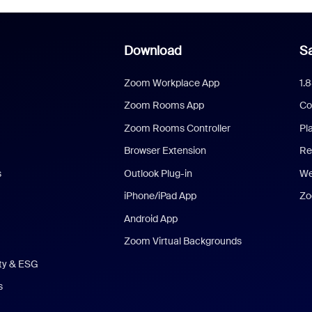
Download
Sa
Zoom Workplace App
1.
Zoom Rooms App
Co
Zoom Rooms Controller
Pl
Browser Extension
Re
s
Outlook Plug-in
We
iPhone/iPad App
Zo
Android App
Zoom Virtual Backgrounds
ity & ESG
s