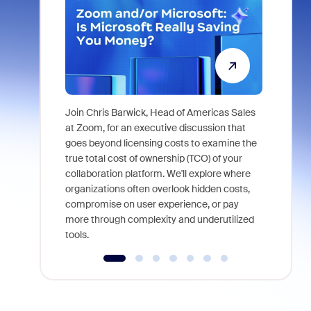
Join Chris Barwick, Head of Americas Sales
As part of
at Zoom, for an executive discussion that
device, a
goes beyond licensing costs to examine the
find anywh
true total cost of ownership (TCO) of your
interviews
collaboration platform. We'll explore where
organizations often overlook hidden costs,
compromise on user experience, or pay
more through complexity and underutilized
tools.