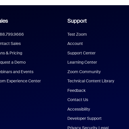
les
Support
888.799.9666
Test Zoom
ntact Sales
Account
ans & Pricing
Support Center
quest a Demo
Learning Center
binars and Events
Zoom Community
om Experience Center
Technical Content Library
Feedback
Contact Us
Accessibility
Developer Support
Privacy, Security, Legal