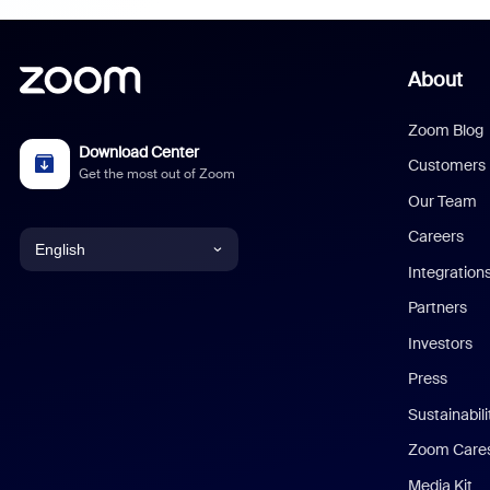
About
Zoom Blog
Download Center
Customers
Get the most out of Zoom
Our Team
Careers
English
Integration
English
Partners
Investors
Chinese (Simplified)
Press
Dutch
Sustainabil
Zoom Care
French
Media Kit