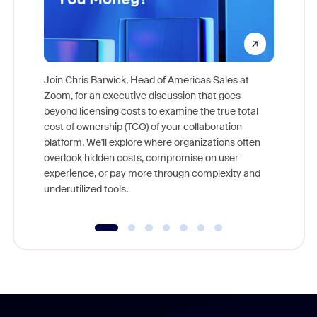
Join Chris Barwick, Head of Americas Sales at
Zoom, for an executive discussion that goes
As part o
beyond licensing costs to examine the true total
and deep
cost of ownership (TCO) of your collaboration
else, rig
platform. We'll explore where organizations often
overlook hidden costs, compromise on user
experience, or pay more through complexity and
underutilized tools.