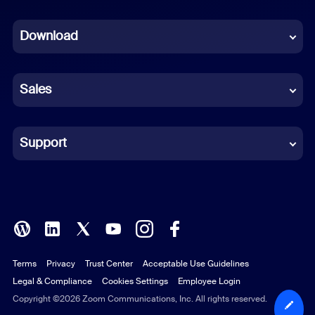
Dutch
Download
French
German
Sales
Indonesian
Italian
Support
Japanese
Korean
Polish
Terms
Privacy
Trust Center
Acceptable Use Guidelines
Portuguese (Brazil)
Legal & Compliance
Cookies Settings
Employee Login
Russian
Copyright ©2026 Zoom Communications, Inc. All rights reserved.