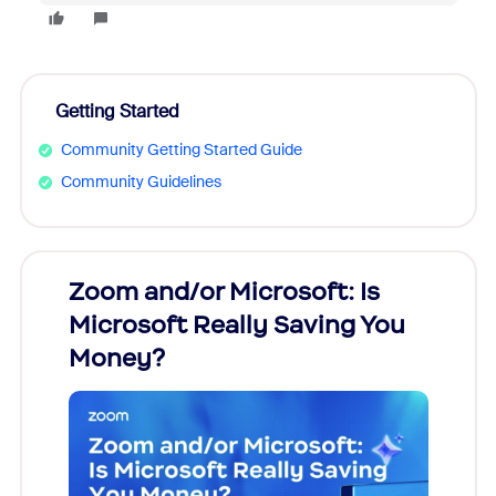
Getting Started
Community Getting Started Guide
Community Guidelines
Zoom and/or Microsoft: Is
Fraud
Microsoft Really Saving You
Zoom
Money?