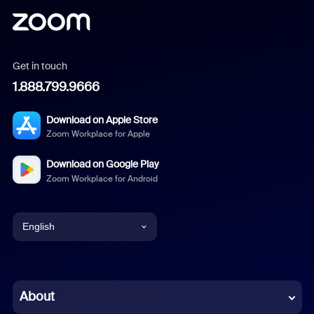
Get in touch
1.888.799.9666
Download on Apple Store
Zoom Workplace for Apple
Download on Google Play
Zoom Workplace for Android
English
English
Chinese (Simplified)
About