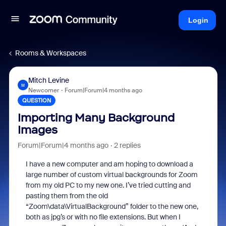
Login
Rooms & Workspaces
Mitch Levine
M
Newcomer
Forum|Forum|4 months ago
QUESTION
Importing Many Background
Images
Forum|Forum|4 months ago
2 replies
I have a new computer and am hoping to download a
large number of custom virtual backgrounds for Zoom
from my old PC to my new one. I’ve tried cutting and
pasting them from the old
“Zoom\data\VirtualBackground” folder to the new one,
both as jpg’s or with no file extensions. But when I