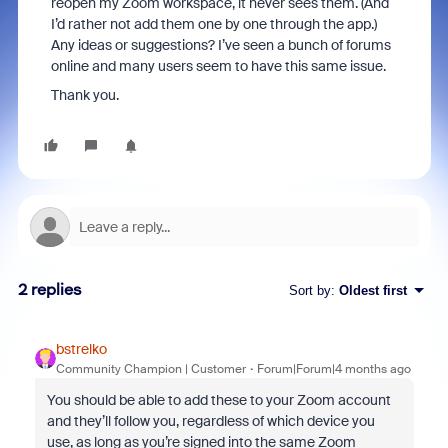
reopen my Zoom workspace, it never sees them. (And
I’d rather not add them one by one through the app.)
Any ideas or suggestions? I’ve seen a bunch of forums
online and many users seem to have this same issue.
Thank you.
2 replies
Sort by
:
Oldest first
bstrelko
Community Champion | Customer
Forum|Forum|4 months ago
You should be able to add these to your Zoom account
and they’ll follow you, regardless of which device you
use, as long as you’re signed into the same Zoom