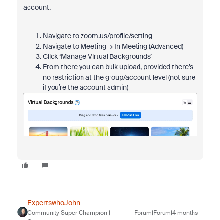
account.
Navigate to zoom.us/profile/setting
Navigate to Meeting → In Meeting (Advanced)
Click ‘Manage Virtual Backgrounds’
From there you can bulk upload, provided there’s
no restriction at the group/account level (not sure
if you’re the account admin)
ExpertswhoJohn
Community Super Champion |
Forum|Forum|4 months