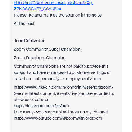
https://us02web.zoom.us/clips/share/ZXq-
ZZN8SCGuZ3_GCobBgA
Please like and mark as the solution if this helps
All the best
John Drinkwater
Zoom Community Super Champion.
Zoom Developer Champion
Community Champions are not paid to provide this
support and have no access to customer settings or
data. I am not personally an employee of Zoom
https://www.linkedin.com/in/johndrinkwaterlordzoom/
See my latest content. events, live and prerecorded to
showcase features
https://lordzoom.com/go/hub
I run many events and upload most on my channel.
https://www.youtube.com/@boomwithlordzoom