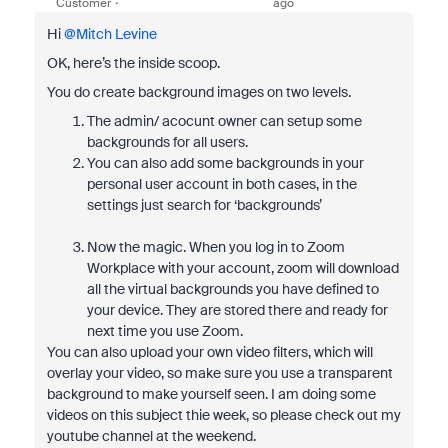
Customer
ago
Hi ​
@Mitch Levine
OK, here’s the inside scoop.
You do create background images on two levels.
The admin/ acocunt owner can setup some
backgrounds for all users.
You can also add some backgrounds in your
personal user account in both cases, in the
settings just search for ‘backgrounds’
Now the magic. When you log in to Zoom
Workplace with your account, zoom will download
all the virtual backgrounds you have defined to
your device. They are stored there and ready for
next time you use Zoom.
You can also upload your own video filters, which will
overlay your video, so make sure you use a transparent
background to make yourself seen. I am doing some
videos on this subject thie week, so please check out my
youtube channel at the weekend.