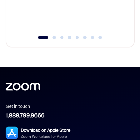
overlook
experien
underutil
Get in touch
1.888.799.9666
Download on Apple Store
Zoom Workplace for Apple