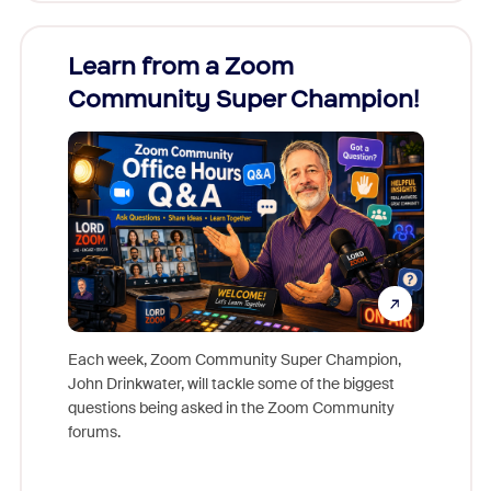
Learn from a Zoom
Zoom
Community Super Champion!
Micr
Mon
Each week, Zoom Community Super Champion,
John Drinkwater, will tackle some of the biggest
Join Chr
questions being asked in the Zoom Community
Zoom, fo
forums.
beyond l
cost of 
platform