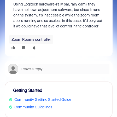
Using Logitech hardware (rally bar, rally cam), they
have their own adjustment software, but since it runs
on the system, it's inaccessible while the zoom room
app is running and so useless in this case. it'd be great
if we could have that level of control in the controller
Zoom Rooms controller
Getting Started
Community Getting Started Guide
Community Guidelines