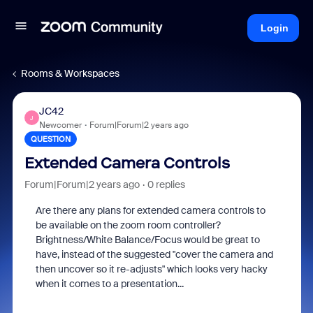
Login
Rooms & Workspaces
JC42
J
Newcomer
Forum|Forum|2 years ago
QUESTION
Extended Camera Controls
Forum|Forum|2 years ago
0 replies
Are there any plans for extended camera controls to
be available on the zoom room controller?
Brightness/White Balance/Focus would be great to
have, instead of the suggested "cover the camera and
then uncover so it re-adjusts" which looks very hacky
when it comes to a presentation...