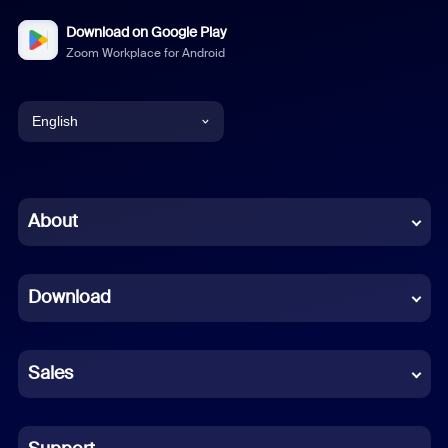
Download on Google Play
Zoom Workplace for Android
English
English
Chinese (Simplified)
About
Dutch
Download
French
German
Sales
Indonesian
Italian