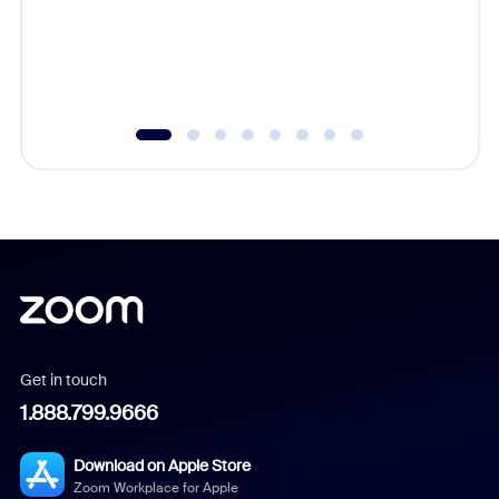
platform
overlook
experien
underutil
Get in touch
1.888.799.9666
Download on Apple Store
Zoom Workplace for Apple