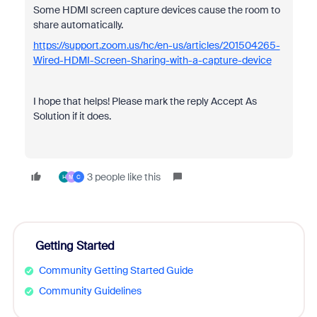
Some HDMI screen capture devices cause the room to
share automatically.
https://support.zoom.us/hc/en-us/articles/201504265-
Wired-HDMI-Screen-Sharing-with-a-capture-device
I hope that helps! Please mark the reply Accept As
Solution if it does.
3 people like this
H
M
C
Getting Started
Community Getting Started Guide
Community Guidelines