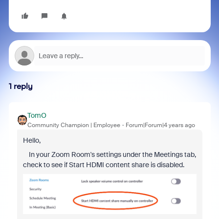
1 reply
TomO
Community Champion | Employee
Forum|Forum|4 years ago
Hello,
In your Zoom Room's settings under the Meetings tab,
check to see if Start HDMI content share is disabled.