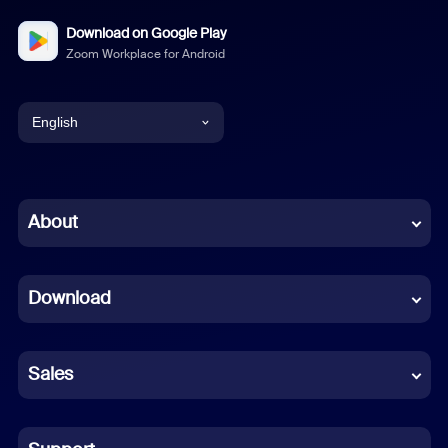
Download on Google Play
Zoom Workplace for Android
English
English
Chinese (Simplified)
About
Dutch
Download
French
German
Sales
Indonesian
Italian