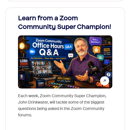
Learn from a Zoom
Zoom
Community Super Champion!
Micr
Mon
Each week, Zoom Community Super Champion,
John Drinkwater, will tackle some of the biggest
Join Chr
questions being asked in the Zoom Community
Zoom, fo
forums.
beyond l
cost of 