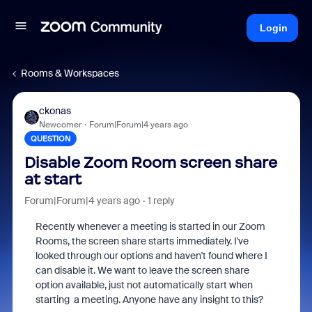
Login
Rooms & Workspaces
ckonas
Newcomer
Forum|Forum|4 years ago
QUESTION
Disable Zoom Room screen share
at start
Forum|Forum|4 years ago
1 reply
Recently whenever a meeting is started in our Zoom
Rooms, the screen share starts immediately. I've
looked through our options and haven't found where I
can disable it. We want to leave the screen share
option available, just not automatically start when
starting a meeting. Anyone have any insight to this?