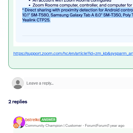
https://support.zoom.com/hc/en/article?id=zm_kb&sysparm_a
2 replies
bstrelko
ANSWER
Community Champion | Customer
Forum|Forum|1 year ago