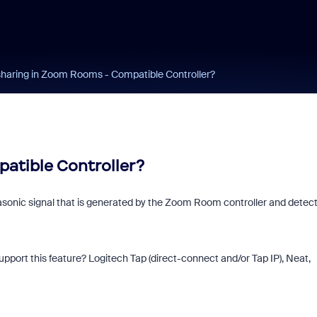
sharing in Zoom Rooms - Compatible Controller?
atible Controller?
asonic signal that is generated by the Zoom Room controller and detec
ort this feature? Logitech Tap (direct-connect and/or Tap IP), Neat,