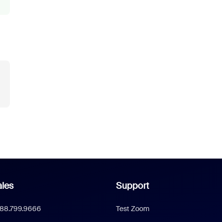
les
Support
888.799.9666
Test Zoom