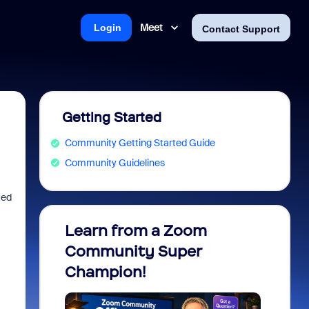
Meet
Login
Contact Support
Getting Started
Community Getting Started Guide
Community Guidelines
ted
Learn from a Zoom
Zoom 
Community Super
Micro
Champion!
You 