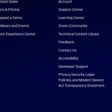
ntact Sales
Account
ans & Pricing
Support Center
quest a Demo
Learning Center
binars and Events
Zoom Community
om Experience Center
Technical Content Library
Feedback
Contact Us
Accessibility
Developer Support
Privacy, Security, Legal
Policies, and Modern Slavery
Act Transparency Statement