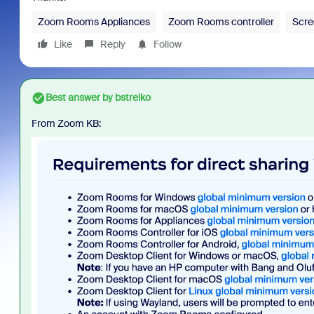
Zoom Rooms Appliances
Zoom Rooms controller
Scre
Like
Reply
Follow
Best answer by
bstrelko
From Zoom KB: