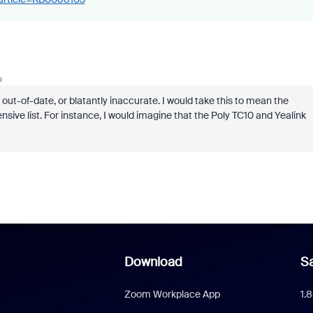
o
out-of-date, or blatantly inaccurate. I would take this to mean the
sive list. For instance, I would imagine that the Poly TC10 and Yealink
Download
Sa
Zoom Workplace App
1.