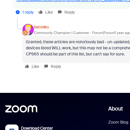
1 reply
Like
Reply
bstrelko
Community Champion | Customer
Forum|Forum|1 year ag
Granted, these articles are notoriously bad - un-updated, 
devices listed WILL work, but this may not be a comprehen
CP965 should be part of this list, but can't say for sure.
Like
Reply
About
Zoom Blog
Download Center