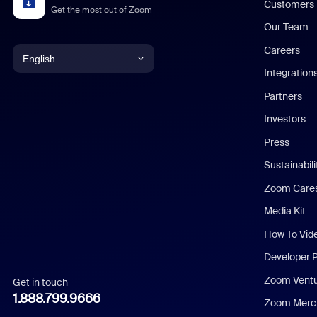
Customers
Get the most out of Zoom
Our Team
Careers
English
Integration
English
Partners
Investors
Chinese (Simplified)
Press
Dutch
Sustainabil
Zoom Care
French
Media Kit
German
How To Vid
Indonesian
Developer 
Zoom Vent
Get in touch
Italian
1.888.799.9666
Zoom Merch