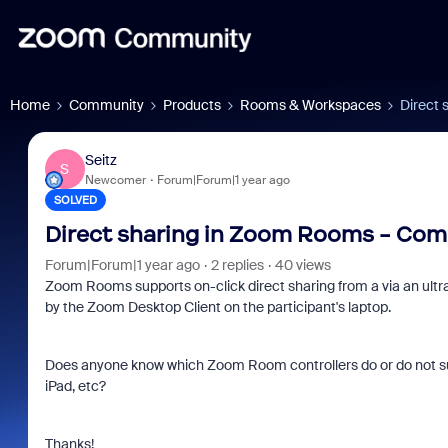
Home
Community
Products
Rooms & Workspaces
Direct 
Seitz
S
Newcomer
Forum|Forum|1 year ago
SOLVED
Direct sharing in Zoom Rooms - Comp
Forum|Forum|1 year ago
2 replies
40 views
Zoom Rooms supports on-click direct sharing from a via an ultr
by the Zoom Desktop Client on the participant's laptop.
Does anyone know which Zoom Room controllers do or do not supp
iPad, etc?
Thanks!