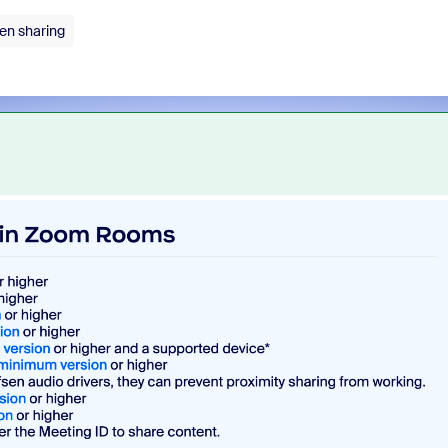
en sharing