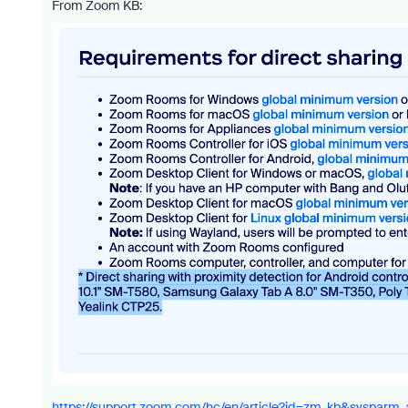
From Zoom KB:
https://support.zoom.com/hc/en/article?id=zm_kb&sysparm