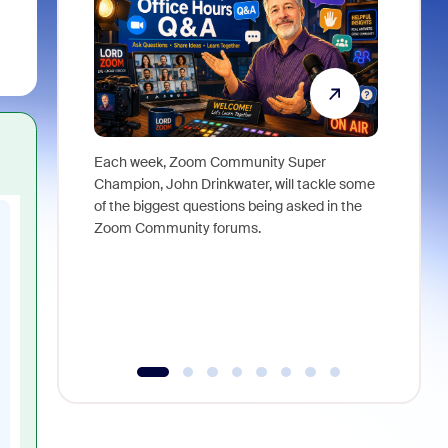
Each week, Zoom Community Super
Join Chri
Champion, John Drinkwater, will tackle some
at Zoom, 
of the biggest questions being asked in the
goes beyo
Zoom Community forums.
true total
collabora
organizat
compromis
more thro
tools.