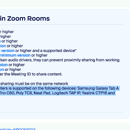
_article=KB0068103