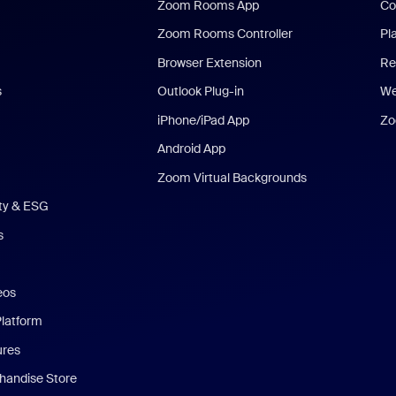
Zoom Rooms App
Co
Zoom Rooms Controller
Pl
Browser Extension
Re
s
Outlook Plug-in
We
iPhone/iPad App
Zo
Android App
Zoom Virtual Backgrounds
ity & ESG
s
eos
Platform
ures
andise Store