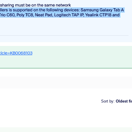
rticle=KB0068103
Sort by
:
Oldest fi