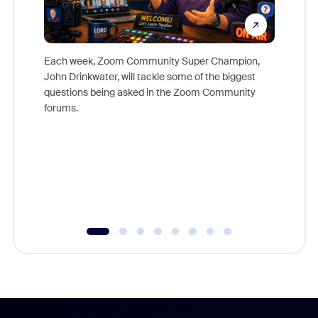
Each week, Zoom Community Super Champion,
John Drinkwater, will tackle some of the biggest
Join Chr
questions being asked in the Zoom Community
Zoom, fo
forums.
beyond l
cost of 
platform
overlook
experien
underutil