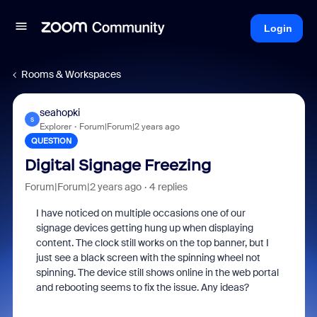
Login
Rooms & Workspaces
seahopki
S
Explorer
Forum|Forum|2 years ago
QUESTION
Digital Signage Freezing
Forum|Forum|2 years ago
4 replies
I have noticed on multiple occasions one of our
signage devices getting hung up when displaying
content. The clock still works on the top banner, but I
just see a black screen with the spinning wheel not
spinning. The device still shows online in the web portal
and rebooting seems to fix the issue. Any ideas?