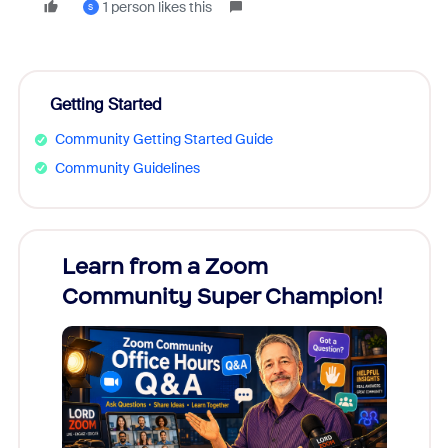
1 person likes this
S
Getting Started
Community Getting Started Guide
Community Guidelines
Learn from a Zoom
Zoom
Community Super Champion!
Micr
Mon