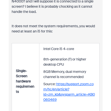
N4000? and I will suppose it is connected to a single
screen? I believe it is probably chocking as it cannot
handle the load.
It does not meet the system requirements, you would
need at least an i5 for this:
Intel Core i5 4-core
8th-generation (T) or higher
desktop CPU
Single-
8GB Memory, dual memory
Screen
channel is recommended
hardware
Source:
https://support.zoom.co
requiremen
m/hc/en/article?
ts
id=zm_kb&sysparm_article=KB0
060469