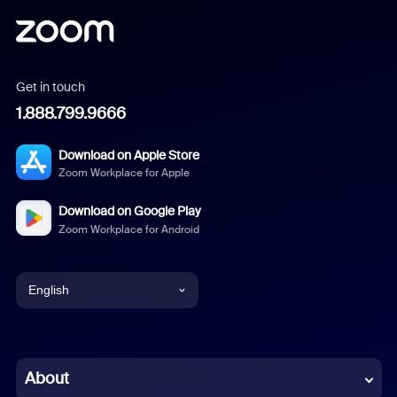
Get in touch
1.888.799.9666
Download on Apple Store
Zoom Workplace for Apple
Download on Google Play
Zoom Workplace for Android
English
English
Chinese (Simplified)
About