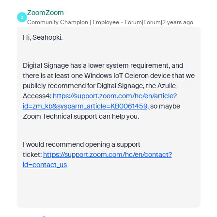
ZoomZoom
Z
Community Champion | Employee
Forum|Forum|2 years ago
Hi, Seahopki.
Digital Signage has a lower system requirement, and
there is at least one Windows IoT Celeron device that we
publicly recommend for Digital Signage, the Azulle
Access4:
https://support.zoom.com/hc/en/article?
id=zm_kb&sysparm_article=KB0061459,
so maybe
Zoom Technical support can help you.
I would recommend opening a support
ticket:
https://support.zoom.com/hc/en/contact?
id=contact_us