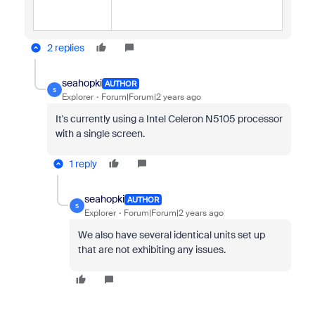
2 replies
seahopki
AUTHOR
S
Explorer
Forum|Forum|2 years ago
It's currently using a Intel Celeron N5105 processor
with a single screen.
1 reply
seahopki
AUTHOR
S
Explorer
Forum|Forum|2 years ago
We also have several identical units set up
that are not exhibiting any issues.