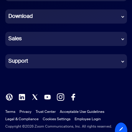
Dutch
Download
French
German
Sales
Indonesian
Italian
Support
Japanese
Korean
Polish
Terms
Privacy
Trust Center
Acceptable Use Guidelines
Portuguese (Brazil)
Legal & Compliance
Cookies Settings
Employee Login
Russian
Copyright ©2026 Zoom Communications, Inc. All rights reserved.