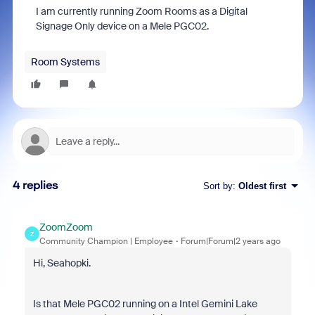
I am currently running Zoom Rooms as a Digital
Signage Only device on a Mele PGC02.
Room Systems
4 replies
Sort by
:
Oldest first
ZoomZoom
Z
Community Champion | Employee
Forum|Forum|2 years ago
Hi, Seahopki.
Is that Mele PGC02 running on a
Intel Gemini Lake