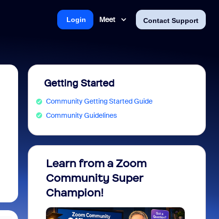
Meet
Login
Contact Support
Getting Started
Community Getting Started Guide
Community Guidelines
Learn from a Zoom
Zoom 
Community Super
Micro
Champion!
You 