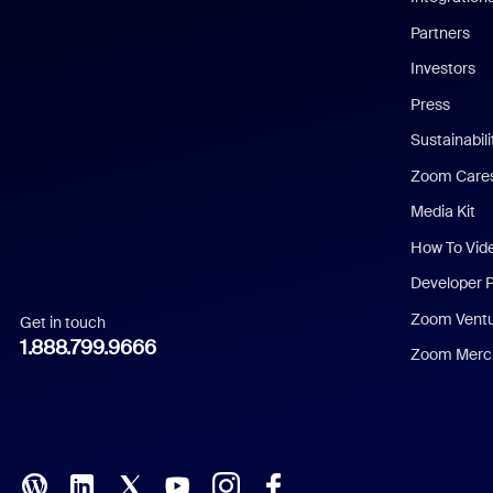
English
Partners
Investors
Chinese (Simplified)
Press
Dutch
Sustainabil
Zoom Care
French
Media Kit
German
How To Vid
Indonesian
Developer 
Zoom Vent
Get in touch
Italian
1.888.799.9666
Zoom Merch
Japanese
Korean
Polish