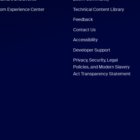
om Experience Center
Technical Content Library
Feedback
Contact Us
Accessibility
Developer Support
Privacy, Security, Legal
Policies, and Modern Slavery
Act Transparency Statement