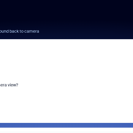
ound back to camera
mera view?