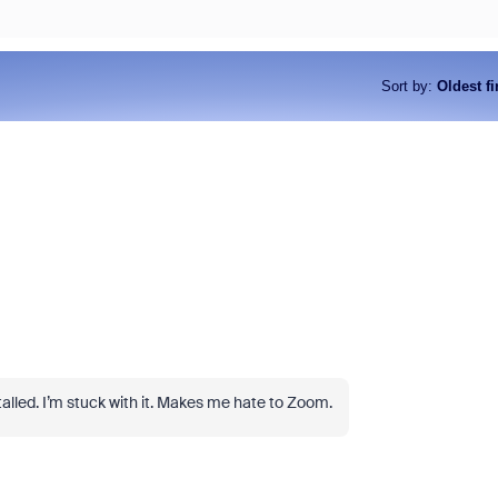
Sort by
:
Oldest fi
nstalled. I’m stuck with it. Makes me hate to Zoom.