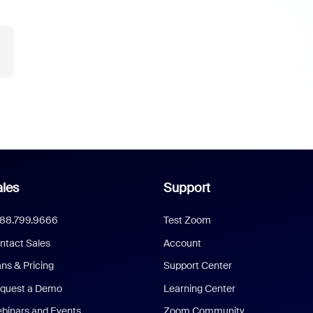
les
Support
888.799.9666
Test Zoom
ntact Sales
Account
ans & Pricing
Support Center
quest a Demo
Learning Center
binars and Events
Zoom Community