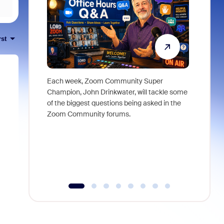
rst
Each week, Zoom Community Super
Join Chri
Champion, John Drinkwater, will tackle some
at Zoom, 
of the biggest questions being asked in the
goes beyo
Zoom Community forums.
true total
collabora
organizat
compromis
more thro
tools.