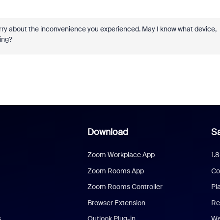
orry about the inconvenience you experienced. May I know what device,
ing?
Download
Sa
Zoom Workplace App
1.
Zoom Rooms App
Co
Zoom Rooms Controller
Pl
Browser Extension
Re
s
Outlook Plug-in
We