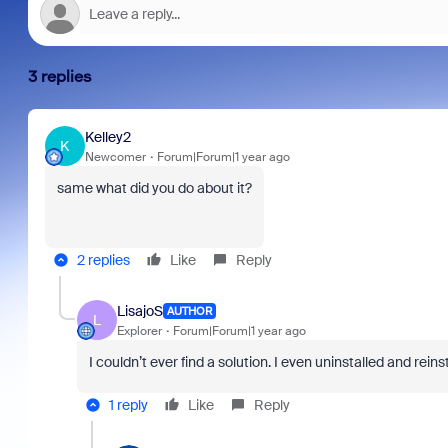
3 replies
Kelley2
K
Newcomer
Forum|Forum|1 year ago
same what did you do about it?
2 replies
Like
Reply
LisajoS
AUTHOR
L
Explorer
Forum|Forum|1 year ago
I couldn’t ever find a solution. I even uninstalled and rei
1 reply
Like
Reply