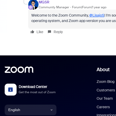
MGSR
Community Manager
Forum|Forum|1 year ago
Welcome to the Zoom Community,
@LisajoS
! I'm s
operating system, and Zoom app version you are us
Like
Reply
About
Zoom Blog
Download Center
Customers
Get the most out of Zoom
Our Team
Careers
English
Integration