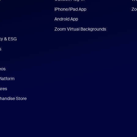
iPhone/iPad App
Zo
Android App
Zoom Virtual Backgrounds
ity & ESG
s
eos
Platform
ures
andise Store