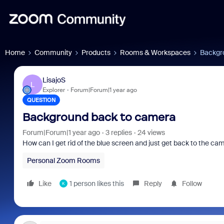
Home
Community
Products
Rooms & Workspaces
Backgr
LisajoS
L
Explorer
Forum|Forum|1 year ago
QUESTION
Background back to camera
Forum|Forum|1 year ago
3 replies
24 views
How can I get rid of the blue screen and just get back to the ca
Personal Zoom Rooms
Like
1 person likes this
Reply
Follow
K