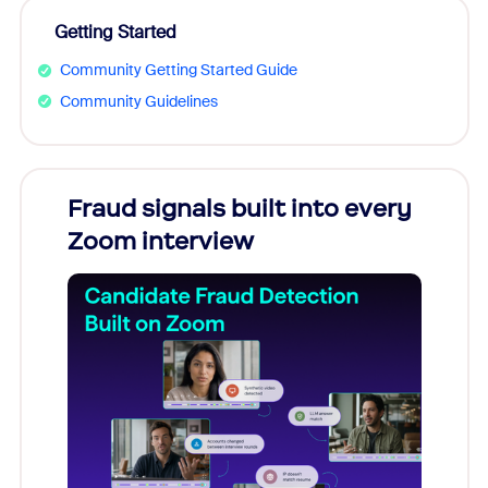
Getting Started
Community Getting Started Guide
Community Guidelines
Fraud signals built into every
Join
Zoom interview