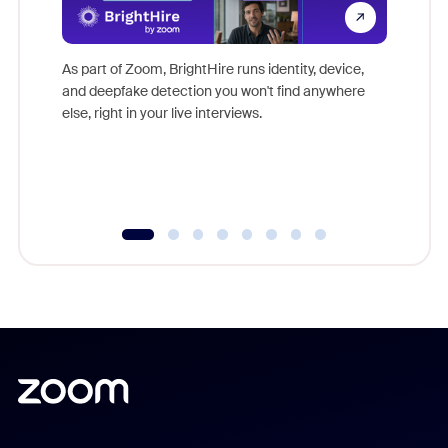
Don't mi
game-ch
As part of Zoom, BrightHire runs identity, device,
are help
and deepfake detection you won't find anywhere
else, right in your live interviews.