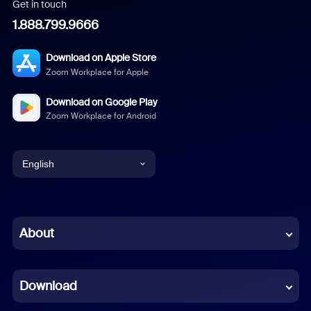
Get in touch
1.888.799.9666
Download on Apple Store
Zoom Workplace for Apple
Download on Google Play
Zoom Workplace for Android
English
English
Chinese (Simplified)
About
Dutch
Download
French