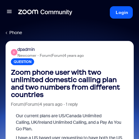
Login
Phone
dpadmin
D
Newcomer
Forum|Forum|4 years ago
QUESTION
Zoom phone user with two
unlimited domestic calling plan
and two numbers from different
countries
Forum|Forum|4 years ago
1 reply
Our current plans are
US/Canada Unlimited
Calling, UK/Ireland Unlimited Calling, and a Pay As You
Go Plan.
I have a US based user requesting to have both the US