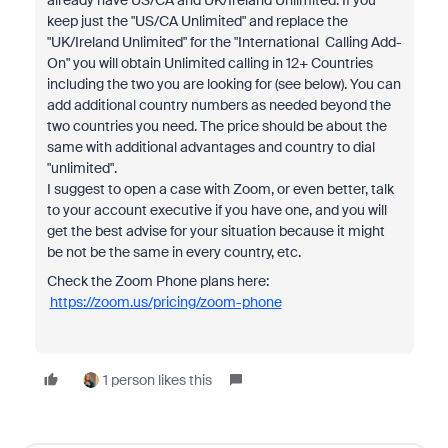
already have US/CA and UK/Ireland Unlimited. If you
keep just the "US/CA Unlimited" and replace the
"UK/Ireland Unlimited" for the "International Calling Add-
On" you will obtain Unlimited calling in 12+ Countries
including the two you are looking for (see below). You can
add additional country numbers as needed beyond the
two countries you need. The price should be about the
same with additional advantages and country to dial
"unlimited".
I suggest to open a case with Zoom, or even better, talk
to your account executive if you have one, and you will
get the best advise for your situation because it might
be not be the same in every country, etc.
Check the Zoom Phone plans here:
https://zoom.us/pricing/zoom-phone
1 person likes this