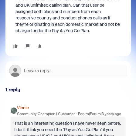
and UK unlimited calling plan. Can that user be
assigned both plans and numbers from each
respective country and conduct phones calls as if
they're originating in each domestic market and not be
charged under the Pay As You Go Plan.
1 reply
Vinnie
Community Champion | Customer
Forum|Forum|3 years ago
That is an interesting question I have never seen before.
I don't think you need the "Pay as You Go Plan" if you